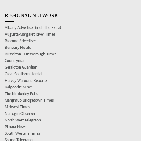
REGIONAL NETWORK
Albany Advertiser (incl. The Extra)
Augusta-Margaret River Times
Broome Advertiser
Bunbury Herald
Busselton-Dunsborough Times
Countryman
Geraldton Guardian
Great Southern Herald
Harvey Waroona Reporter
Kalgoorlie Miner
The Kimberley Echo
Manjimup Bridgetown Times
Midwest Times
Narrogin Observer
North West Telegraph
Pilbara News
South Western Times
Sound Telegraph