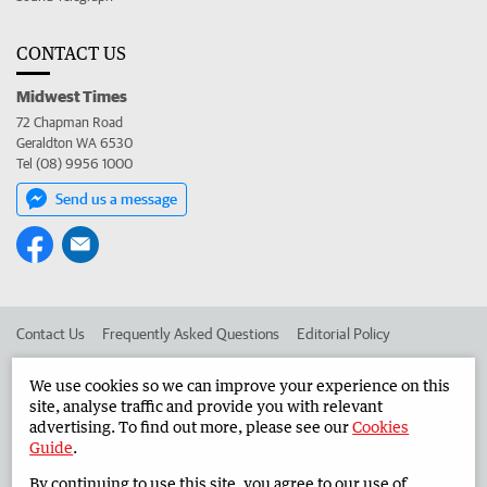
CONTACT US
Midwest Times
72 Chapman Road
Geraldton WA 6530
Tel (08) 9956 1000
Send us a message
Contact Us
Frequently Asked Questions
Editorial Policy
Editorial Complaints
Place an ad in The West
We use cookies so we can improve your experience on this
site, analyse traffic and provide you with relevant
Advertise in the Midwest Times
Corporate
advertising. To find out more, please see our
Cookies
Guide
.
By continuing to use this site, you agree to our use of
©
West Australian Newspapers Limited 2026
Privacy Policy