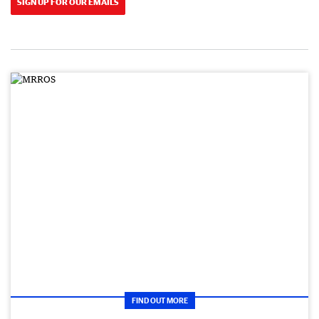
SIGN UP FOR OUR EMAILS
FIND OUT MORE