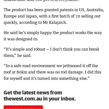
The product has been granted patents in US, Australia,
Europe and Japan, with a first batch of 70 selling out
quickly, according to Mr Kalajzich.
He said he’s simply happy the product works the way
it was designed to.
“It’s simple and robust — I don’t think you can break
them,” he said.
“In a safe road environment we jettisoned it off the
roof at 80km and there was no rod damage. I did this
for myself and it’s turned into something else.”
Get the latest news from
thewest.com.au in your inbox.