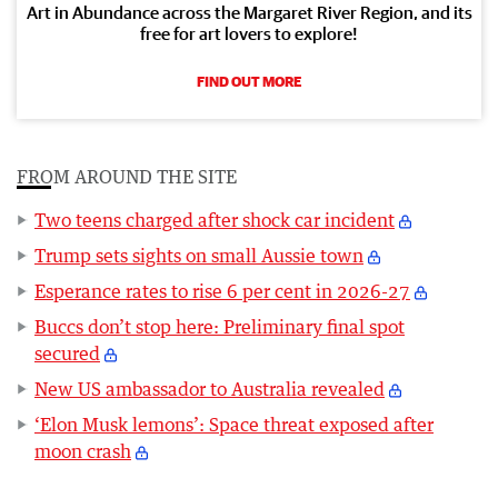
Art in Abundance across the Margaret River Region, and its
free for art lovers to explore!
FIND OUT MORE
FROM AROUND THE SITE
Two teens charged after shock car incident
Trump sets sights on small Aussie town
Esperance rates to rise 6 per cent in 2026-27
Buccs don’t stop here: Preliminary final spot
secured
New US ambassador to Australia revealed
‘Elon Musk lemons’: Space threat exposed after
moon crash