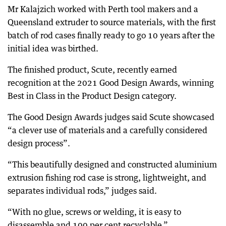
Mr Kalajzich worked with Perth tool makers and a
Queensland extruder to source materials, with the first
batch of rod cases finally ready to go 10 years after the
initial idea was birthed.
The finished product, Scute, recently earned
recognition at the 2021 Good Design Awards, winning
Best in Class in the Product Design category.
The Good Design Awards judges said Scute showcased
“a clever use of materials and a carefully considered
design process”.
“This beautifully designed and constructed aluminium
extrusion fishing rod case is strong, lightweight, and
separates individual rods,” judges said.
“With no glue, screws or welding, it is easy to
disassemble and 100 per cent recyclable.”