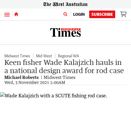
Menu
LOGIN
SUBSCRIBE
Midwest Times
Mid West
Regional WA
Keen fisher Wade Kalajzich hauls in
a national design award for rod case
Michael Roberts
Midwest Times
Wed, 3 November 2021 1:00AM