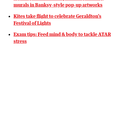
murals in Banksy-style pop-up artworks
Kites take flight to celebrate Geraldton’s
Festival of Lights
Exam tips: Feed mind & body to tackle ATAR
stress