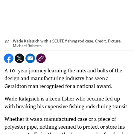
Wade Kalajzich with a SCUTE fishing rod case.
Credit:
Picture:
Michael Roberts
A 10- year journey learning the nuts and bolts of the
design and manufacturing industry has seen a
Geraldton man recognised for a national award.
Wade Kalajzich is a keen fisher who became fed up
with breaking his expensive fishing rods during transit.
Whether it was a manufactured case or a piece of
polyester pipe, nothing seemed to protect or store his