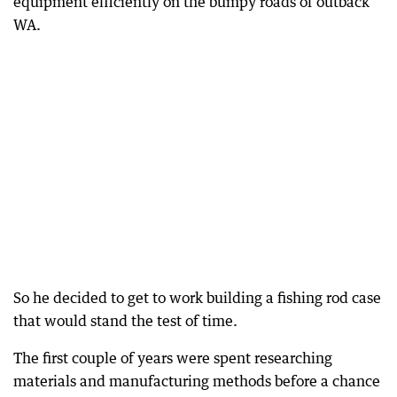
equipment efficiently on the bumpy roads of outback
WA.
So he decided to get to work building a fishing rod case
that would stand the test of time.
The first couple of years were spent researching
materials and manufacturing methods before a chance