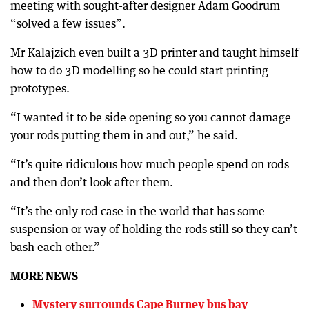
meeting with sought-after designer Adam Goodrum
“solved a few issues”.
Mr Kalajzich even built a 3D printer and taught himself
how to do 3D modelling so he could start printing
prototypes.
“I wanted it to be side opening so you cannot damage
your rods putting them in and out,” he said.
“It’s quite ridiculous how much people spend on rods
and then don’t look after them.
“It’s the only rod case in the world that has some
suspension or way of holding the rods still so they can’t
bash each other.”
MORE NEWS
Mystery surrounds Cape Burney bus bay