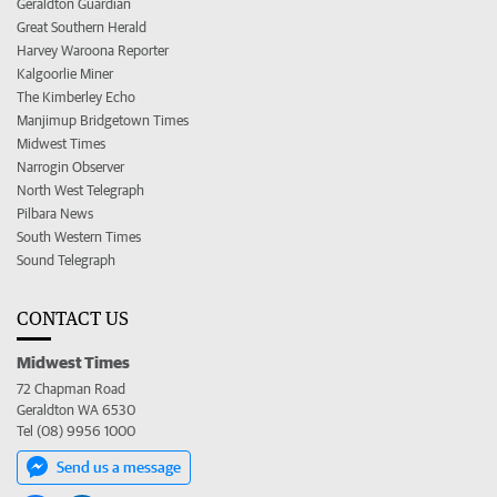
Geraldton Guardian
Great Southern Herald
Harvey Waroona Reporter
Kalgoorlie Miner
The Kimberley Echo
Manjimup Bridgetown Times
Midwest Times
Narrogin Observer
North West Telegraph
Pilbara News
South Western Times
Sound Telegraph
CONTACT US
Midwest Times
72 Chapman Road
Geraldton WA 6530
Tel (08) 9956 1000
Send us a message