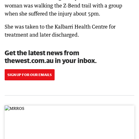
woman was walking the Z-Bend trail with a group
when she suffered the injury about 5pm.
She was taken to the Kalbarri Health Centre for
treatment and later discharged.
Get the latest news from
thewest.com.au in your inbox.
SIGN UP FOR OUR EMAILS