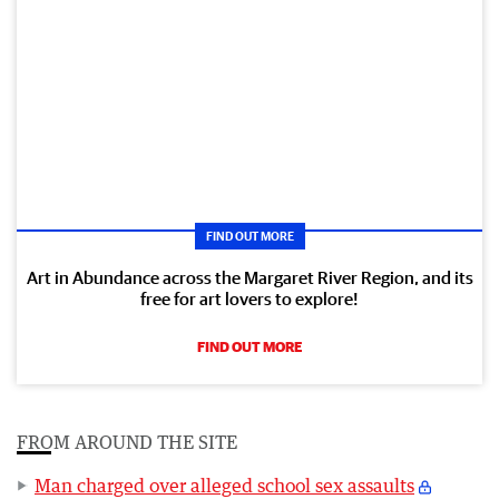
FIND OUT MORE
Art in Abundance across the Margaret River Region, and its
free for art lovers to explore!
FIND OUT MORE
FROM AROUND THE SITE
Man charged over alleged school sex assaults