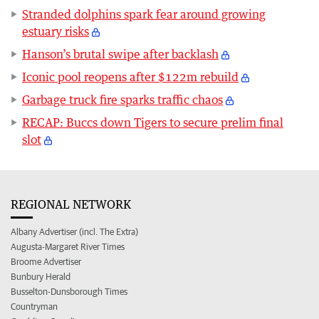
Stranded dolphins spark fear around growing
estuary risks
Hanson’s brutal swipe after backlash
Iconic pool reopens after $122m rebuild
Garbage truck fire sparks traffic chaos
RECAP: Buccs down Tigers to secure prelim final
slot
REGIONAL NETWORK
Albany Advertiser (incl. The Extra)
Augusta-Margaret River Times
Broome Advertiser
Bunbury Herald
Busselton-Dunsborough Times
Countryman