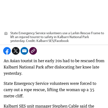
State Emergency Service volunteers use a Larkin Rescue Frame to
lift an injured tourist to safety in Kalbarri National Park
yesterday.
Credit:
Kalbarri SES/Facebook
An Asian tourist in her early 20s had to be rescued from
Kalbarri National Park after dislocating her knee late
yesterday.
State Emergency Service volunteers were forced to
carry out a rope rescue, lifting the woman up a 35
metre cliff.
Kalbarri SES unit manager Stephen Cable said the