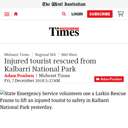
Menu
LOGIN
SUBSCRIBE
Midwest Times
Regional WA
Mid West
Injured tourist rescued from
Kalbarri National Park
Adam Poulsen
Midwest Times
Adam Poulsen
Fri, 7 December 2018 2:27AM