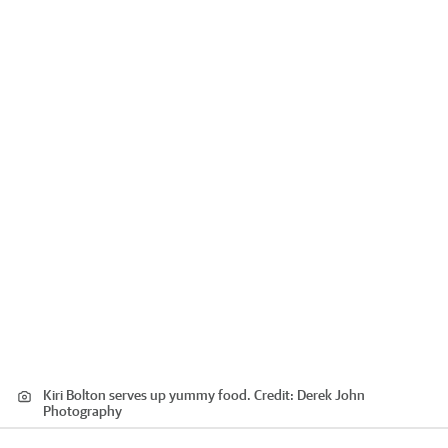
Kiri Bolton serves up yummy food.
Credit:
Derek John
Photography