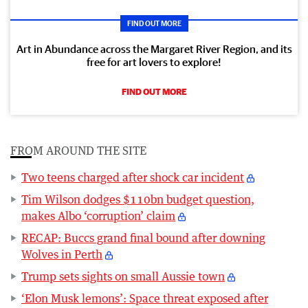
FIND OUT MORE
Art in Abundance across the Margaret River Region, and its
free for art lovers to explore!
FIND OUT MORE
FROM AROUND THE SITE
Two teens charged after shock car incident
Tim Wilson dodges $110bn budget question,
makes Albo ‘corruption’ claim
RECAP: Buccs grand final bound after downing
Wolves in Perth
Trump sets sights on small Aussie town
‘Elon Musk lemons’: Space threat exposed after