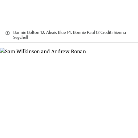
Bonnie Bolton 12, Alexis Blue 14, Bonnie Paul 12
Credit:
Sienna
Seychell