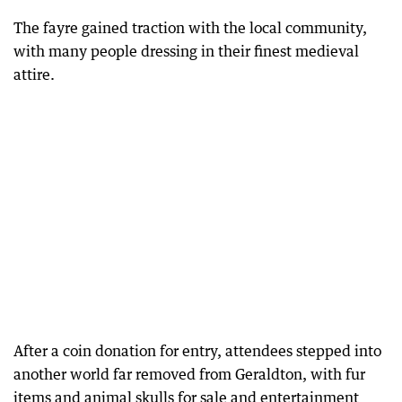
The fayre gained traction with the local community,
with many people dressing in their finest medieval
attire.
After a coin donation for entry, attendees stepped into
another world far removed from Geraldton, with fur
items and animal skulls for sale and entertainment