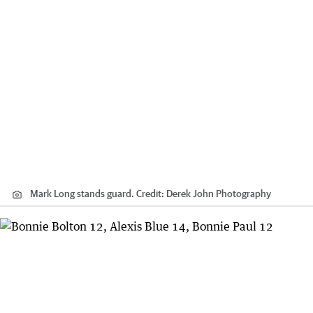
Mark Long stands guard.
Credit:
Derek John Photography