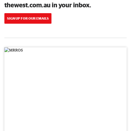
thewest.com.au in your inbox.
SIGN UP FOR OUR EMAILS