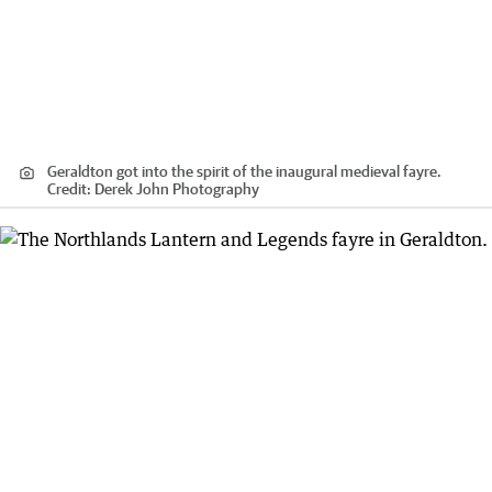
Geraldton got into the spirit of the inaugural medieval fayre.
Credit:
Derek John Photography