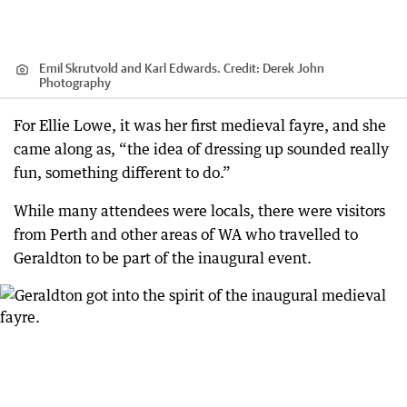
Emil Skrutvold and Karl Edwards.
Credit:
Derek John
Photography
For Ellie Lowe, it was her first medieval fayre, and she
came along as, “the idea of dressing up sounded really
fun, something different to do.”
While many attendees were locals, there were visitors
from Perth and other areas of WA who travelled to
Geraldton to be part of the inaugural event.