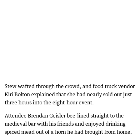
Stew wafted through the crowd, and food truck vendor
Kiri Bolton explained that she had nearly sold out just
three hours into the eight-hour event.
Attendee Brendan Geisler bee-lined straight to the
medieval bar with his friends and enjoyed drinking
spiced mead out of a horn he had brought from home.