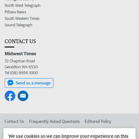
North West Telegraph
Pilbara News
South Western Times
Sound Telegraph
CONTACT US
Midwest Times
72 Chapman Road
Geraldton WA 6530
Tel (08) 9956 1000
Send us a message
Contact Us
Frequently Asked Questions
Editorial Policy
Editorial Complaints
Place an ad in The West
We use cookies so we can improve your experience on this