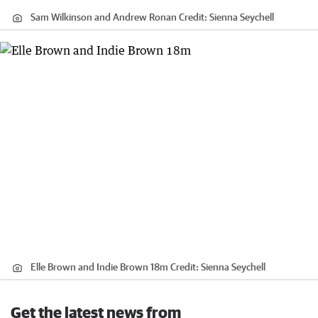
Sam Wilkinson and Andrew Ronan
Credit:
Sienna Seychell
Elle Brown and Indie Brown 18m
Credit:
Sienna Seychell
Get the latest news from