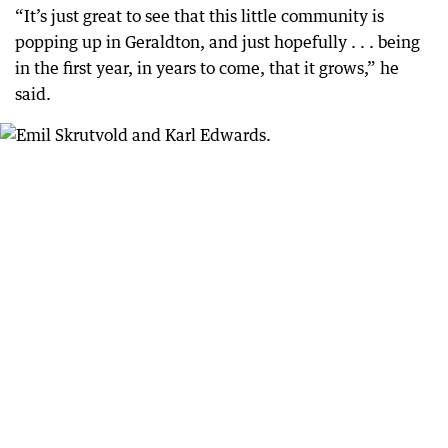
“It’s just great to see that this little community is
popping up in Geraldton, and just hopefully . . . being
in the first year, in years to come, that it grows,” he
said.