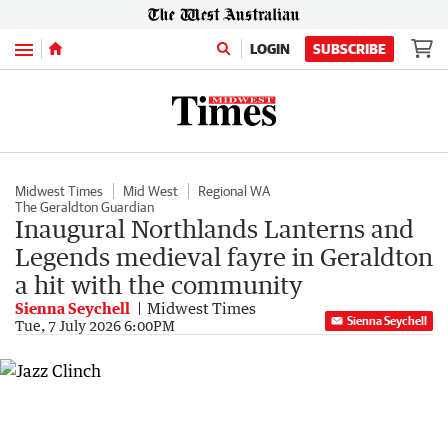
Menu
LOGIN
SUBSCRIBE
Midwest Times
Mid West
Regional WA
The Geraldton Guardian
Inaugural Northlands Lanterns and
Legends medieval fayre in Geraldton
a hit with the community
Sienna Seychell
Midwest Times
Sienna Seychell
Tue, 7 July 2026 6:00PM