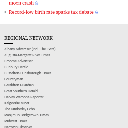
moon crash
Record-low birth rate sparks tax debate
REGIONAL NETWORK
Albany Advertiser (incl. The Extra)
Augusta-Margaret River Times
Broome Advertiser
Bunbury Herald
Busselton-Dunsborough Times
Countryman
Geraldton Guardian
Great Southern Herald
Harvey Waroona Reporter
Kalgoorlie Miner
The Kimberley Echo
Manjimup Bridgetown Times
Midwest Times
Narrogin Observer