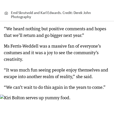
Emil Skrutvold and Karl Edwards.
Credit:
Derek John
Photography
”We heard nothing but positive comments and hopes
that we’ll return and go bigger next year.”
Ms Ferris-Weddell was a massive fan of everyone’s
costumes and it was a joy to see the community’s
creativity.
“It was much fun seeing people enjoy themselves and
escape into another realm of reality,” she said.
“We can’t wait to do this again in the years to come.”