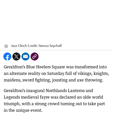
Jazz Clinch
Credit:
Sienna Seychell
Geraldton’s Blue Heelers Square was transformed into
an alternate reality on Saturday full of vikings, knights,
maidens, sword fighting, jousting and axe throwing.
Geraldton’s inaugural Northlands Lanterns and
Legends medieval fayre was declared an olde world
triumph, with a strong crowd turning out to take part
in the unique event.