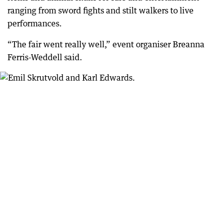
ranging from sword fights and stilt walkers to live
performances.
“The fair went really well,” event organiser Breanna
Ferris-Weddell said.