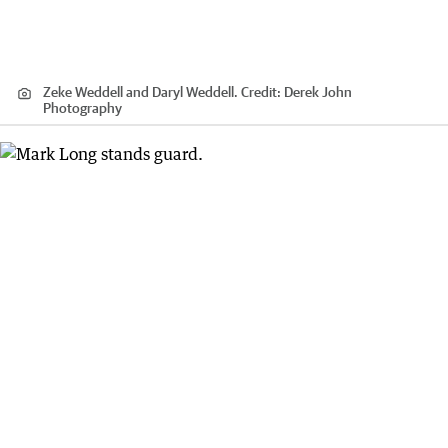
Zeke Weddell and Daryl Weddell.
Credit:
Derek John
Photography