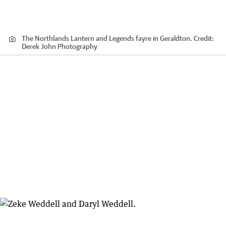
The Northlands Lantern and Legends fayre in Geraldton.
Credit:
Derek John Photography