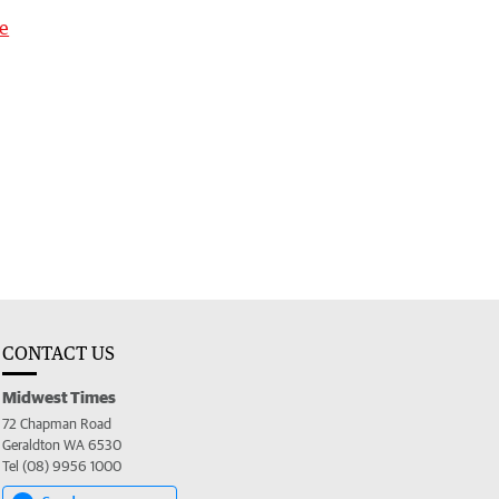
ge
CONTACT US
Midwest Times
72 Chapman Road
Geraldton WA 6530
Tel (08) 9956 1000