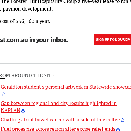
r The Lobster Hut Hospitality Group a five-year lease to run 
re pavilion development.
ost of $56,160 a year.
st.com.au in your inbox.
SIGN UP FOR OUR EM
ROM AROUND THE SITE
Geraldton student’s personal artwork in Statewide showca
Gap between regional and city results highlighted in
NAPLAN
Chatting about bowel cancer with a side of free coffee
Fuel prices rise across region after excise relief ends