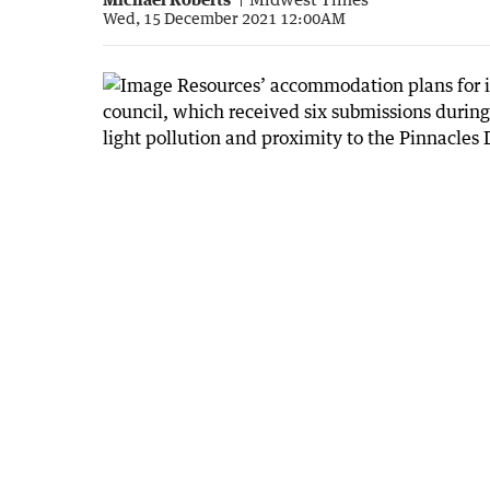
Wed, 15 December 2021 12:00AM