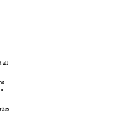
 all
ns
the
rties