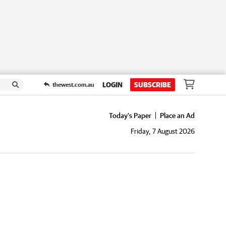
LOGIN
SUBSCRIBE
thewest.com.au
Today's Paper
Place an Ad
Friday, 7 August 2026