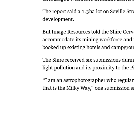
The report said a 1.3ha lot on Seville Str
development.
But Image Resources told the Shire Cerva
accommodate its mining workforce and th
booked up existing hotels and campgrou
The Shire received six submissions duri
light pollution and its proximity to the 
“I am an astrophotographer who regularly
that is the Milky Way,” one submission s