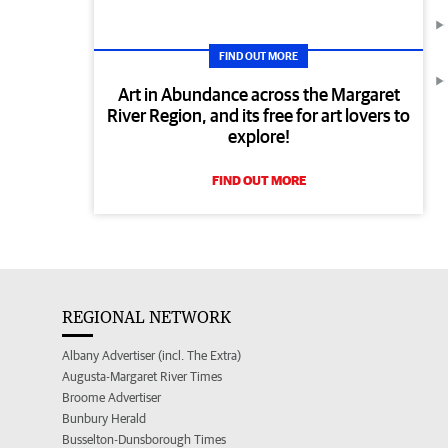
FIND OUT MORE
Art in Abundance across the Margaret
River Region, and its free for art lovers to
explore!
FIND OUT MORE
REGIONAL NETWORK
Albany Advertiser (incl. The Extra)
Augusta-Margaret River Times
Broome Advertiser
Bunbury Herald
Busselton-Dunsborough Times