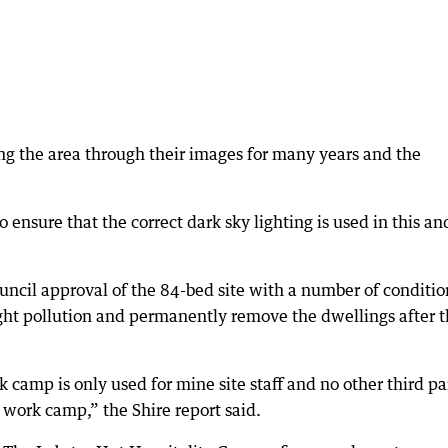
g the area through their images for many years and the
ensure that the correct dark sky lighting is used in this and
ncil approval of the 84-bed site with a number of conditio
ight pollution and permanently remove the dwellings after 
 camp is only used for mine site staff and no other third pa
 work camp,” the Shire report said.