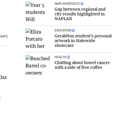
NAPLAN RESULTS
Gap between regional and
city results highlighted in
NAPLAN
EDUCATION
Geraldton student’s personal
sert,
artwork in Statewide
showcase
HEALTH
Chatting about bowel cancer
with a side of free coffee
las
o