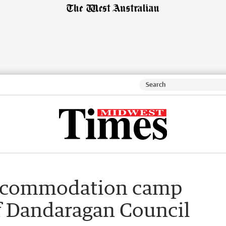
accommodation camp
of Dandaragan Council