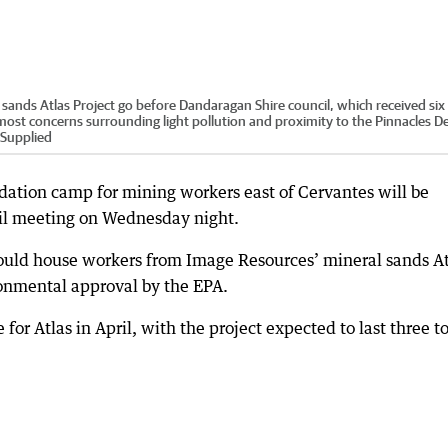
sands Atlas Project go before Dandaragan Shire council, which received six
most concerns surrounding light pollution and proximity to the Pinnacles De
Supplied
ation camp for mining workers east of Cervantes will be
il meeting on Wednesday night.
ld house workers from Image Resources’ mineral sands At
ronmental approval by the EPA.
or Atlas in April, with the project expected to last three t