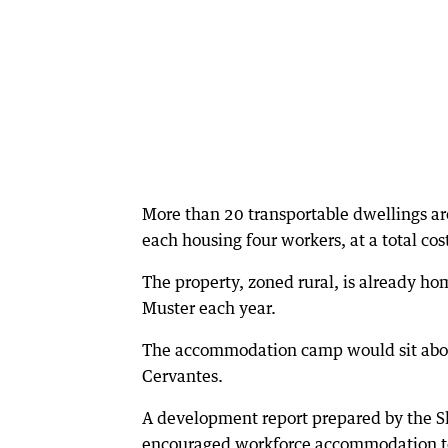
More than 20 transportable dwellings a
each housing four workers, at a total cos
The property, zoned rural, is already h
Muster each year.
The accommodation camp would sit about
Cervantes.
A development report prepared by the S
encouraged workforce accommodation to