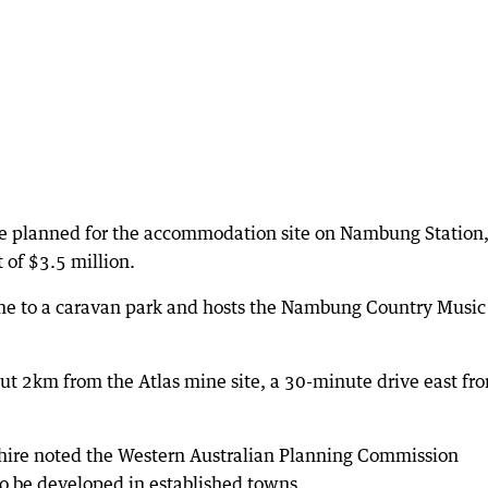
re planned for the accommodation site on Nambung Station
t of $3.5 million.
ome to a caravan park and hosts the Nambung Country Music
 2km from the Atlas mine site, a 30-minute drive east fr
hire noted the Western Australian Planning Commission
 be developed in established towns.