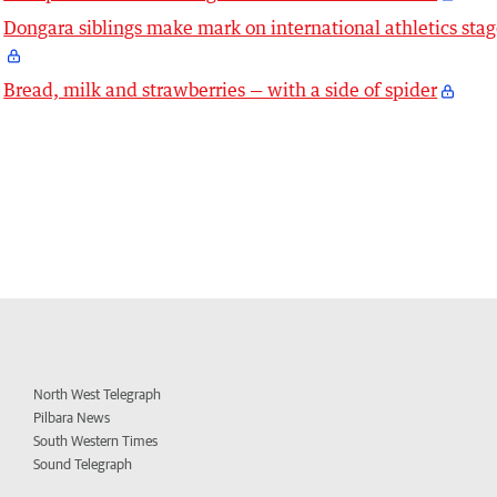
Dongara siblings make mark on international athletics sta
Bread, milk and strawberries — with a side of spider
North West Telegraph
Pilbara News
South Western Times
Sound Telegraph