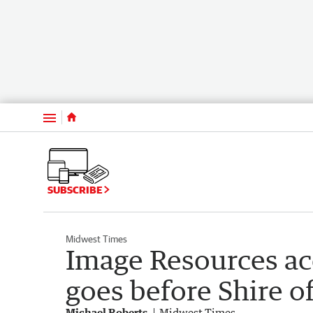
Menu
SUBSCRIBE
Midwest Times
Image Resources 
goes before Shire 
Michael Roberts
Midwest Times