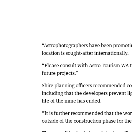
“Astrophotographers have been promotin
location is sought-after internationally.
“Please consult with Astro Tourism WA to 
future projects.”
Shire planning officers recommended cou
including that the developers prevent l
life of the mine has ended.
“It is further recommended that the work
outside of the construction phase for the