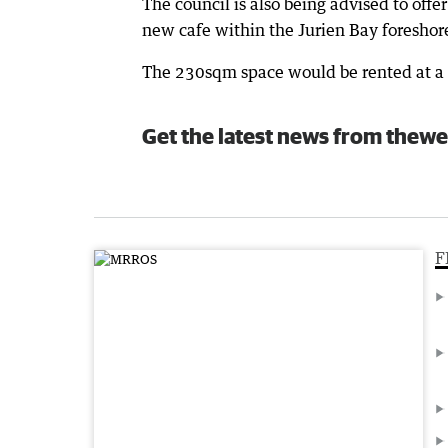
The council is also being advised to offe
new cafe within the Jurien Bay foresho
The 230sqm space would be rented at a c
Get the latest news from thewe
F