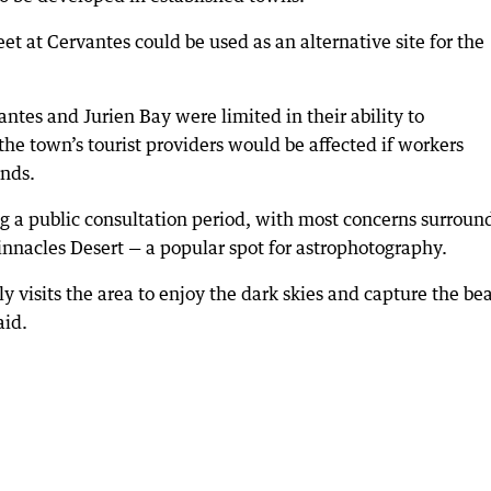
eet at Cervantes could be used as an alternative site for the
ntes and Jurien Bay were limited in their ability to
e town’s tourist providers would be affected if workers
nds.
ng a public consultation period, with most concerns surroun
Pinnacles Desert — a popular spot for astrophotography.
 visits the area to enjoy the dark skies and capture the be
aid.