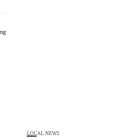
LOCAL NEWS