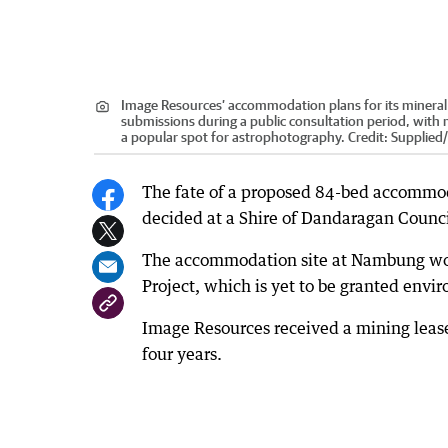
Image Resources’ accommodation plans for its mineral 
submissions during a public consultation period, with 
a popular spot for astrophotography.
Credit:
Supplied
/
The fate of a proposed 84-bed accommod
decided at a Shire of Dandaragan Counc
The accommodation site at Nambung wou
Project, which is yet to be granted envi
Image Resources received a mining lease f
four years.