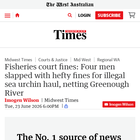
Menu
LOGIN
SUBSCRIBE
Midwest Times
Courts & Justice
Mid West
Regional WA
Fisheries court fines: Four men
slapped with hefty fines for illegal
sea urchin haul, netting Greenough
River
Imogen Wilson
Midwest Times
Imogen Wilson
Tue, 23 June 2026 6:00PM
The No. 1 source of news