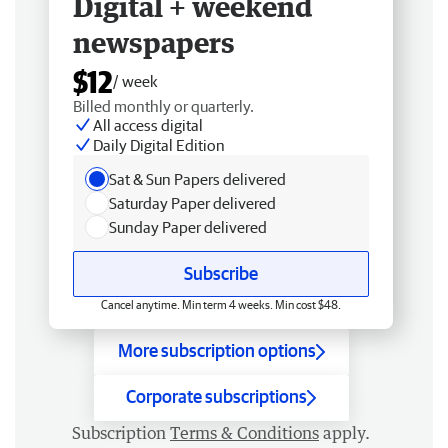
Digital + weekend
newspapers
$12
/ week
Billed monthly or quarterly.
All access digital
Daily Digital Edition
Sat & Sun Papers delivered
Saturday Paper delivered
Sunday Paper delivered
Subscribe
Cancel anytime. Min term 4 weeks. Min cost $48.
More subscription options
Corporate subscriptions
Subscription
Terms & Conditions
apply.