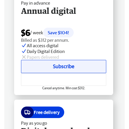
Pay in advance
Annual digital
$6
/ week
Save $104!
Billed as $312 per annum.
All access digital
Daily Digital Edition
Papers delivered
Subscribe
Cancel anytime. Min cost $312.
Free delivery
Pay as you go