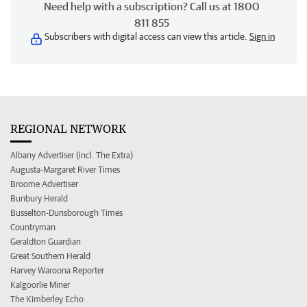
Need help with a subscription? Call us at 1800
811 855
Subscribers with digital access can view this article.
Sign in
REGIONAL NETWORK
Albany Advertiser (incl. The Extra)
Augusta-Margaret River Times
Broome Advertiser
Bunbury Herald
Busselton-Dunsborough Times
Countryman
Geraldton Guardian
Great Southern Herald
Harvey Waroona Reporter
Kalgoorlie Miner
The Kimberley Echo