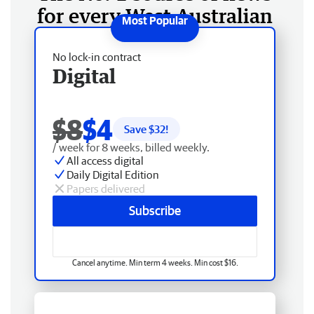
for every West Australian
No lock-in contract
Digital
$8
$4
Save $
32
!
/ week for 8 weeks, billed weekly.
All access digital
Daily Digital Edition
Papers delivered
Subscribe
Cancel anytime. Min term 4 weeks. Min cost $16.