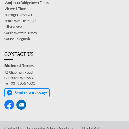
Manjimup Bridgetown Times
Midwest Times
Narrogin Observer
North West Telegraph
Pilbara News
South Western Times
Sound Telegraph
CONTACT US
Midwest Times
72 Chapman Road
Geraldton WA 6530
Tel (08) 9956 1000
Send us a message
Contact Us
Frequently Asked Questions
Editorial Policy