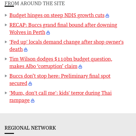
FROM AROUND THE SITE
Budget hinges on steep NDIS growth cuts
RECAP: Buccs grand final bound after downing
Wolves in Perth
'Fed up' locals demand change after shop owner's
death
Tim Wilson dodges $110bn budget question,
makes Albo ‘corruption’ claim
Buccs don’t stop here: Preliminary final spot
secured
'Mum, don't call me': kids' terror during Thai
rampage
REGIONAL NETWORK