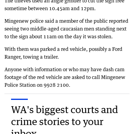
The thieves used an angle grinder to cut the sign free
sometime between 10.45am and 12pm.
Mingenew police said a member of the public reported
seeing two middle-aged caucasian men standing next
to the sign about 11am on the day it was stolen.
With them was parked a red vehicle, possibly a Ford
Ranger, towing a trailer.
Anyone with information or who may have dash cam
footage of the red vehicle are asked to call Mingenew
Police Station on 9928 2100.
WA's biggest courts and
crime stories to your
inbox