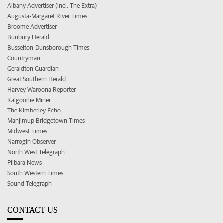
Albany Advertiser (incl. The Extra)
Augusta-Margaret River Times
Broome Advertiser
Bunbury Herald
Busselton-Dunsborough Times
Countryman
Geraldton Guardian
Great Southern Herald
Harvey Waroona Reporter
Kalgoorlie Miner
The Kimberley Echo
Manjimup Bridgetown Times
Midwest Times
Narrogin Observer
North West Telegraph
Pilbara News
South Western Times
Sound Telegraph
CONTACT US