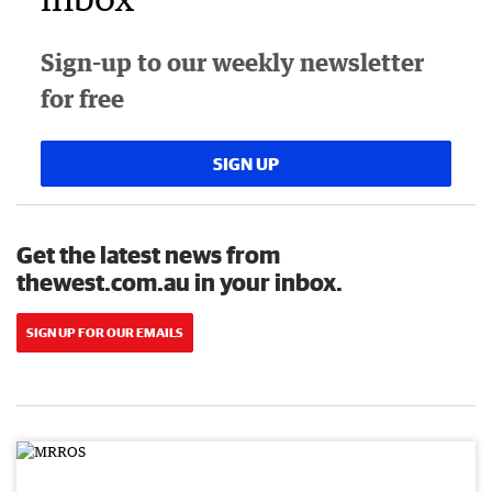
Sign-up to our weekly newsletter
for free
SIGN UP
Get the latest news from
thewest.com.au in your inbox.
SIGN UP FOR OUR EMAILS