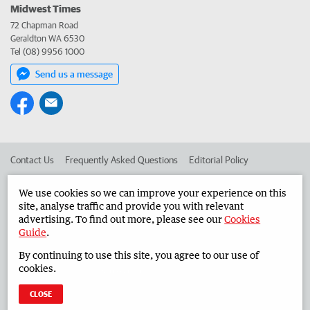
Midwest Times
72 Chapman Road
Geraldton WA 6530
Tel (08) 9956 1000
Send us a message
Contact Us
Frequently Asked Questions
Editorial Policy
Editorial Complaints
Place an ad in The West
We use cookies so we can improve your experience on this
site, analyse traffic and provide you with relevant
Advertise in the Midwest Times
Corporate
advertising. To find out more, please see our
Cookies
Guide
.
By continuing to use this site, you agree to our use of
©
West Australian Newspapers Limited 2026
Privacy Policy
cookies.
Terms of Use
CLOSE