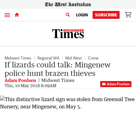
Menu
LOGIN
SUBSCRIBE
Midwest Times
Regional WA
Mid West
Crime
If lizards could talk: Mingenew
police hunt brazen thieves
Adam Poulsen
Midwest Times
Adam Poulsen
Thu, 10 May 2018 8:09AM