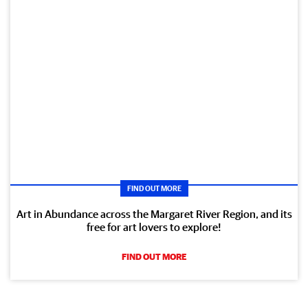
FIND OUT MORE
Art in Abundance across the Margaret River Region, and its
free for art lovers to explore!
FIND OUT MORE