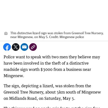
This distinctive lizard sign was stolen from Greenoil Tree Nursery,
near Mingenew, on May 5.
Credit:
Mingenew police
Police want to speak with two men they believe may
have been involved in the theft of a distinctive
roadside sign worth $3000 from a business near
Mingenew.
The sign, depicting a lizard, was stolen from the
Greenoil Tree Nursery, about 5km south of Mingenew
on Midlands Road, on Saturday, May 5.