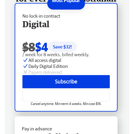
No lock-in contract
Digital
$8
$4
Save $
32
!
/ week for 8 weeks, billed weekly.
All access digital
Daily Digital Edition
Papers delivered
Subscribe
Cancel anytime. Min term 4 weeks. Min cost $16.
Pay in advance