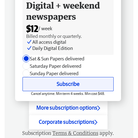
Digital + weekend
newspapers
$12
/ week
Billed monthly or quarterly.
All access digital
Daily Digital Edition
Sat & Sun Papers delivered
Saturday Paper delivered
Sunday Paper delivered
Subscribe
Cancel anytime. Min term 4 weeks. Min cost $48.
More subscription options
Corporate subscriptions
Subscription
Terms & Conditions
apply.