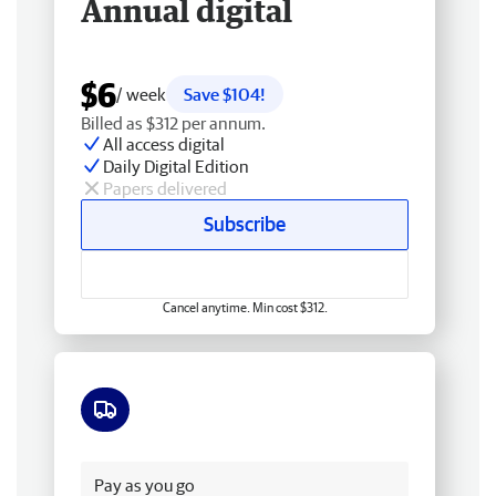
Annual digital
$6
/ week
Save $104!
Billed as $312 per annum.
All access digital
Daily Digital Edition
Papers delivered
Subscribe
Cancel anytime. Min cost $312.
Free delivery
Pay as you go