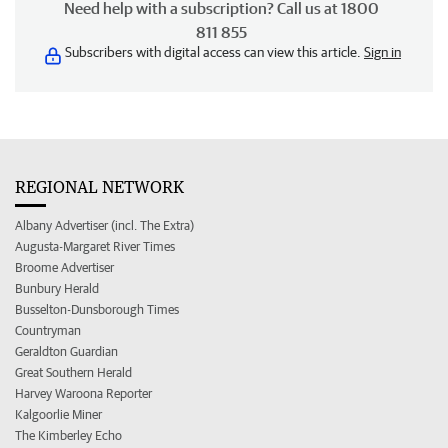
Need help with a subscription? Call us at 1800
811 855
Subscribers with digital access can view this article.
Sign in
REGIONAL NETWORK
Albany Advertiser (incl. The Extra)
Augusta-Margaret River Times
Broome Advertiser
Bunbury Herald
Busselton-Dunsborough Times
Countryman
Geraldton Guardian
Great Southern Herald
Harvey Waroona Reporter
Kalgoorlie Miner
The Kimberley Echo