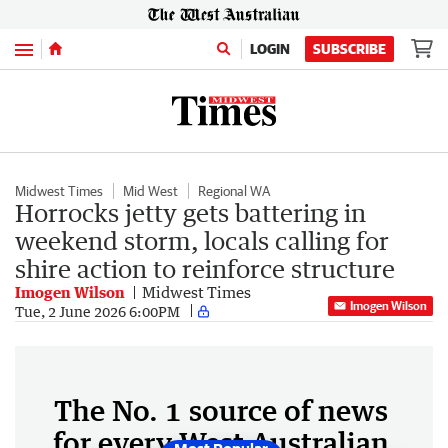
Menu
LOGIN
SUBSCRIBE
Midwest Times
Mid West
Regional WA
Horrocks jetty gets battering in
weekend storm, locals calling for
shire action to reinforce structure
Imogen Wilson
Midwest Times
Imogen Wilson
Tue, 2 June 2026 6:00PM
The No. 1 source of news
for every West Australian