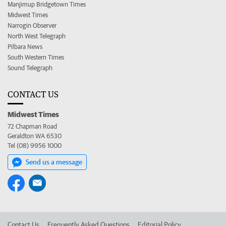
Manjimup Bridgetown Times
Midwest Times
Narrogin Observer
North West Telegraph
Pilbara News
South Western Times
Sound Telegraph
CONTACT US
Midwest Times
72 Chapman Road
Geraldton WA 6530
Tel (08) 9956 1000
Send us a message
Contact Us
Frequently Asked Questions
Editorial Policy