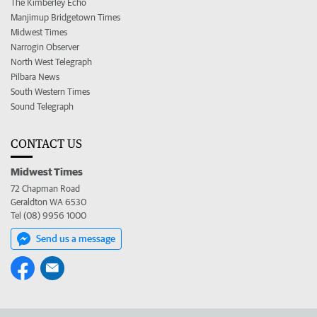
The Kimberley Echo
Manjimup Bridgetown Times
Midwest Times
Narrogin Observer
North West Telegraph
Pilbara News
South Western Times
Sound Telegraph
CONTACT US
Midwest Times
72 Chapman Road
Geraldton WA 6530
Tel (08) 9956 1000
Send us a message