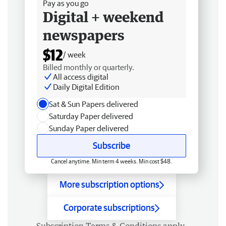
Pay as you go
Digital + weekend
newspapers
$12
/ week
Billed monthly or quarterly.
All access digital
Daily Digital Edition
Sat & Sun Papers delivered
Saturday Paper delivered
Sunday Paper delivered
Subscribe
Cancel anytime. Min term 4 weeks. Min cost $48.
More subscription options
Corporate subscriptions