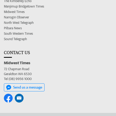
The Kimberley Echo
Manjimup Bridgetown Times
Midwest Times
Narrogin Observer
North West Telegraph
Pilbara News
South Western Times
Sound Telegraph
CONTACT US
Midwest Times
72 Chapman Road
Geraldton WA 6530
Tel (08) 9956 1000
Send us a message