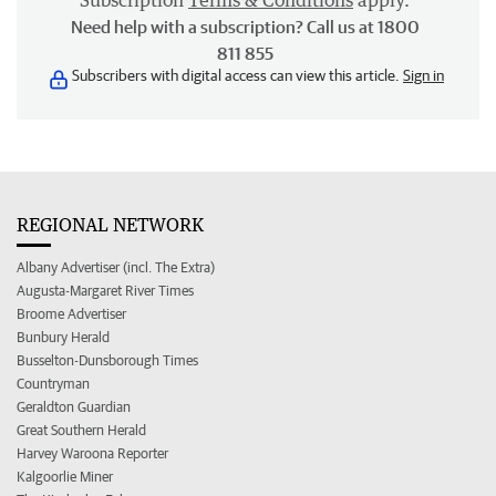
Subscription
Terms & Conditions
apply.
Need help with a subscription? Call us at 1800
811 855
Subscribers with digital access can view this article.
Sign in
REGIONAL NETWORK
Albany Advertiser (incl. The Extra)
Augusta-Margaret River Times
Broome Advertiser
Bunbury Herald
Busselton-Dunsborough Times
Countryman
Geraldton Guardian
Great Southern Herald
Harvey Waroona Reporter
Kalgoorlie Miner