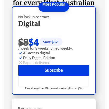
for every West Australian
No lock-in contract
Digital
$8
$4
Save $
32
!
/ week for 8 weeks, billed weekly.
All access digital
Daily Digital Edition
Papers delivered
Subscribe
Cancel anytime. Min term 4 weeks. Min cost $16.
Pay in advance