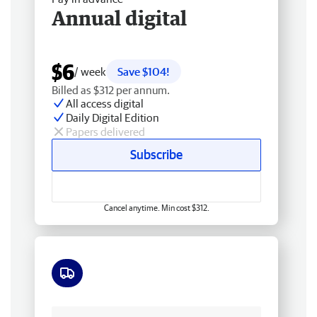
Annual digital
$6
/ week
Save $104!
Billed as $312 per annum.
All access digital
Daily Digital Edition
Papers delivered
Subscribe
Cancel anytime. Min cost $312.
Free delivery