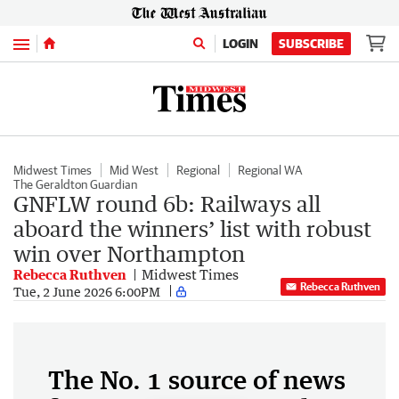
Menu
LOGIN
SUBSCRIBE
Midwest Times
Mid West
Regional
Regional WA
The Geraldton Guardian
GNFLW round 6b: Railways all
aboard the winners’ list with robust
win over Northampton
Rebecca Ruthven
Midwest Times
Rebecca Ruthven
Tue, 2 June 2026 6:00PM
The No. 1 source of news