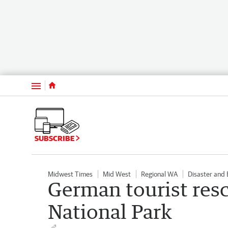
Menu
SUBSCRIBE
Midwest Times
Mid West
Regional WA
Disaster and
German tourist res
National Park