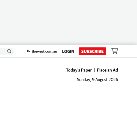
LOGIN
SUBSCRIBE
thewest.com.au
Today's Paper
Place an Ad
Sunday, 9 August 2026