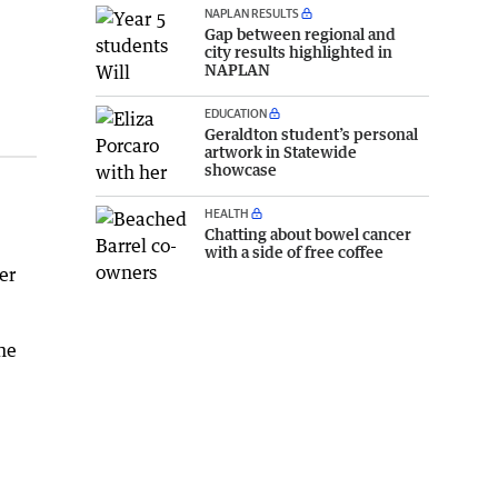
NAPLAN RESULTS
Gap between regional and
city results highlighted in
NAPLAN
EDUCATION
Geraldton student’s personal
artwork in Statewide
showcase
HEALTH
Chatting about bowel cancer
with a side of free coffee
er
he