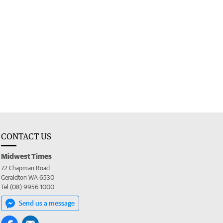
CONTACT US
Midwest Times
72 Chapman Road
Geraldton WA 6530
Tel (08) 9956 1000
Send us a message