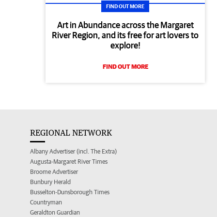
FIND OUT MORE
Art in Abundance across the Margaret
River Region, and its free for art lovers to
explore!
FIND OUT MORE
REGIONAL NETWORK
Albany Advertiser (incl. The Extra)
Augusta-Margaret River Times
Broome Advertiser
Bunbury Herald
Busselton-Dunsborough Times
Countryman
Geraldton Guardian