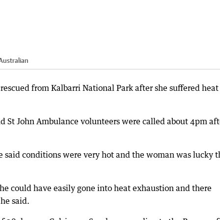
Australian
rescued from Kalbarri National Park after she suffered heat
nd St John Ambulance volunteers were called about 4pm aft
e said conditions were very hot and the woman was lucky t
she could have easily gone into heat exhaustion and there
he said.