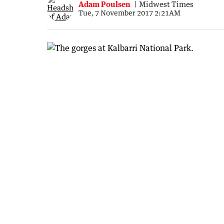
Adam Poulsen
Midwest Times
Tue, 7 November 2017 2:21AM