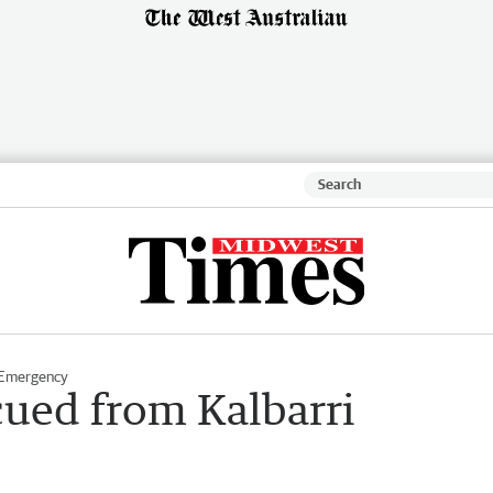
 Emergency
cued from Kalbarri