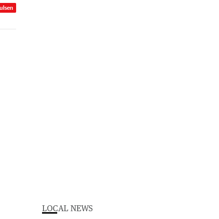
ulsen
LOCAL NEWS