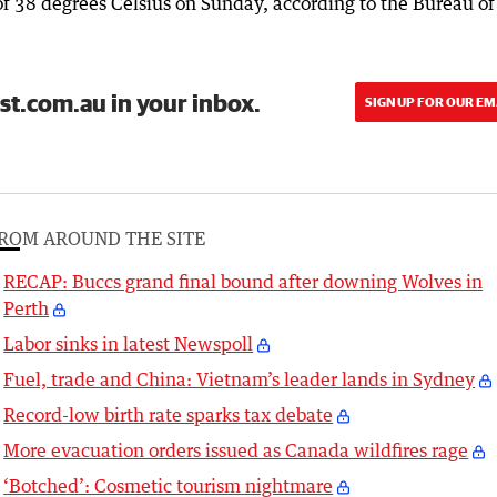
of 38 degrees Celsius on Sunday, according to the Bureau of
st.com.au in your inbox.
SIGN UP FOR OUR EM
ROM AROUND THE SITE
RECAP: Buccs grand final bound after downing Wolves in
Perth
Labor sinks in latest Newspoll
Fuel, trade and China: Vietnam’s leader lands in Sydney
Record-low birth rate sparks tax debate
More evacuation orders issued as Canada wildfires rage
‘Botched’: Cosmetic tourism nightmare