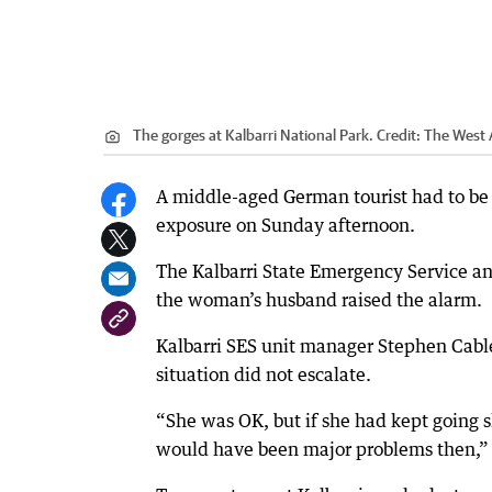
The gorges at Kalbarri National Park.
Credit:
The West 
A middle-aged German tourist had to be 
exposure on Sunday afternoon.
The Kalbarri State Emergency Service a
the woman’s husband raised the alarm.
Kalbarri SES unit manager Stephen Cabl
situation did not escalate.
“She was OK, but if she had kept going 
would have been major problems then,” 