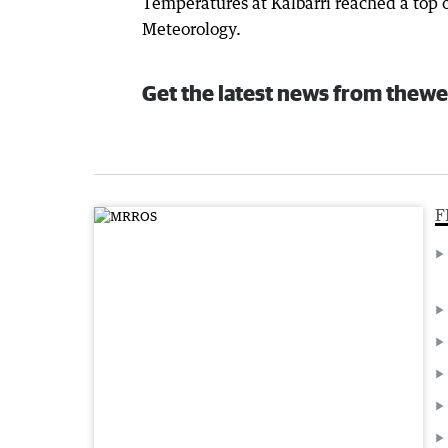
Temperatures at Kalbarri reached a top 
Meteorology.
Get the latest news from thewe
F