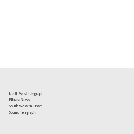
North West Telegraph
Pilbara News
South Western Times
Sound Telegraph