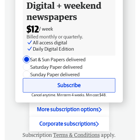
Digital + weekend
newspapers
$12
/ week
Billed monthly or quarterly.
All access digital
Daily Digital Edition
Sat & Sun Papers delivered
Saturday Paper delivered
Sunday Paper delivered
Subscribe
Cancel anytime. Min term 4 weeks. Min cost $48.
More subscription options
Corporate subscriptions
Subscription
Terms & Conditions
apply.