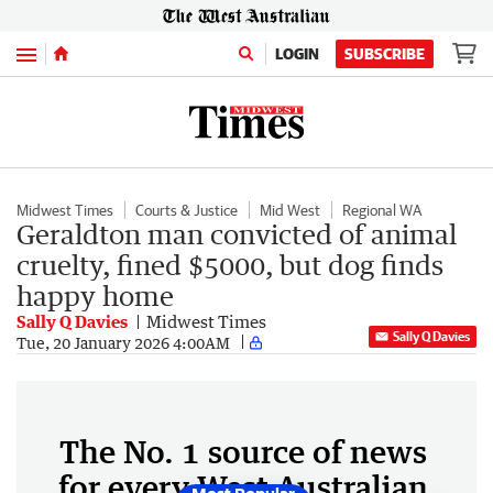
Menu
LOGIN
SUBSCRIBE
Midwest Times
Courts & Justice
Mid West
Regional WA
Geraldton man convicted of animal
cruelty, fined $5000, but dog finds
happy home
Sally Q Davies
Midwest Times
Sally Q Davies
Tue, 20 January 2026 4:00AM
The No. 1 source of news
for every West Australian