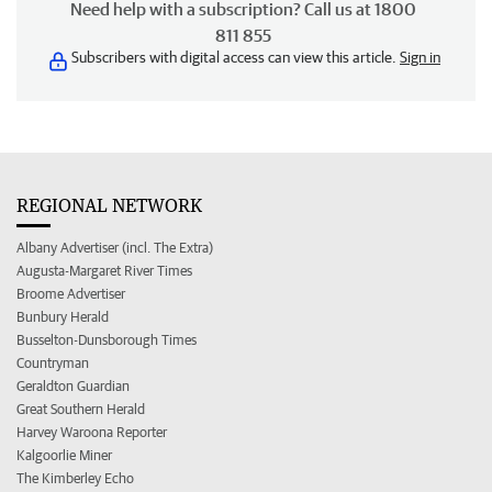
Need help with a subscription? Call us at 1800
811 855
Subscribers with digital access can view this article.
Sign in
REGIONAL NETWORK
Albany Advertiser (incl. The Extra)
Augusta-Margaret River Times
Broome Advertiser
Bunbury Herald
Busselton-Dunsborough Times
Countryman
Geraldton Guardian
Great Southern Herald
Harvey Waroona Reporter
Kalgoorlie Miner
The Kimberley Echo