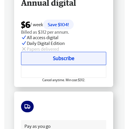
Annual digital
$6
/ week
Save $104!
Billed as $312 per annum.
All access digital
Daily Digital Edition
Papers delivered
Subscribe
Cancel anytime. Min cost $312.
Free delivery
Pay as you go