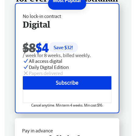
No lock-in contract
Digital
$8
$4
Save $
32
!
/ week for 8 weeks, billed weekly.
All access digital
Daily Digital Edition
Papers delivered
Subscribe
Cancel anytime. Min term 4 weeks. Min cost $16.
Pay in advance