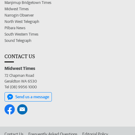
Manjimup Bridgetown Times
Midwest Times
Narrogin Observer
North West Telegraph
Pilbara News
South Western Times
Sound Telegraph
CONTACT US
Midwest Times
72 Chapman Road
Geraldton WA 6530
Tel (08) 9956 1000
Send us a message
Contact Us
Frequently Asked Questions
Editorial Policy