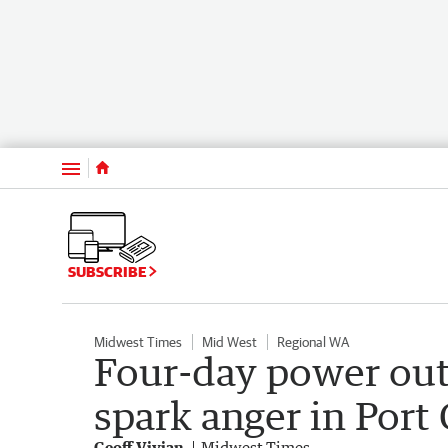
Menu
SUBSCRIBE
Midwest Times
Mid West
Regional WA
Four-day power out
spark anger in Port
Geoff Vivian
Midwest Times