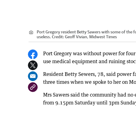
Port Gregory resident Betty Sawers with some of the f
useless.
Credit:
Geoff Vivian, Midwest Times
Port Gregory was without power for four 
use medical equipment and ruining stock
Resident Betty Sewers, 78, said power f
three times when we spoke to her on M
Mrs Sawers said the community had no e
from 9.15pm Saturday until 3pm Sunda