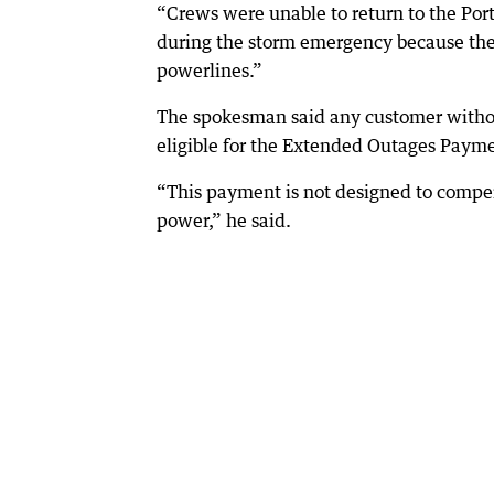
“Crews were unable to return to the Port
during the storm emergency because they
powerlines.”
The spokesman said any customer withou
eligible for the Extended Outages Paym
“This payment is not designed to compen
power,” he said.