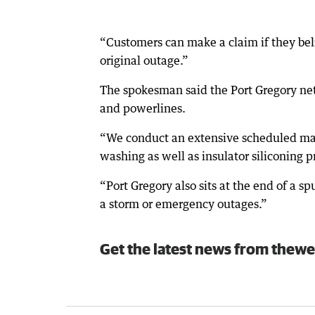
“Customers can make a claim if they bel
original outage.”
The spokesman said the Port Gregory net
and powerlines.
“We conduct an extensive scheduled mai
washing as well as insulator siliconing p
“Port Gregory also sits at the end of a sp
a storm or emergency outages.”
Get the latest news from thewe