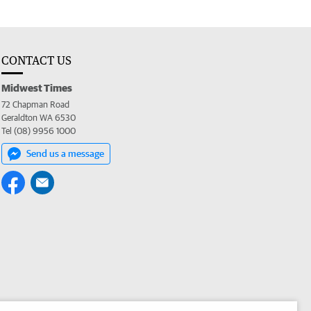
CONTACT US
Midwest Times
72 Chapman Road
Geraldton WA 6530
Tel (08) 9956 1000
Send us a message