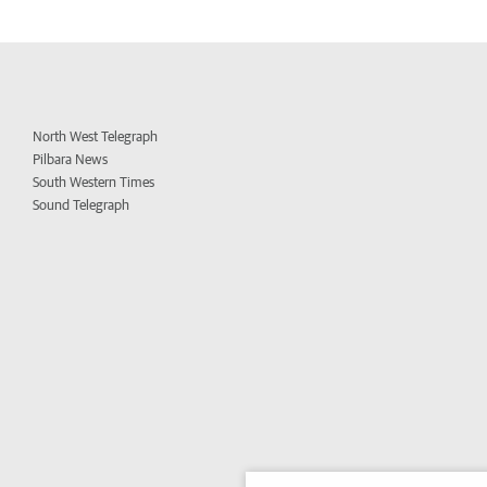
North West Telegraph
Pilbara News
South Western Times
Sound Telegraph