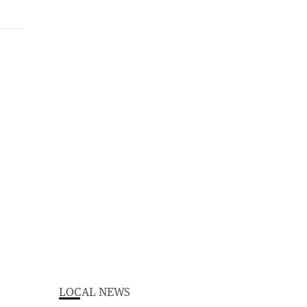
LOCAL NEWS