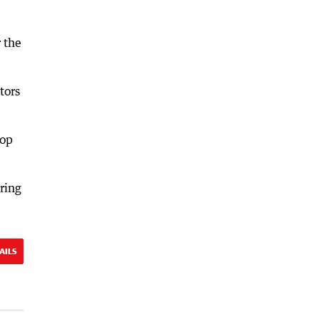
 the
tors
top
uring
AILS