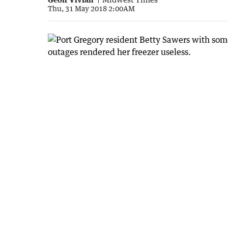
Thu, 31 May 2018 2:00AM