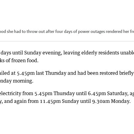
ood she had to throw out after four days of power outages rendered her fr
days until Sunday evening, leaving elderly residents unabl
s of frozen food.
ailed at 5.45pm last Thursday and had been restored briefly
onday morning.
lectricity from 5.45pm Thursday until 6.45pm Saturday, a
y, and again from 11.45pm Sunday until 9.30am Monday.