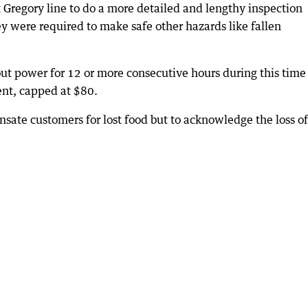
 Gregory line to do a more detailed and lengthy inspection
 were required to make safe other hazards like fallen
t power for 12 or more consecutive hours during this time
ent, capped at $80.
sate customers for lost food but to acknowledge the loss of