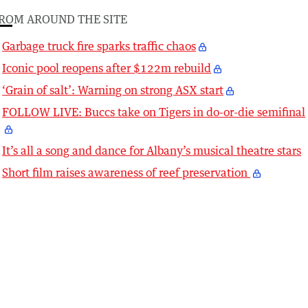
ROM AROUND THE SITE
Garbage truck fire sparks traffic chaos
Iconic pool reopens after $122m rebuild
‘Grain of salt’: Warning on strong ASX start
FOLLOW LIVE: Buccs take on Tigers in do-or-die semifinal
It’s all a song and dance for Albany’s musical theatre stars
Short film raises awareness of reef preservation