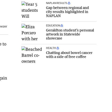
NAPLAN RESULTS
Gap between regional and
city results highlighted in
NAPLAN
EDUCATION
eezer
Geraldton student’s personal
artwork in Statewide
showcase
e to
HEALTH
Chatting about bowel cancer
with a side of free coffee
gain