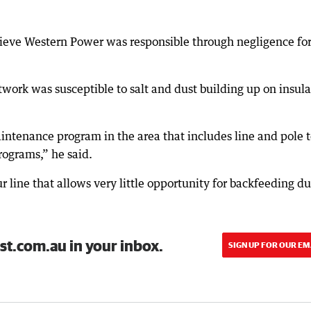
ieve Western Power was responsible through negligence for
work was susceptible to salt and dust building up on insula
ntenance program in the area that includes line and pole 
rograms,” he said.
ur line that allows very little opportunity for backfeeding d
st.com.au in your inbox.
SIGN UP FOR OUR EM