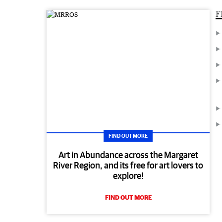
F
FIND OUT MORE
Art in Abundance across the Margaret
River Region, and its free for art lovers to
explore!
FIND OUT MORE