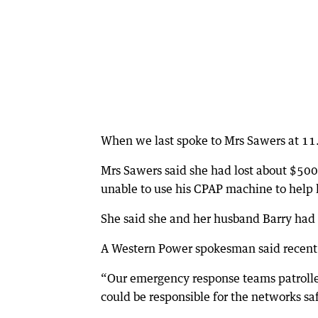
When we last spoke to Mrs Sawers at 11
Mrs Sawers said she had lost about $500
unable to use his CPAP machine to help 
She said she and her husband Barry had 
A Western Power spokesman said recent s
“Our emergency response teams patrolled
could be responsible for the networks saf