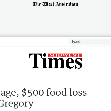
age, $500 food loss
 Gregory