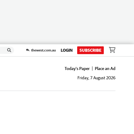
LOGIN
SUBSCRIBE
thewest.com.au
Today's Paper
Place an Ad
Friday, 7 August 2026