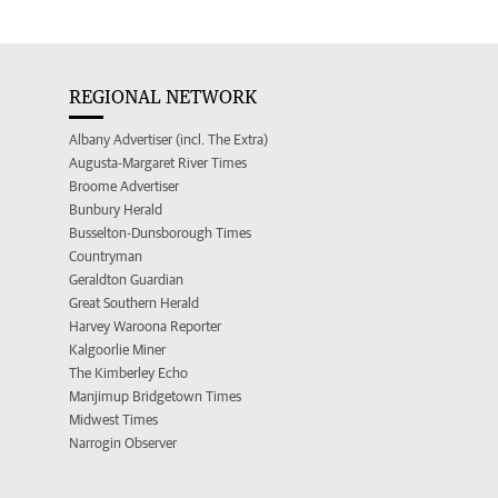
REGIONAL NETWORK
Albany Advertiser (incl. The Extra)
Augusta-Margaret River Times
Broome Advertiser
Bunbury Herald
Busselton-Dunsborough Times
Countryman
Geraldton Guardian
Great Southern Herald
Harvey Waroona Reporter
Kalgoorlie Miner
The Kimberley Echo
Manjimup Bridgetown Times
Midwest Times
Narrogin Observer