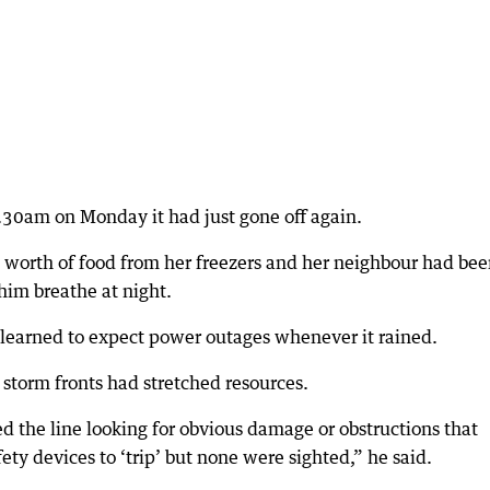
.30am on Monday it had just gone off again.
 worth of food from her freezers and her neighbour had be
him breathe at night.
learned to expect power outages whenever it rained.
torm fronts had stretched resources.
 the line looking for obvious damage or obstructions that
ety devices to ‘trip’ but none were sighted,” he said.