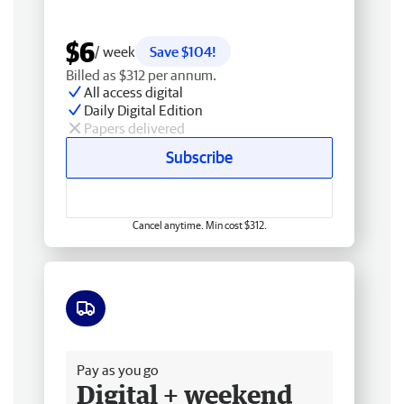
$6
/ week
Save $104!
Billed as $312 per annum.
All access digital
Daily Digital Edition
Papers delivered
Subscribe
Cancel anytime. Min cost $312.
Free delivery
Pay as you go
Digital + weekend