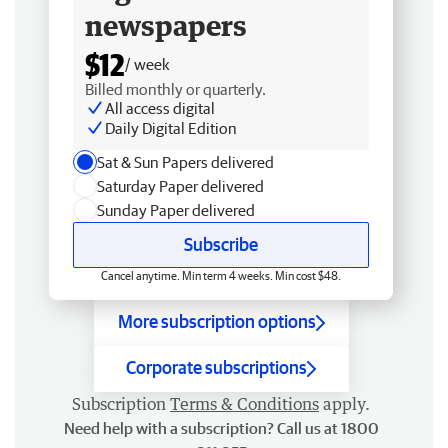
newspapers
$12
/ week
Billed monthly or quarterly.
All access digital
Daily Digital Edition
Sat & Sun Papers delivered
Saturday Paper delivered
Sunday Paper delivered
Subscribe
Cancel anytime. Min term 4 weeks. Min cost $48.
More subscription options
Corporate subscriptions
Subscription
Terms & Conditions
apply.
Need help with a subscription? Call us at 1800