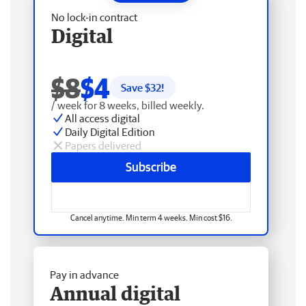
No lock-in contract
Digital
$8
$4
Save $
32
!
/ week for 8 weeks, billed weekly.
All access digital
Daily Digital Edition
Papers delivered
Subscribe
Cancel anytime. Min term 4 weeks. Min cost $16.
Pay in advance
Annual digital