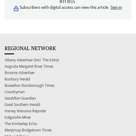
811 855
Subscribers with digital access can view this article.
Sign in
REGIONAL NETWORK
Albany Advertiser (incl. The Extra)
Augusta-Margaret River Times
Broome Advertiser
Bunbury Herald
Busselton-Dunsborough Times
Countryman
Geraldton Guardian
Great Southern Herald
Harvey Waroona Reporter
Kalgoorlie Miner
The Kimberley Echo
Manjimup Bridgetown Times