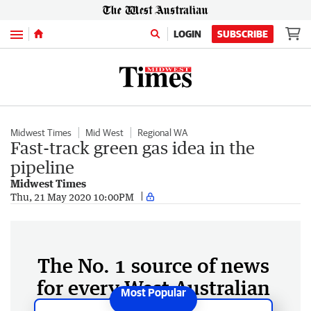
Menu
LOGIN
SUBSCRIBE
Midwest Times
Mid West
Regional WA
Fast-track green gas idea in the
pipeline
Midwest Times
Thu, 21 May 2020 10:00PM
The No. 1 source of news
for every West Australian