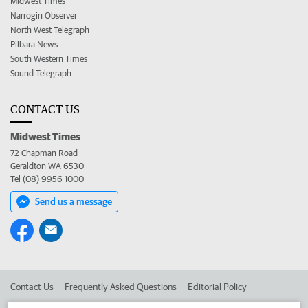
Midwest Times
Narrogin Observer
North West Telegraph
Pilbara News
South Western Times
Sound Telegraph
CONTACT US
Midwest Times
72 Chapman Road
Geraldton WA 6530
Tel (08) 9956 1000
Send us a message
Contact Us
Frequently Asked Questions
Editorial Policy