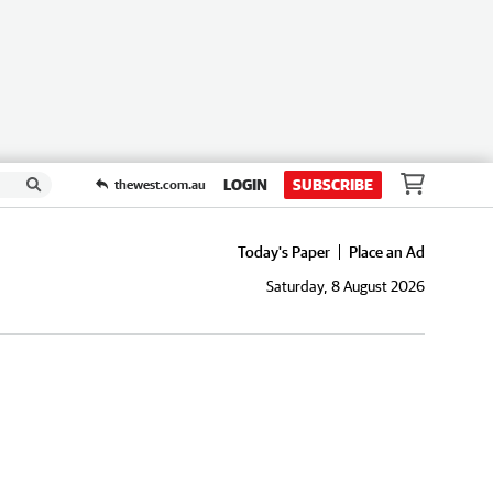
LOGIN
SUBSCRIBE
thewest.com.au
Today's Paper
Place an Ad
Saturday, 8 August 2026