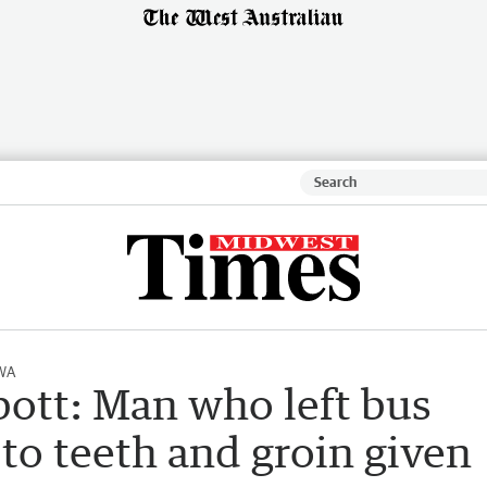
 WA
ott: Man who left bus
 to teeth and groin given