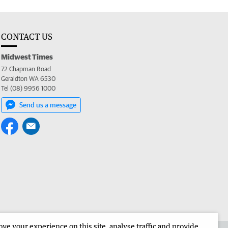
CONTACT US
Midwest Times
72 Chapman Road
Geraldton WA 6530
Tel (08) 9956 1000
Send us a message
e your experience on this site, analyse traffic and provide