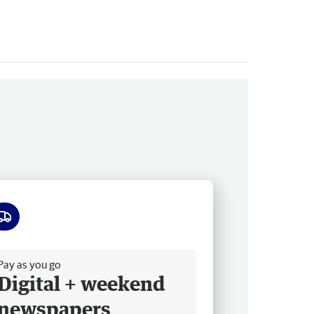
ee delivery
Pay as you go
Digital + weekend
newspapers