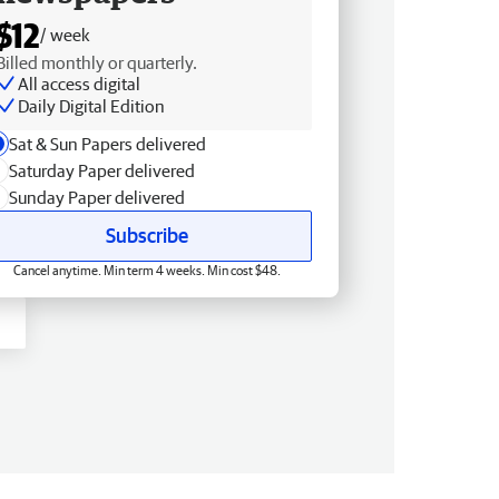
$12
/ week
Billed monthly or quarterly.
All access digital
Daily Digital Edition
Sat & Sun Papers delivered
Saturday Paper delivered
Sunday Paper delivered
Subscribe
Cancel anytime. Min term 4 weeks. Min cost $48.