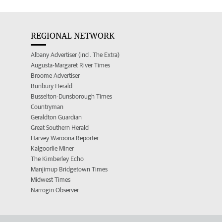
REGIONAL NETWORK
Albany Advertiser (incl. The Extra)
Augusta-Margaret River Times
Broome Advertiser
Bunbury Herald
Busselton-Dunsborough Times
Countryman
Geraldton Guardian
Great Southern Herald
Harvey Waroona Reporter
Kalgoorlie Miner
The Kimberley Echo
Manjimup Bridgetown Times
Midwest Times
Narrogin Observer