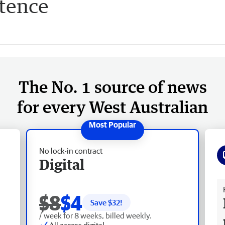
ntence
The No. 1 source of news
for every West Australian
No lock-in contract
Digital
Fr
$8
$4
Save $
32
!
/ week for 8 weeks, billed weekly.
All access digital