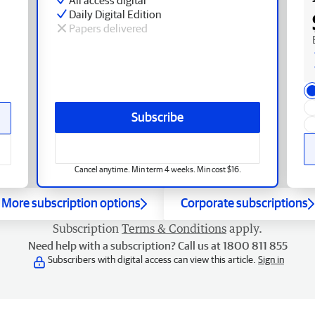
Daily Digital Edition
Papers delivered
Subscribe
Cancel anytime. Min term 4 weeks. Min cost $16.
More subscription options
Corporate subscriptions
Subscription
Terms & Conditions
apply.
Need help with a subscription? Call us at 1800 811 855
Subscribers with digital access can view this article.
Sign in