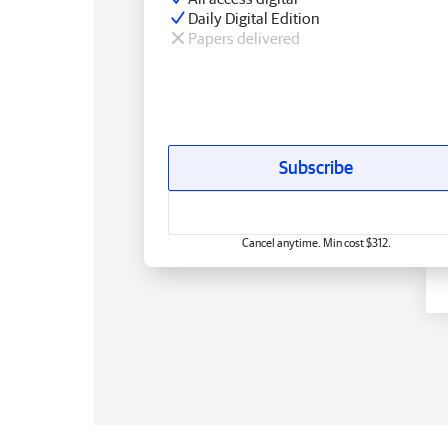
Daily Digital Edition
Papers delivered
Subscribe
Cancel anytime. Min cost $312.