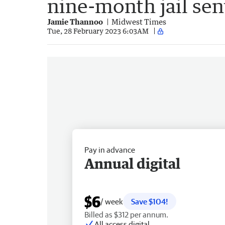
nine-month jail se
Jamie Thannoo
Midwest Times
Tue, 28 February 2023 6:03AM
Pay in advance
Annual digital
$6
/ week
Save $104!
Billed as $312 per annum.
All access digital