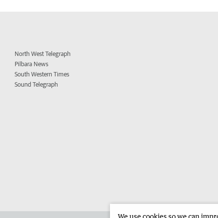
North West Telegraph
Pilbara News
South Western Times
Sound Telegraph
We use cookies so we can improv