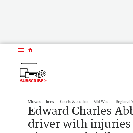
Menu
SUBSCRIBE
Midwest Times
Courts & Justice
Mid West
Regional
Edward Charles Abb
driver with injuries