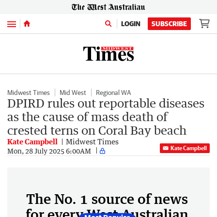
Menu
LOGIN
SUBSCRIBE
Midwest Times
Mid West
Regional WA
DPIRD rules out reportable diseases
as the cause of mass death of
crested terns on Coral Bay beach
Kate Campbell
Midwest Times
Kate Campbell
Mon, 28 July 2025 6:00AM
The No. 1 source of news
for every West Australian