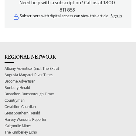
Need help with a subscription? Call us at 1800
811 855
Subscribers with digital access can view this article.
Sign in
REGIONAL NETWORK
Albany Advertiser (incl. The Extra)
Augusta-Margaret River Times
Broome Advertiser
Bunbury Herald
Busselton-Dunsborough Times
Countryman
Geraldton Guardian
Great Southern Herald
Harvey Waroona Reporter
Kalgoorlie Miner
The Kimberley Echo