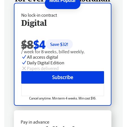
No lock-in contract
Digital
$8
$4
Save $
32
!
/ week for 8 weeks, billed weekly.
All access digital
Daily Digital Edition
Papers delivered
Subscribe
Cancel anytime. Min term 4 weeks. Min cost $16.
Pay in advance