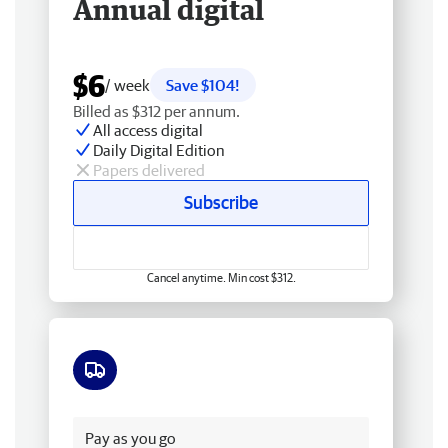
Annual digital
$6
/ week
Save $104!
Billed as $312 per annum.
All access digital
Daily Digital Edition
Papers delivered
Subscribe
Cancel anytime. Min cost $312.
Free delivery
Pay as you go