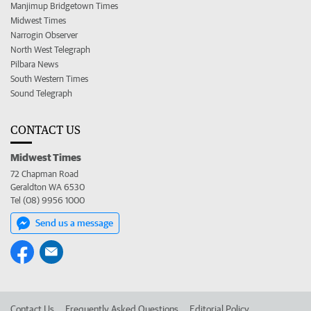
Manjimup Bridgetown Times
Midwest Times
Narrogin Observer
North West Telegraph
Pilbara News
South Western Times
Sound Telegraph
CONTACT US
Midwest Times
72 Chapman Road
Geraldton WA 6530
Tel (08) 9956 1000
Send us a message
Contact Us
Frequently Asked Questions
Editorial Policy