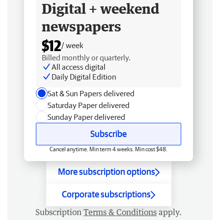
Digital + weekend
newspapers
$12
/ week
Billed monthly or quarterly.
All access digital
Daily Digital Edition
Sat & Sun Papers delivered
Saturday Paper delivered
Sunday Paper delivered
Subscribe
Cancel anytime. Min term 4 weeks. Min cost $48.
More subscription options
Corporate subscriptions
Subscription
Terms & Conditions
apply.