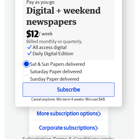
Pay as you go
Digital + weekend
newspapers
$12
/ week
Billed monthly or quarterly.
All access digital
Daily Digital Edition
Sat & Sun Papers delivered
Saturday Paper delivered
Sunday Paper delivered
Subscribe
Cancel anytime. Min term 4 weeks. Min cost $48.
More subscription options
Corporate subscriptions