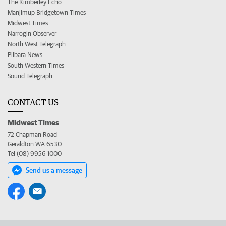
The Kimberley Echo
Manjimup Bridgetown Times
Midwest Times
Narrogin Observer
North West Telegraph
Pilbara News
South Western Times
Sound Telegraph
CONTACT US
Midwest Times
72 Chapman Road
Geraldton WA 6530
Tel (08) 9956 1000
Send us a message