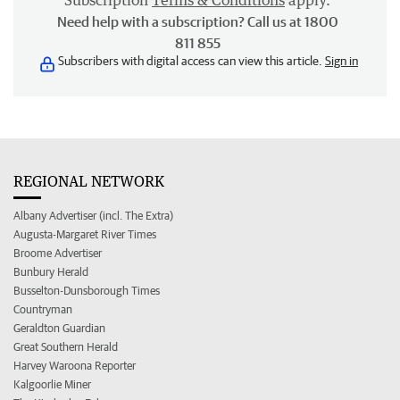
Subscription
Terms & Conditions
apply.
Need help with a subscription? Call us at 1800
811 855
Subscribers with digital access can view this article.
Sign in
REGIONAL NETWORK
Albany Advertiser (incl. The Extra)
Augusta-Margaret River Times
Broome Advertiser
Bunbury Herald
Busselton-Dunsborough Times
Countryman
Geraldton Guardian
Great Southern Herald
Harvey Waroona Reporter
Kalgoorlie Miner