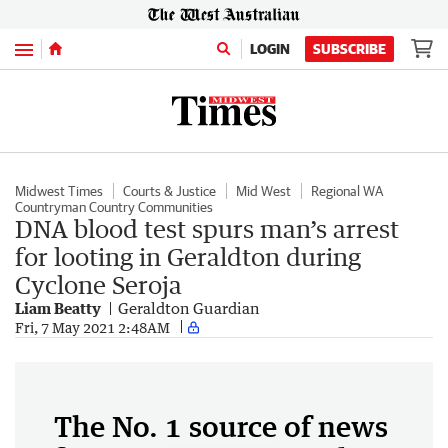
Menu
LOGIN
SUBSCRIBE
Midwest Times
Courts & Justice
Mid West
Regional WA
Countryman Country Communities
DNA blood test spurs man’s arrest
for looting in Geraldton during
Cyclone Seroja
Liam Beatty
Geraldton Guardian
Fri, 7 May 2021 2:48AM
The No. 1 source of news