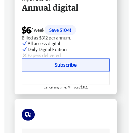
Annual digital
$6
/ week
Save $104!
Billed as $312 per annum.
All access digital
Daily Digital Edition
Papers delivered
Subscribe
Cancel anytime. Min cost $312.
Free delivery