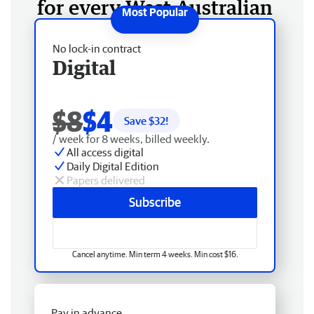
for every West Australian
No lock-in contract
Digital
$8
$4
Save $
32
!
/ week for 8 weeks, billed weekly.
All access digital
Daily Digital Edition
Papers delivered
Subscribe
Cancel anytime. Min term 4 weeks. Min cost $16.
Pay in advance