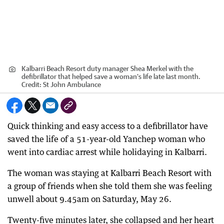
Kalbarri Beach Resort duty manager Shea Merkel with the
defibrillator that helped save a woman's life late last month.
Credit:
St John Ambulance
Quick thinking and easy access to a defibrillator have
saved the life of a 51-year-old Yanchep woman who
went into cardiac arrest while holidaying in Kalbarri.
The woman was staying at Kalbarri Beach Resort with
a group of friends when she told them she was feeling
unwell about 9.45am on Saturday, May 26.
Twenty-five minutes later, she collapsed and her heart