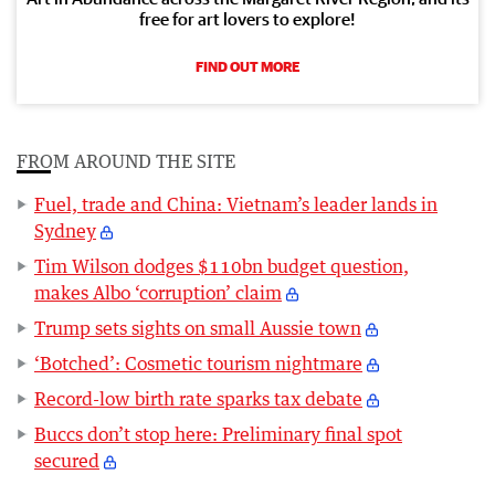
free for art lovers to explore!
FIND OUT MORE
FROM AROUND THE SITE
Fuel, trade and China: Vietnam’s leader lands in
Sydney
Tim Wilson dodges $110bn budget question,
makes Albo ‘corruption’ claim
Trump sets sights on small Aussie town
‘Botched’: Cosmetic tourism nightmare
Record-low birth rate sparks tax debate
Buccs don’t stop here: Preliminary final spot
secured