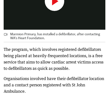
Marmion Primary, has installed a defibrillator, after contacting
WA’s Heart Foundation.
The program, which involves registered defibrillators
being placed at heavily-frequented locations, is a free
service that aims to allow cardiac arrest victims access
to defibrillators as quick as possible.
Organisations involved have their defibrillator location
and a contact person registered with St John
Ambulance.