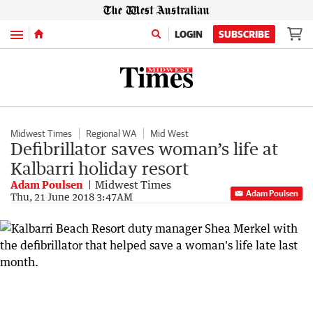
Menu
LOGIN
SUBSCRIBE
Midwest Times
Regional WA
Mid West
Defibrillator saves woman’s life at
Kalbarri holiday resort
Adam Poulsen
Midwest Times
Adam Poulsen
Thu, 21 June 2018 3:47AM