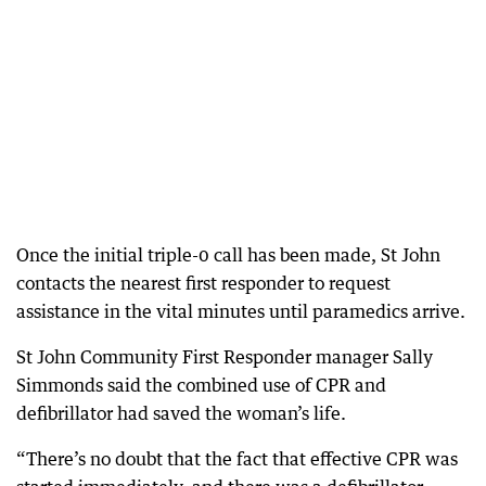
Once the initial triple-0 call has been made, St John
contacts the nearest first responder to request
assistance in the vital minutes until paramedics arrive.
St John Community First Responder manager Sally
Simmonds said the combined use of CPR and
defibrillator had saved the woman’s life.
“There’s no doubt that the fact that effective CPR was