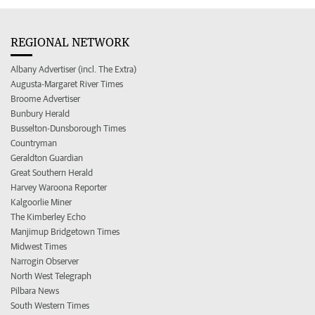
REGIONAL NETWORK
Albany Advertiser (incl. The Extra)
Augusta-Margaret River Times
Broome Advertiser
Bunbury Herald
Busselton-Dunsborough Times
Countryman
Geraldton Guardian
Great Southern Herald
Harvey Waroona Reporter
Kalgoorlie Miner
The Kimberley Echo
Manjimup Bridgetown Times
Midwest Times
Narrogin Observer
North West Telegraph
Pilbara News
South Western Times