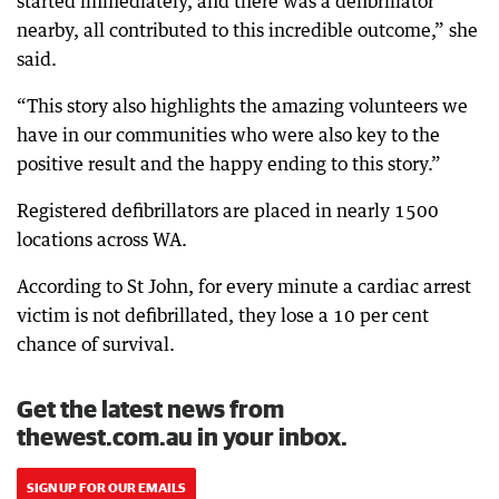
started immediately, and there was a defibrillator
nearby, all contributed to this incredible outcome,” she
said.
“This story also highlights the amazing volunteers we
have in our communities who were also key to the
positive result and the happy ending to this story.”
Registered defibrillators are placed in nearly 1500
locations across WA.
According to St John, for every minute a cardiac arrest
victim is not defibrillated, they lose a 10 per cent
chance of survival.
Get the latest news from
thewest.com.au in your inbox.
SIGN UP FOR OUR EMAILS