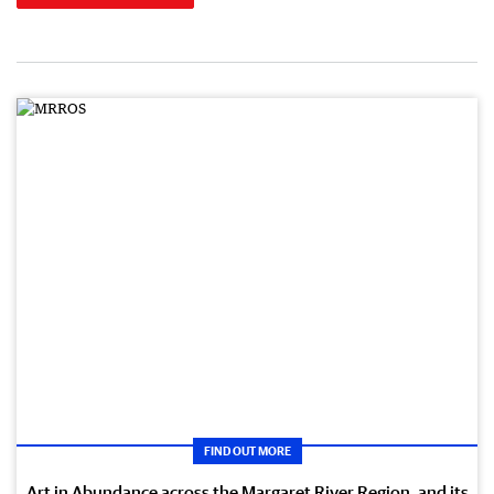
FIND OUT MORE
Art in Abundance across the Margaret River Region, and its