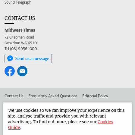
Sound Telegraph
CONTACT US
Midwest Times
72 Chapman Road
Geraldton WA 6530
Tel (08) 9956 1000
Send us a message
Contact Us
Frequently Asked Questions
Editorial Policy
Editorial Complaints
Place an ad in The West
We use cookies so we can improve your experience on this
site, analyse traffic and provide you with relevant
Advertise in the Midwest Times
Corporate
advertising. To find out more, please see our
Cookies
Guide
.