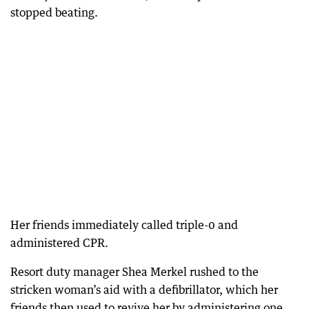
stopped beating.
Her friends immediately called triple-0 and
administered CPR.
Resort duty manager Shea Merkel rushed to the
stricken woman’s aid with a defibrillator, which her
friends then used to revive her by administering one