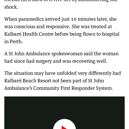
shock.
When paramedics arrived just 10 minutes later, she
was conscious and responsive. She was treated at
Kalbarri Health Centre before being flown to hospital
in Perth.
A St John Ambulance spokeswoman said the woman
had since had surgery and was recovering well.
The situation may have unfolded very differently had
Kalbarri Beach Resort not been part of St John
Marmion Primary, has installed a defibrillator, after contacting WA’s Heart Foundation.
Ambulance’s Community First Responder System.
1:20
|
The West Australian