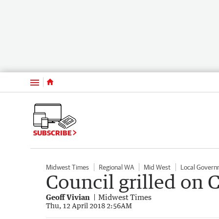
Menu
SUBSCRIBE
Midwest Times
Regional WA
Mid West
Local Govern
Council grilled on 
Geoff Vivian
Midwest Times
Thu, 12 April 2018 2:56AM