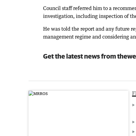
Council staff referred him to a recommen
investigation, including inspection of the
He was told the report and any future re
management regime and considering any 
Get the latest news from thewe
F