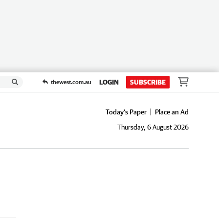
LOGIN
SUBSCRIBE
thewest.com.au
Today's Paper
Place an Ad
Thursday, 6 August 2026