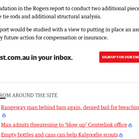
dation in the Rogers report to conduct two additional piece
 tie rods and additional structural analysis.
port would be studied with a view to putting in place an as
future action for compensation or insurance.
st.com.au in your inbox.
SIGN UP FOR OUR EM
ROM AROUND THE SITE
Rangeway man behind bars again, denied bail for breachi
Man admits threatening to ‘blow up’ Centrelink office
Empty bottles and cans can help Kalgoorlie scouts