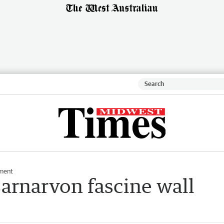
ment
Carnarvon fascine wall