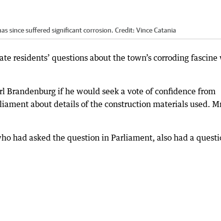
as since suffered significant corrosion.
Credit:
Vince Catania
rate residents’ questions about the town’s corroding fascine
l Brandenburg if he would seek a vote of confidence from
rliament about details of the construction materials used. M
ho had asked the question in Parliament, also had a quest