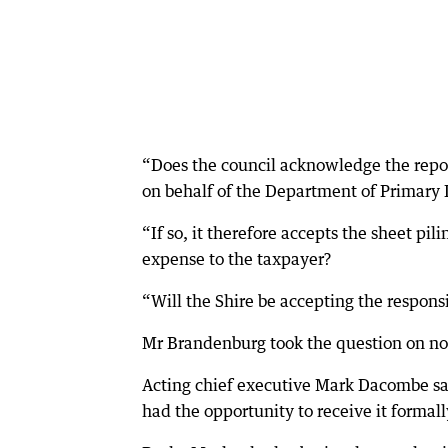
“Does the council acknowledge the repor
on behalf of the Department of Primary
“If so, it therefore accepts the sheet pi
expense to the taxpayer?
“Will the Shire be accepting the responsib
Mr Brandenburg took the question on not
Acting chief executive Mark Dacombe sai
had the opportunity to receive it formall