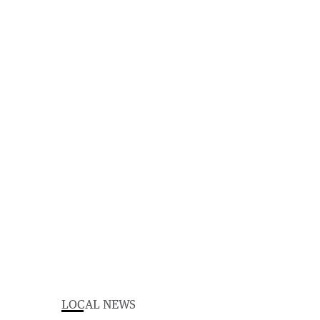
LOCAL NEWS