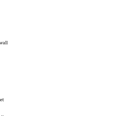
wall
et