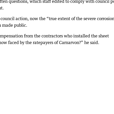
ten questions, which staff edited to comply with council p
t.
o council action, now the “true extent of the severe corrosio
n made public.
ompensation from the contractors who installed the sheet
n now faced by the ratepayers of Carnarvon?” he said.