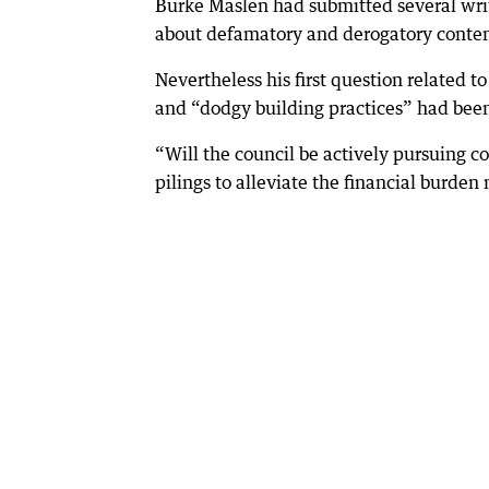
Burke Maslen had submitted several writ
about defamatory and derogatory conten
Nevertheless his first question related t
and “dodgy building practices” had bee
“Will the council be actively pursuing c
pilings to alleviate the financial burde