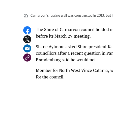
Carnarvon’s fascine wall was constructed in 2013, but h
The Shire of Carnarvon council fielded i
before its March 27 meeting.
Shane Aylmore asked Shire president Kar
councillors after a recent question in Pa
Brandenburg said he would not.
Member for North West Vince Catania, w
for the council.