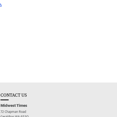
CONTACT US
Midwest Times
72 Chapman Road
Geraldton WA 6530