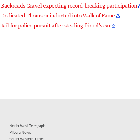
Backroads Gravel expecting record-breaking participation
Dedicated Thomson inducted into Walk of Fame
Jail for police pursuit after stealing friend’s car
North West Telegraph
Pilbara News
South Western Times