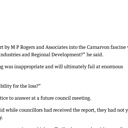
t by M P Rogers and Associates into the Carnarvon fascine 
 Industries and Regional Development?” he said.
ling was inappropriate and will ultimately fail at enormous
ility for the loss?”
ice to answer at a future council meeting.
d while councillors had received the report, they had not y
y.