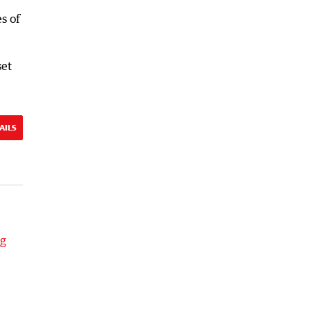
s of
set
AILS
ng