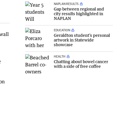
NAPLAN RESULTS
Gap between regional and
city results highlighted in
NAPLAN
EDUCATION
 wall
Geraldton student’s personal
artwork in Statewide
showcase
HEALTH
r
Chatting about bowel cancer
with a side of free coffee
ion