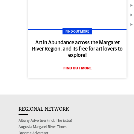
FIND OUT MORE
Art in Abundance across the Margaret
River Region, and its free for art lovers to
explore!
FIND OUT MORE
REGIONAL NETWORK
Albany Advertiser (incl. The Extra)
Augusta-Margaret River Times
Broome Advertiser