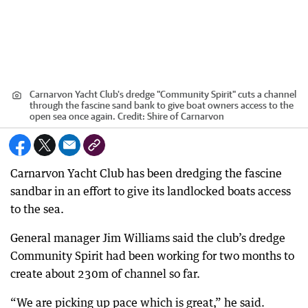
Carnarvon Yacht Club's dredge "Community Spirit" cuts a channel
through the fascine sand bank to give boat owners access to the
open sea once again.
Credit:
Shire of Carnarvon
Carnarvon Yacht Club has been dredging the fascine
sandbar in an effort to give its landlocked boats access
to the sea.
General manager Jim Williams said the club’s dredge
Community Spirit had been working for two months to
create about 230m of channel so far.
“We are picking up pace which is great,” he said.