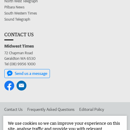
North West Telegraph
Pilbara News
South Western Times
Sound Telegraph
CONTACT US
Midwest Times
72 Chapman Road
Geraldton WA 6530
Tel (08) 9956 1000
Send us a message
Contact Us
Frequently Asked Questions
Editorial Policy
Editorial Complaints
Place an ad in The West
We use cookies so we can improve your experience on this
site, analyse traffic and provide you with relevant