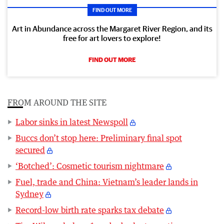
FIND OUT MORE
Art in Abundance across the Margaret River Region, and its
free for art lovers to explore!
FIND OUT MORE
FROM AROUND THE SITE
Labor sinks in latest Newspoll
Buccs don’t stop here: Preliminary final spot
secured
‘Botched’: Cosmetic tourism nightmare
Fuel, trade and China: Vietnam’s leader lands in
Sydney
Record-low birth rate sparks tax debate