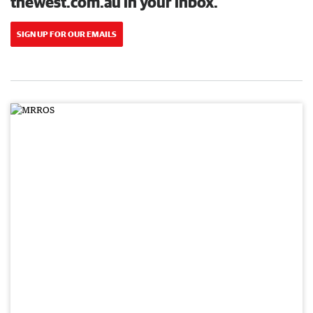
thewest.com.au in your inbox.
SIGN UP FOR OUR EMAILS