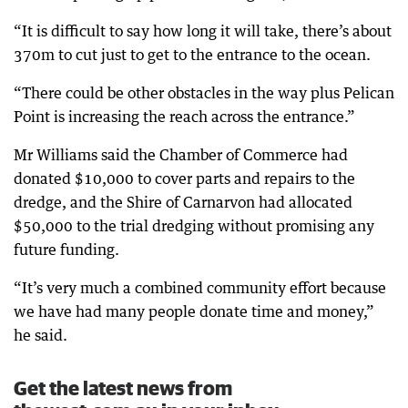
“It is difficult to say how long it will take, there’s about
370m to cut just to get to the entrance to the ocean.
“There could be other obstacles in the way plus Pelican
Point is increasing the reach across the entrance.”
Mr Williams said the Chamber of Commerce had
donated $10,000 to cover parts and repairs to the
dredge, and the Shire of Carnarvon had allocated
$50,000 to the trial dredging without promising any
future funding.
“It’s very much a combined community effort because
we have had many people donate time and money,”
he said.
Get the latest news from