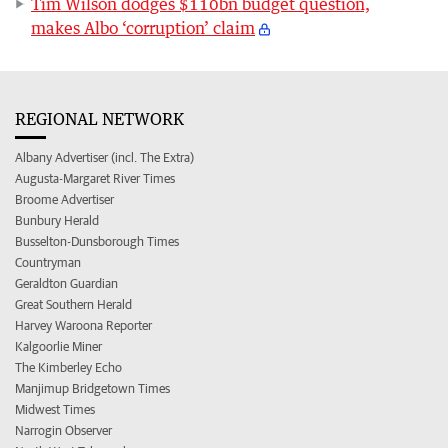
Tim Wilson dodges $110bn budget question,
makes Albo ‘corruption’ claim
REGIONAL NETWORK
Albany Advertiser (incl. The Extra)
Augusta-Margaret River Times
Broome Advertiser
Bunbury Herald
Busselton-Dunsborough Times
Countryman
Geraldton Guardian
Great Southern Herald
Harvey Waroona Reporter
Kalgoorlie Miner
The Kimberley Echo
Manjimup Bridgetown Times
Midwest Times
Narrogin Observer