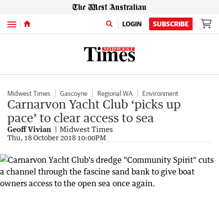
Menu
LOGIN
SUBSCRIBE
Midwest Times
Gascoyne
Regional WA
Environment
Carnarvon Yacht Club ‘picks up
pace’ to clear access to sea
Geoff Vivian
Midwest Times
Thu, 18 October 2018 10:00PM