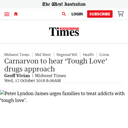
Menu
LOGIN
SUBSCRIBE
Midwest Times
Mid West
Regional WA
Health
Crime
Carnarvon to hear ‘Tough Love’
drugs approach
Geoff Vivian
Midwest Times
Wed, 17 October 2018 8:06AM