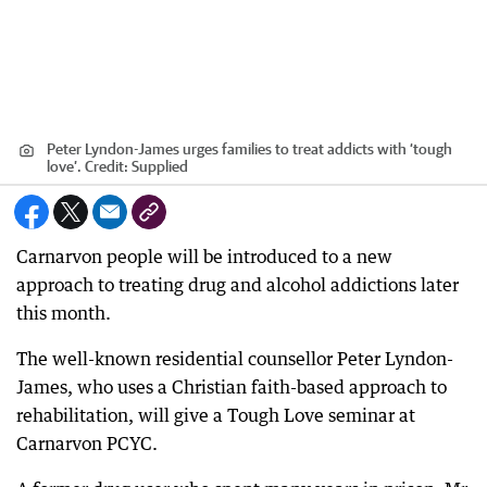
Peter Lyndon-James urges families to treat addicts with ‘tough
love’.
Credit:
Supplied
Carnarvon people will be introduced to a new
approach to treating drug and alcohol addictions later
this month.
The well-known residential counsellor Peter Lyndon-
James, who uses a Christian faith-based approach to
rehabilitation, will give a Tough Love seminar at
Carnarvon PCYC.