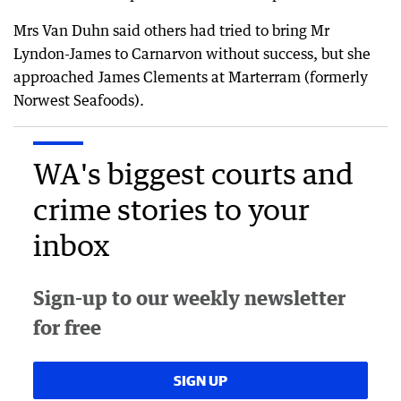
Mrs Van Duhn said others had tried to bring Mr
Lyndon-James to Carnarvon without success, but she
approached James Clements at Marterram (formerly
Norwest Seafoods).
WA's biggest courts and
crime stories to your
inbox
Sign-up to our weekly newsletter
for free
SIGN UP