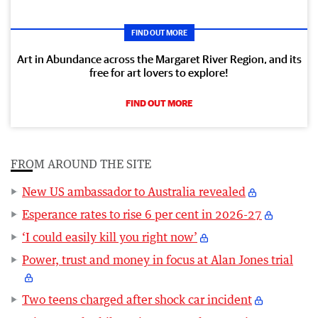
FIND OUT MORE
Art in Abundance across the Margaret River Region, and its
free for art lovers to explore!
FIND OUT MORE
FROM AROUND THE SITE
New US ambassador to Australia revealed
Esperance rates to rise 6 per cent in 2026-27
‘I could easily kill you right now’
Power, trust and money in focus at Alan Jones trial
Two teens charged after shock car incident