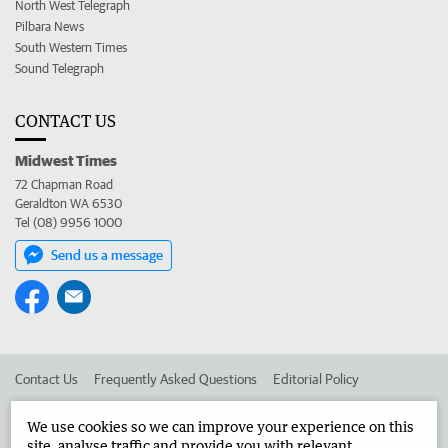
North West Telegraph
Pilbara News
South Western Times
Sound Telegraph
CONTACT US
Midwest Times
72 Chapman Road
Geraldton WA 6530
Tel (08) 9956 1000
Send us a message
Contact Us
Frequently Asked Questions
Editorial Policy
Editorial Complaints
Place an ad in The West
We use cookies so we can improve your experience on this
site, analyse traffic and provide you with relevant