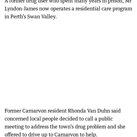
A former drug user who spent many years in prison, Mr
Lyndon-James now operates a residential care program
in Perth’s Swan Valley.
Former Carnarvon resident Rhonda Van Duhn said
concerned local people decided to call a public
meeting to address the town’s drug problem and she
offered to drive up to Carnarvon to help.