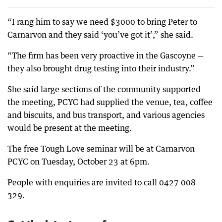
“I rang him to say we need $3000 to bring Peter to
Carnarvon and they said ‘you’ve got it’,” she said.
“The firm has been very proactive in the Gascoyne —
they also brought drug testing into their industry.”
She said large sections of the community supported
the meeting, PCYC had supplied the venue, tea, coffee
and biscuits, and bus transport, and various agencies
would be present at the meeting.
The free Tough Love seminar will be at Carnarvon
PCYC on Tuesday, October 23 at 6pm.
People with enquiries are invited to call 0427 008
329.