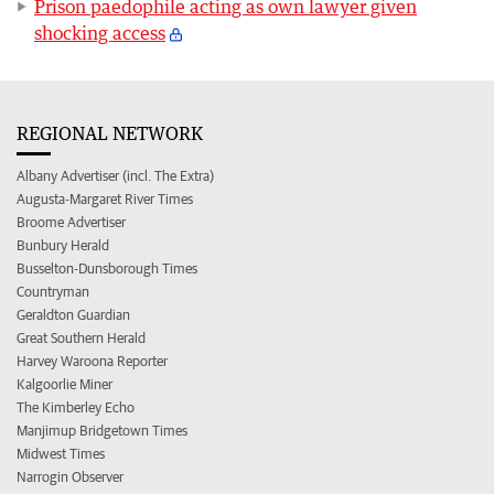
Prison paedophile acting as own lawyer given
shocking access
REGIONAL NETWORK
Albany Advertiser (incl. The Extra)
Augusta-Margaret River Times
Broome Advertiser
Bunbury Herald
Busselton-Dunsborough Times
Countryman
Geraldton Guardian
Great Southern Herald
Harvey Waroona Reporter
Kalgoorlie Miner
The Kimberley Echo
Manjimup Bridgetown Times
Midwest Times
Narrogin Observer