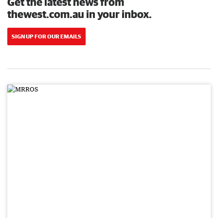
Get the latest news from
thewest.com.au in your inbox.
SIGN UP FOR OUR EMAILS