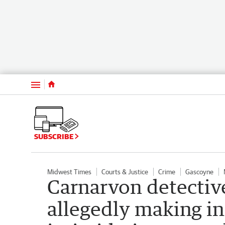
Menu
SUBSCRIBE
Midwest Times
Courts & Justice
Crime
Gascoyne
Carnarvon detectiv
allegedly making i