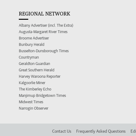
REGIONAL NETWORK
Albany Advertiser (incl. The Extra)
Augusta-Margaret River Times
Broome Advertiser
Bunbury Herald
Busselton-Dunsborough Times
Countryman
Geraldton Guardian
Great Southern Herald
Harvey Waroona Reporter
Kalgoorlie Miner
The Kimberley Echo
Manjimup Bridgetown Times
Midwest Times
Narrogin Observer
Contact Us
Frequently Asked Questions
Edi