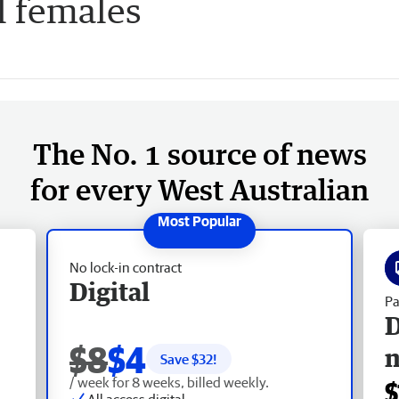
l females
The No. 1 source of news
for every West Australian
No lock-in contract
Digital
Pa
D
$8
$4
Save $
32
!
/ week for 8 weeks, billed weekly.
$
All access digital