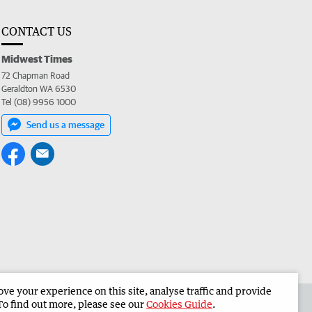
CONTACT US
Midwest Times
72 Chapman Road
Geraldton WA 6530
Tel (08) 9956 1000
Send us a message
e your experience on this site, analyse traffic and provide
 the Midwest Times
Corporate
To find out more, please see our
Cookies Guide
.