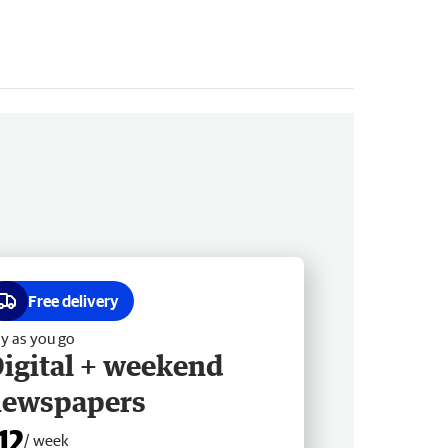
Free delivery
y as you go
igital + weekend
newspapers
12
/ week