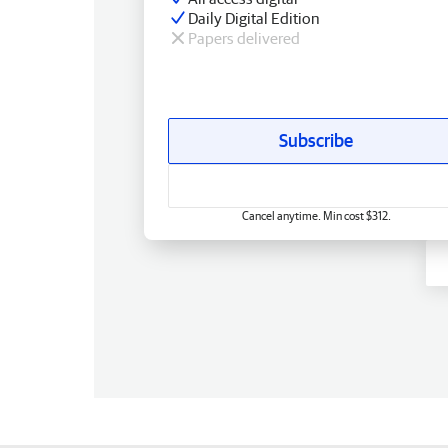
Daily Digital Edition
Papers delivered
Subscribe
Cancel anytime. Min cost $312.