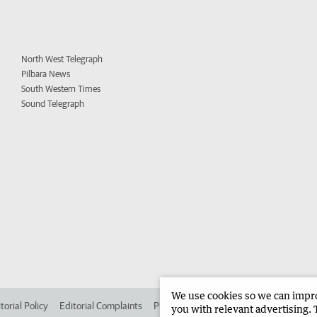
North West Telegraph
Pilbara News
South Western Times
Sound Telegraph
We use cookies so we can improv
torial Policy
Editorial Complaints
Place an ad in The West
Advertise in
you with relevant advertising. 