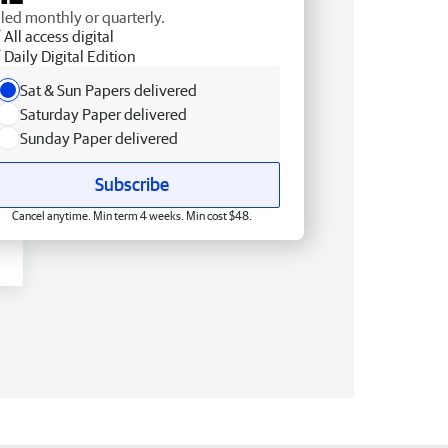
lled monthly or quarterly.
All access digital
Daily Digital Edition
Sat & Sun Papers delivered
Saturday Paper delivered
Sunday Paper delivered
Subscribe
Cancel anytime. Min term 4 weeks. Min cost $48.