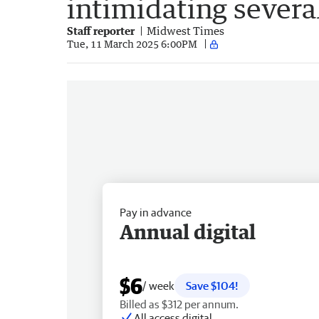
intimidating severa
Staff reporter
Midwest Times
Tue, 11 March 2025 6:00PM
Pay in advance
Annual digital
$6
/ week
Save $104!
Billed as $312 per annum.
All access digital