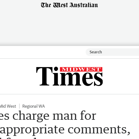
Mid West
Regional WA
es charge man for
nappropriate comments,