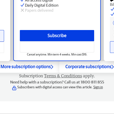
Bi
Daily Digital Edition
Papers delivered
Subscribe
Cancel anytime. Min term 4 weeks. Min cost $16.
More subscription options
Corporate subscriptions
Subscription
Terms & Conditions
apply.
Need help with a subscription? Call us at 1800 811 855
Subscribers with digital access can view this article.
Sign in