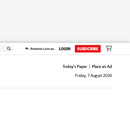
LOGIN
SUBSCRIBE
thewest.com.au
Today's Paper
Place an Ad
Friday, 7 August 2026