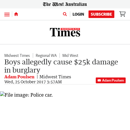
Menu
LOGIN
SUBSCRIBE
Midwest Times
Regional WA
Mid West
Boys allegedly cause $25k damage
in burglary
Adam Poulsen
Midwest Times
Adam Poulsen
Wed, 25 October 2017 3:57AM