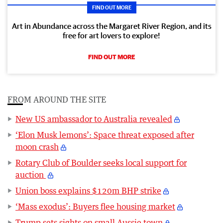
FIND OUT MORE
Art in Abundance across the Margaret River Region, and its
free for art lovers to explore!
FIND OUT MORE
FROM AROUND THE SITE
New US ambassador to Australia revealed
‘Elon Musk lemons’: Space threat exposed after
moon crash
Rotary Club of Boulder seeks local support for
auction
Union boss explains $120m BHP strike
‘Mass exodus’: Buyers flee housing market
Trump sets sights on small Aussie town