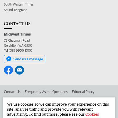
South Western Times
Sound Telegraph
CONTACT US
Midwest Times
72 Chapman Road
Geraldton WA 6530
Tel (08) 9956 1000
Send us a message
Contact Us
Frequently Asked Questions
Editorial Policy
Editorial Complaints
Place an ad in The West
We use cookies so we can improve your experience on this
site, analyse traffic and provide you with relevant
Advertise in the Midwest Times
Corporate
advertising. To find out more, please see our
Cookies