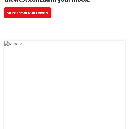
SIGN UP FOR OUR EMAILS