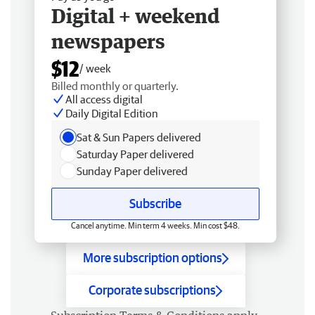
Digital + weekend
newspapers
$12
/ week
Billed monthly or quarterly.
All access digital
Daily Digital Edition
Sat & Sun Papers delivered
Saturday Paper delivered
Sunday Paper delivered
Subscribe
Cancel anytime. Min term 4 weeks. Min cost $48.
More subscription options
Corporate subscriptions