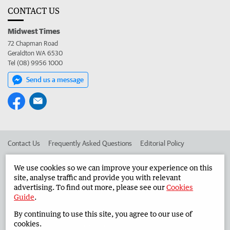
CONTACT US
Midwest Times
72 Chapman Road
Geraldton WA 6530
Tel (08) 9956 1000
Send us a message
Contact Us
Frequently Asked Questions
Editorial Policy
Editorial Complaints
Place an ad in The West
We use cookies so we can improve your experience on this
site, analyse traffic and provide you with relevant
Advertise in the Midwest Times
Corporate
advertising. To find out more, please see our
Cookies
Guide
.
By continuing to use this site, you agree to our use of
©
West Australian Newspapers Limited 2026
Privacy Policy
cookies.