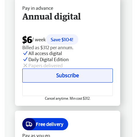
Pay in advance
Annual digital
$6
/ week
Save $104!
Billed as $312 per annum.
All access digital
Daily Digital Edition
Papers delivered
Subscribe
Cancel anytime. Min cost $312.
Free delivery
Pay as you go