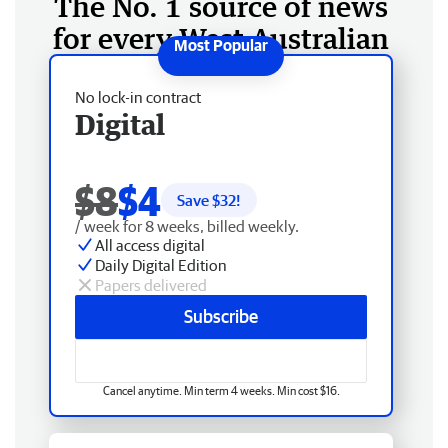
The No. 1 source of news
for every West Australian
No lock-in contract
Digital
$8
$4
Save $
32
!
/ week for 8 weeks, billed weekly.
All access digital
Daily Digital Edition
Papers delivered
Subscribe
Cancel anytime. Min term 4 weeks. Min cost $16.