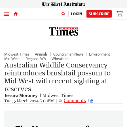
Menu
LOGIN
SUBSCRIBE
Midwest Times
Animals
Countryman News
Environment
Mid West
Regional WA
Wheatbelt
Australian Wildlife Conservancy
reintroduces brushtail possum to
Mid West with recent sighting at
reserves
Jessica Moroney
Midwest Times
Comments
Tue, 5 March 2024 6:00PM