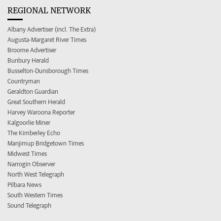
REGIONAL NETWORK
Albany Advertiser (incl. The Extra)
Augusta-Margaret River Times
Broome Advertiser
Bunbury Herald
Busselton-Dunsborough Times
Countryman
Geraldton Guardian
Great Southern Herald
Harvey Waroona Reporter
Kalgoorlie Miner
The Kimberley Echo
Manjimup Bridgetown Times
Midwest Times
Narrogin Observer
North West Telegraph
Pilbara News
South Western Times
Sound Telegraph