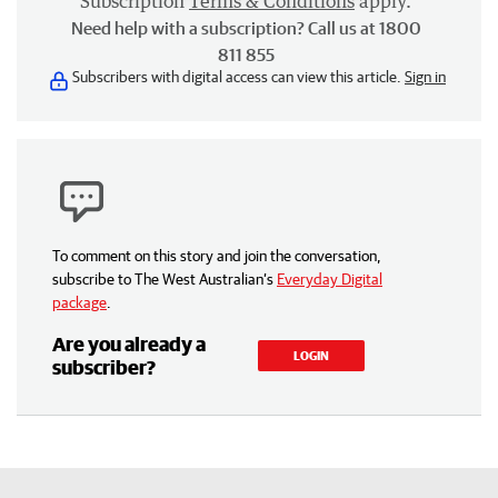
Subscription
Terms & Conditions
apply.
Need help with a subscription? Call us at 1800
811 855
Subscribers with digital access can view this article.
Sign in
To comment on this story and join the conversation,
subscribe to The West Australian’s
Everyday Digital
package
.
Are you already a
LOGIN
subscriber?