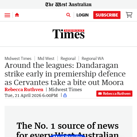
Menu
LOGIN
SUBSCRIBE
Midwest Times
Mid West
Regional
Regional WA
Around the leagues: Dandaragan
strike early in premiership defence
as Cervantes take a bite out Moora
Rebecca Ruthven
Midwest Times
Rebecca Ruthven
Tue, 21 April 2026 6:00PM
The No. 1 source of news
for every West Australian