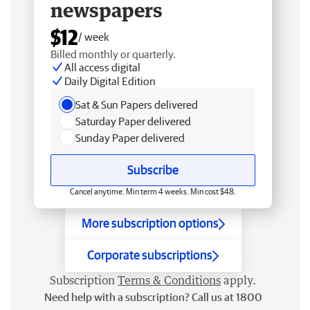
newspapers
$12
/ week
Billed monthly or quarterly.
All access digital
Daily Digital Edition
Sat & Sun Papers delivered
Saturday Paper delivered
Sunday Paper delivered
Subscribe
Cancel anytime. Min term 4 weeks. Min cost $48.
More subscription options
Corporate subscriptions
Subscription
Terms & Conditions
apply.
Need help with a subscription? Call us at 1800