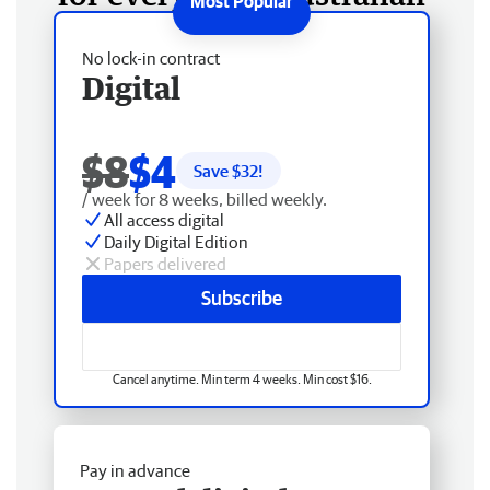
No lock-in contract
Digital
$8
$4
Save $
32
!
/ week for 8 weeks, billed weekly.
All access digital
Daily Digital Edition
Papers delivered
Subscribe
Cancel anytime. Min term 4 weeks. Min cost $16.
Pay in advance