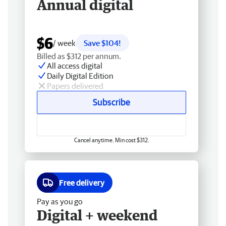
Annual digital
$6
/ week
Save $104!
Billed as $312 per annum.
All access digital
Daily Digital Edition
Papers delivered
Subscribe
Cancel anytime. Min cost $312.
Free delivery
Pay as you go
Digital + weekend