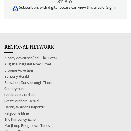
811 855
Subscribers with digital access can view this article.
Sign in
REGIONAL NETWORK
Albany Advertiser (incl. The Extra)
Augusta-Margaret River Times
Broome Advertiser
Bunbury Herald
Busselton-Dunsborough Times
Countryman
Geraldton Guardian
Great Southern Herald
Harvey Waroona Reporter
Kalgoorlie Miner
The Kimberley Echo
Manjimup Bridgetown Times