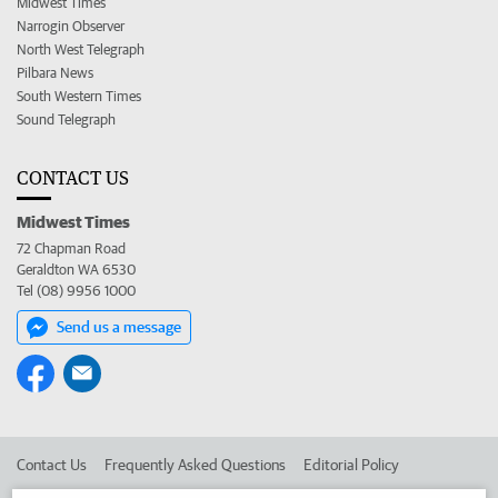
Midwest Times
Narrogin Observer
North West Telegraph
Pilbara News
South Western Times
Sound Telegraph
CONTACT US
Midwest Times
72 Chapman Road
Geraldton WA 6530
Tel (08) 9956 1000
Send us a message
Contact Us
Frequently Asked Questions
Editorial Policy