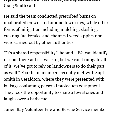
Craig Smith said.
He said the team conducted prescribed burns on
unallocated crown land around town sites, while other
forms of mitigation including mulching, slashing,
creating fire breaks, and chemical weed application
were carried out by other authorities.
“It’s a shared responsibility,” he said. “We can identify
risk out there as best we can, but we can’t mitigate all
of it. We’ve got to rely on landowners to do their part
as well.” Four team members recently met with Supt
Smith in Geraldton, where they were presented with
kit bags containing personal protection equipment.
They took the opportunity to share a few stories and
laughs over a barbecue.
Jurien Bay Volunteer Fire and Rescue Service member