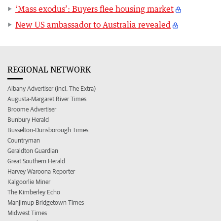
‘Mass exodus’: Buyers flee housing market
New US ambassador to Australia revealed
REGIONAL NETWORK
Albany Advertiser (incl. The Extra)
Augusta-Margaret River Times
Broome Advertiser
Bunbury Herald
Busselton-Dunsborough Times
Countryman
Geraldton Guardian
Great Southern Herald
Harvey Waroona Reporter
Kalgoorlie Miner
The Kimberley Echo
Manjimup Bridgetown Times
Midwest Times