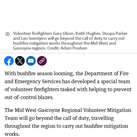
Volunteer firefighters Gary Olson, Keith Hughes, Doopa Parker
and Leo Soentjens will go beyond the call of duty to carry out
bushfire mitigation works throughout the Mid-West and
Gascoyne regions.
Credit:
Adam Poulsen
With bushfire season looming, the Department of Fire
and Emergency Services has developed a special team
of volunteer firefighters tasked with helping to prevent
out-of-control blazes.
The Mid West-Gascoyne Regional Volunteer Mitigation
Team will go beyond the call of duty, travelling
throughout the region to carry out bushfire mitigation
works.