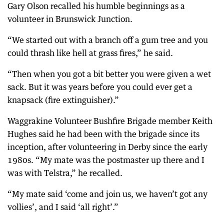
Gary Olson recalled his humble beginnings as a
volunteer in Brunswick Junction.
“We started out with a branch off a gum tree and you
could thrash like hell at grass fires,” he said.
“Then when you got a bit better you were given a wet
sack. But it was years before you could ever get a
knapsack (fire extinguisher).”
Waggrakine Volunteer Bushfire Brigade member Keith
Hughes said he had been with the brigade since its
inception, after volunteering in Derby since the early
1980s. “My mate was the postmaster up there and I
was with Telstra,” he recalled.
“My mate said ‘come and join us, we haven’t got any
vollies’, and I said ‘all right’.”