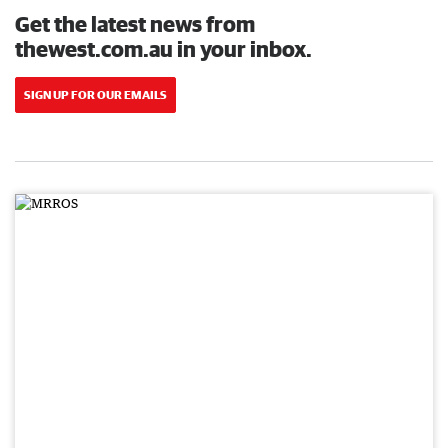
Get the latest news from
thewest.com.au in your inbox.
SIGN UP FOR OUR EMAILS