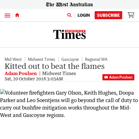
Menu
LOGIN
SUBSCRIBE
Mid West
Midwest Times
Gascoyne
Regional WA
Kitted out to beat the flames
Adam Poulsen
Midwest Times
Adam Poulsen
Sat, 20 October 2018 3:03AM