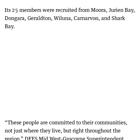
Its 25 members were recruited from Moora, Jurien Bay,
Dongara, Geraldton, Wiluna, Carnarvon, and Shark
Bay.
“These people are committed to their communities,
not just where they live, but right throughout the
region,” DFES Mid West-Gascoyne Superintendent