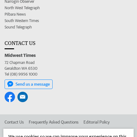
Narrogin Observer
North West Telegraph
Pilbara News
South Western Times
Sound Telegraph
CONTACT US
Midwest Times
72 Chapman Road
Geraldton WA 6530
Tel (08) 9956 1000
Send us a message
Contact Us
Frequently Asked Questions
Editorial Policy
Editorial Complaints
Place an ad in The West
We use cookies so we can improve your experience on this