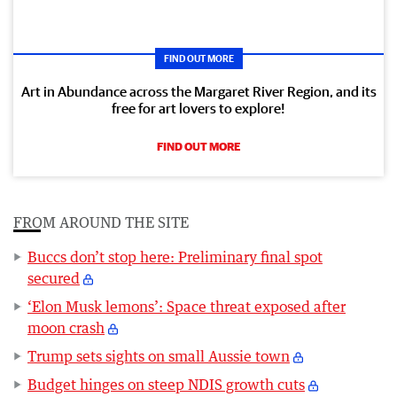
FIND OUT MORE
Art in Abundance across the Margaret River Region, and its
free for art lovers to explore!
FIND OUT MORE
FROM AROUND THE SITE
Buccs don’t stop here: Preliminary final spot
secured
‘Elon Musk lemons’: Space threat exposed after
moon crash
Trump sets sights on small Aussie town
Budget hinges on steep NDIS growth cuts