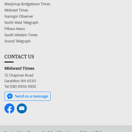
Manjimup Bridgetown Times
Midwest Times
Narrogin Observer
North West Telegraph
Pilbara News
South Western Times
Sound Telegraph
CONTACT US
Midwest Times
72 Chapman Road
Geraldton WA 6530
Tel (08) 9956 1000
Send us a message