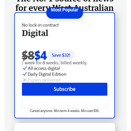
for every West Australian
No lock-in contract
Digital
$8
$4
Save $
32
!
/ week for 8 weeks, billed weekly.
All access digital
Daily Digital Edition
Papers delivered
Subscribe
Cancel anytime. Min term 4 weeks. Min cost $16.