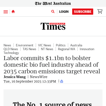
Menu
LOGIN
SUBSCRIBE
News
Environment
VIC News
Politics
Australia
QLD News
TAS News
NT News
Regional WA
Innovation
Technology
Labor commits $1.1bn to bolster
domestic bio fuel industry ahead of
2035 carbon emissions target reveal
Jessica Wang
NewsWire
Tue, 16 September 2025 12:33PM
The No. 1 source of news