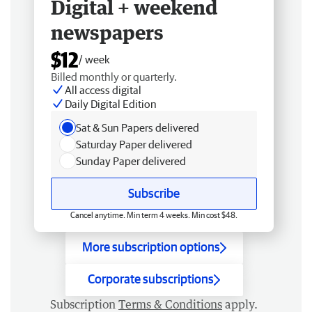
Digital + weekend
newspapers
$12
/ week
Billed monthly or quarterly.
All access digital
Daily Digital Edition
Sat & Sun Papers delivered
Saturday Paper delivered
Sunday Paper delivered
Subscribe
Cancel anytime. Min term 4 weeks. Min cost $48.
More subscription options
Corporate subscriptions
Subscription
Terms & Conditions
apply.