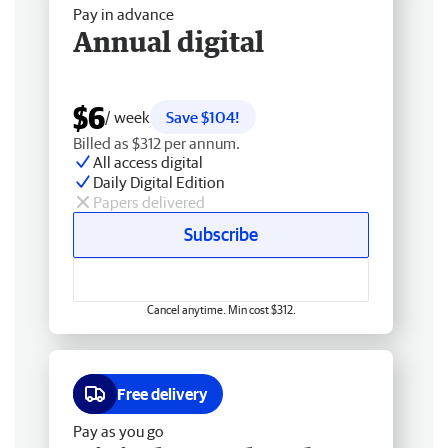
Pay in advance
Annual digital
$6
/ week
Save $104!
Billed as $312 per annum.
All access digital
Daily Digital Edition
Papers delivered
Subscribe
Cancel anytime. Min cost $312.
Free delivery
Pay as you go