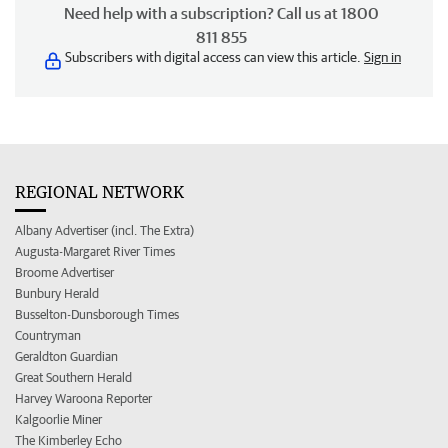
Need help with a subscription? Call us at 1800
811 855
Subscribers with digital access can view this article.
Sign in
REGIONAL NETWORK
Albany Advertiser (incl. The Extra)
Augusta-Margaret River Times
Broome Advertiser
Bunbury Herald
Busselton-Dunsborough Times
Countryman
Geraldton Guardian
Great Southern Herald
Harvey Waroona Reporter
Kalgoorlie Miner
The Kimberley Echo