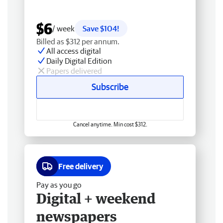
$6
/ week
Save $104!
Billed as $312 per annum.
All access digital
Daily Digital Edition
Papers delivered
Subscribe
Cancel anytime. Min cost $312.
Free delivery
Pay as you go
Digital + weekend
newspapers