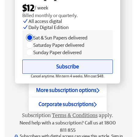
$12
/ week
Billed monthly or quarterly.
All access digital
Daily Digital Edition
Sat & Sun Papers delivered
Saturday Paper delivered
Sunday Paper delivered
Subscribe
Cancel anytime. Min term 4 weeks. Min cost $48.
More subscription options
Corporate subscriptions
Subscription
Terms & Conditions
apply.
Need help with a subscription? Call us at 1800
811 855
Subscribers with digital access can view this article.
Sign in