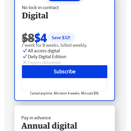
No lock-in contract
Digital
$8
$4
Save $
32
!
/ week for 8 weeks, billed weekly.
All access digital
Daily Digital Edition
Papers delivered
Subscribe
Cancel anytime. Min term 4 weeks. Min cost $16.
Pay in advance
Annual digital