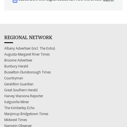
REGIONAL NETWORK
Albany Advertiser (incl. The Extra)
Augusta-Margaret River Times
Broome Advertiser
Bunbury Herald
Busselton-Dunsborough Times
Countryman
Geraldton Guardian
Great Southern Herald
Harvey Waroona Reporter
Kalgoorlie Miner
The Kimberley Echo
Manjimup Bridgetown Times
Midwest Times
Narrogin Observer