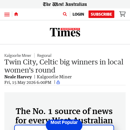
Menu
LOGIN
SUBSCRIBE
Kalgoorlie Miner
Regional
Twin City, Celtic big winners in local
women’s round
Neale Harvey
Kalgoorlie Miner
Fri, 15 May 2026 6:00PM
The No. 1 source of news
for every West Australian