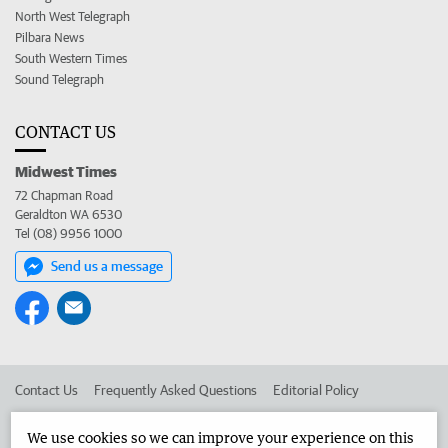
North West Telegraph
Pilbara News
South Western Times
Sound Telegraph
CONTACT US
Midwest Times
72 Chapman Road
Geraldton WA 6530
Tel (08) 9956 1000
Send us a message
Contact Us
Frequently Asked Questions
Editorial Policy
Editorial Complaints
Place an ad in The West
We use cookies so we can improve your experience on this