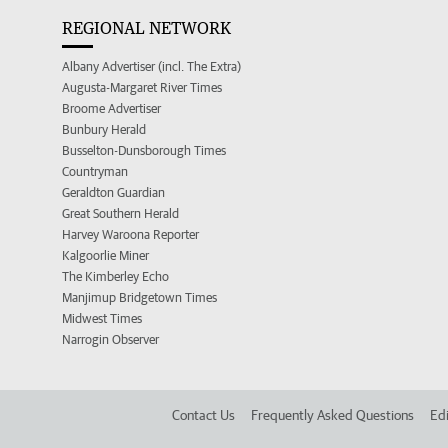
REGIONAL NETWORK
Albany Advertiser (incl. The Extra)
Augusta-Margaret River Times
Broome Advertiser
Bunbury Herald
Busselton-Dunsborough Times
Countryman
Geraldton Guardian
Great Southern Herald
Harvey Waroona Reporter
Kalgoorlie Miner
The Kimberley Echo
Manjimup Bridgetown Times
Midwest Times
Narrogin Observer
Contact Us
Frequently Asked Questions
Edi