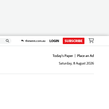
LOGIN
SUBSCRIBE
thewest.com.au
Today's Paper
Place an Ad
Saturday, 8 August 2026