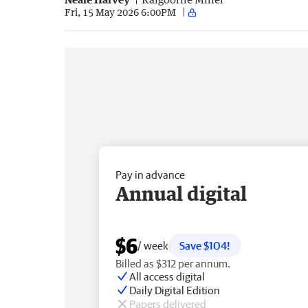
Fri, 15 May 2026 6:00PM
Pay in advance
Annual digital
$6
/ week
Save $104!
Billed as $312 per annum.
All access digital
Daily Digital Edition
Papers delivered