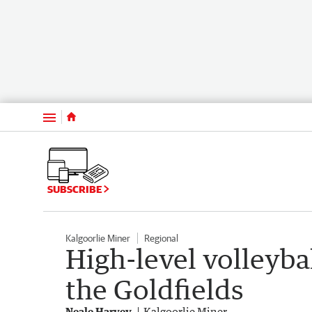
Menu
SUBSCRIBE
Kalgoorlie Miner
Regional
High-level volleyba
the Goldfields
Neale Harvey
Kalgoorlie Miner