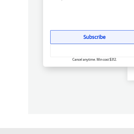
Subscribe
Cancel anytime. Min cost $312.