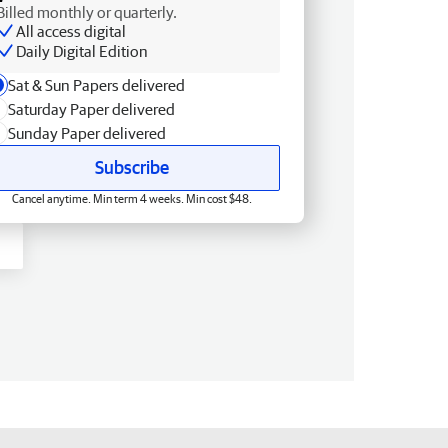
Billed monthly or quarterly.
All access digital
Daily Digital Edition
Sat & Sun Papers delivered
Saturday Paper delivered
Sunday Paper delivered
Subscribe
Cancel anytime. Min term 4 weeks. Min cost $48.