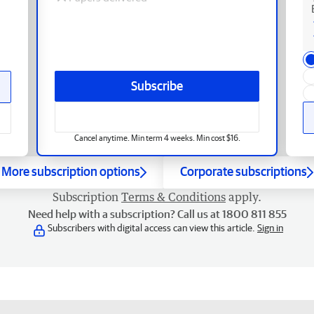
Subscribe
Cancel anytime. Min term 4 weeks. Min cost $16.
More subscription options
Corporate subscriptions
Subscription
Terms & Conditions
apply.
Need help with a subscription? Call us at 1800 811 855
Subscribers with digital access can view this article.
Sign in