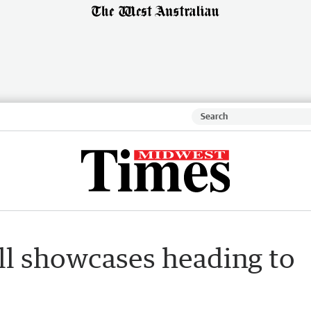
ll showcases heading to