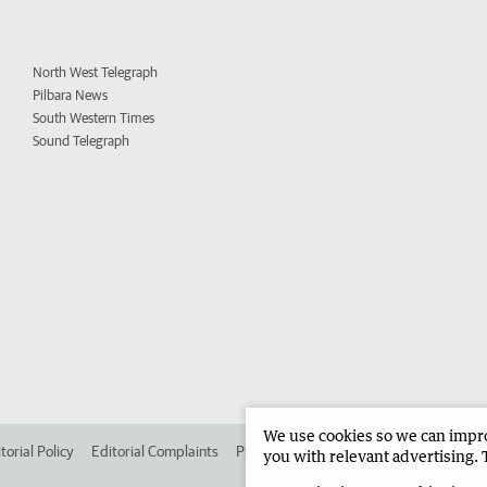
North West Telegraph
Pilbara News
South Western Times
Sound Telegraph
We use cookies so we can improv
torial Policy
Editorial Complaints
Place an ad in The West
Advertise in
you with relevant advertising. 