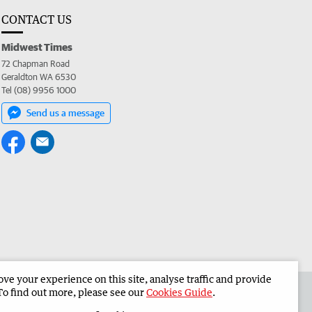
CONTACT US
Midwest Times
72 Chapman Road
Geraldton WA 6530
Tel (08) 9956 1000
Send us a message
e your experience on this site, analyse traffic and provide
 the Midwest Times
Corporate
To find out more, please see our
Cookies Guide
.