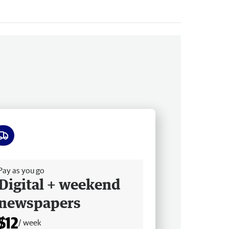
ee delivery
Pay as you go
Digital + weekend
newspapers
$12
/ week