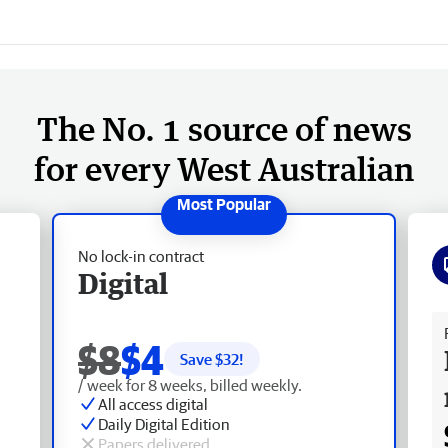
The No. 1 source of news
for every West Australian
No lock-in contract
Digital
Fr
$8
$4
Save $
32
!
/ week for 8 weeks, billed weekly.
All access digital
Daily Digital Edition
Papers delivered