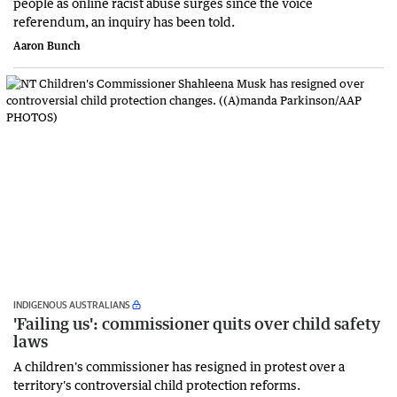
people as online racist abuse surges since the voice
referendum, an inquiry has been told.
Aaron Bunch
INDIGENOUS AUSTRALIANS
'Failing us': commissioner quits over child safety
laws
A children's commissioner has resigned in protest over a
territory's controversial child protection reforms.