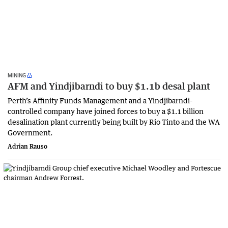
MINING
AFM and Yindjibarndi to buy $1.1b desal plant
Perth’s Affinity Funds Management and a Yindjibarndi-
controlled company have joined forces to buy a $1.1 billion
desalination plant currently being built by Rio Tinto and the WA
Government.
Adrian Rauso