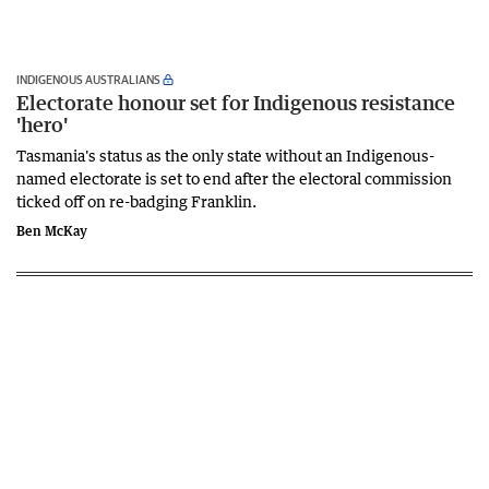
INDIGENOUS AUSTRALIANS
Electorate honour set for Indigenous resistance
'hero'
Tasmania's status as the only state without an Indigenous-
named electorate is set to end after the electoral commission
ticked off on re-badging Franklin.
Ben McKay