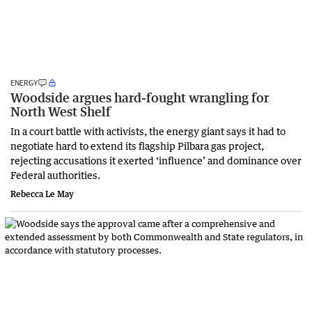
ENERGY
Woodside argues hard-fought wrangling for
North West Shelf
In a court battle with activists, the energy giant says it had to
negotiate hard to extend its flagship Pilbara gas project,
rejecting accusations it exerted ‘influence’ and dominance over
Federal authorities.
Rebecca Le May