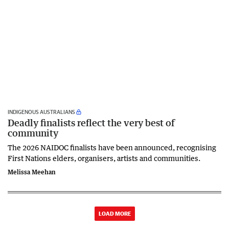
INDIGENOUS AUSTRALIANS
Deadly finalists reflect the very best of
community
The 2026 NAIDOC finalists have been announced, recognising
First Nations elders, organisers, artists and communities.
Melissa Meehan
LOAD MORE