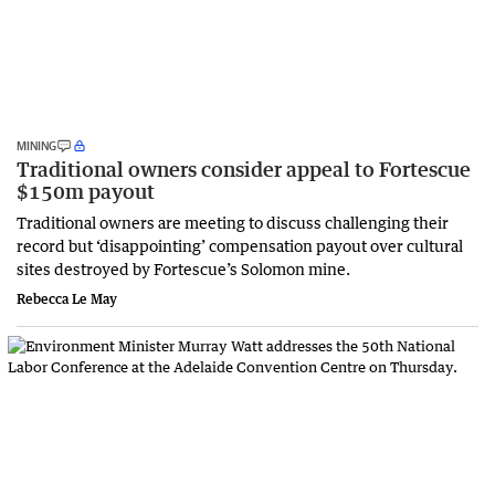
MINING
Traditional owners consider appeal to Fortescue
$150m payout
Traditional owners are meeting to discuss challenging their
record but ‘disappointing’ compensation payout over cultural
sites destroyed by Fortescue’s Solomon mine.
Rebecca Le May