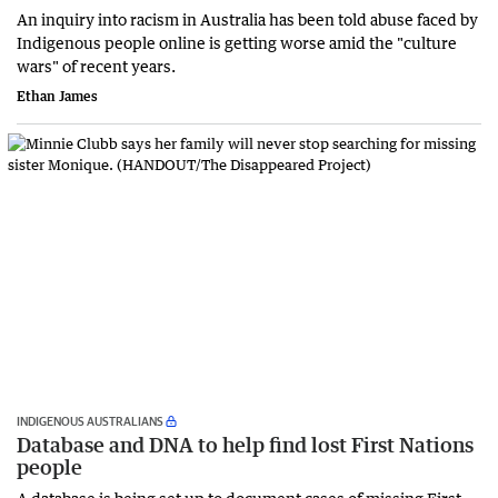
An inquiry into racism in Australia has been told abuse faced by
Indigenous people online is getting worse amid the "culture
wars" of recent years.
Ethan James
INDIGENOUS AUSTRALIANS
Database and DNA to help find lost First Nations
people