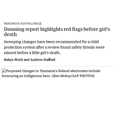
INDIGENOUS AUSTRALIANS
Damning report highlights red flags before girl's
death
Sweeping changes have been recommended for a child
protection system after a review found safety threats were
missed before a little girl's death.
Robyn Wuth and Andrew Stafford