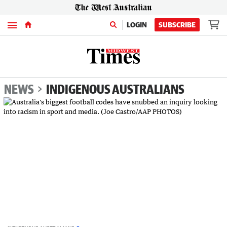
Menu
LOGIN
SUBSCRIBE
NEWS
INDIGENOUS AUSTRALIANS