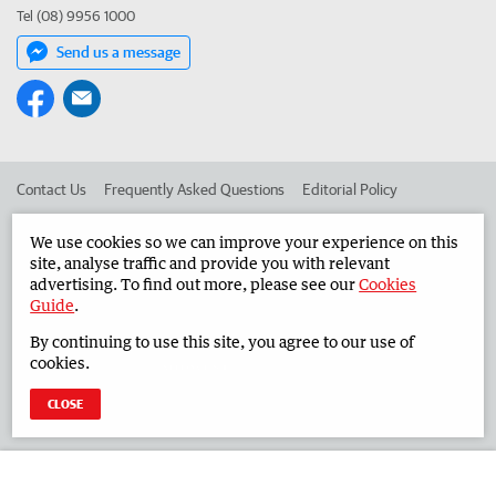
Tel (08) 9956 1000
Send us a message
Contact Us
Frequently Asked Questions
Editorial Policy
Editorial Complaints
Place an ad in The West
We use cookies so we can improve your experience on this
site, analyse traffic and provide you with relevant
Advertise in the Midwest Times
Corporate
advertising. To find out more, please see our
Cookies
Guide
.
By continuing to use this site, you agree to our use of
©
West Australian Newspapers Limited 2026
Privacy Policy
cookies.
Terms of Use
CLOSE