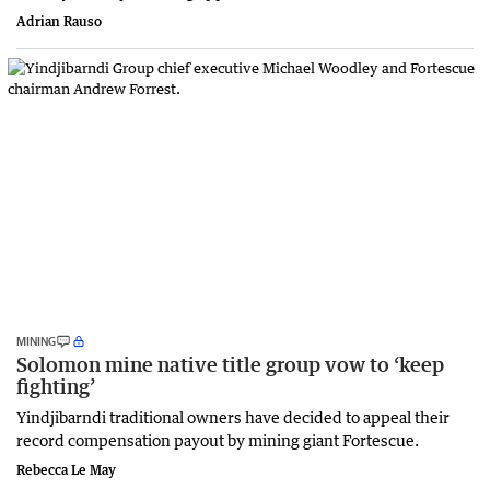
Adrian Rauso
MINING
Solomon mine native title group vow to ‘keep
fighting’
Yindjibarndi traditional owners have decided to appeal their
record compensation payout by mining giant Fortescue.
Rebecca Le May