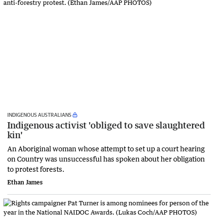
INDIGENOUS AUSTRALIANS
Indigenous activist 'obliged to save slaughtered
kin'
An Aboriginal woman whose attempt to set up a court hearing
on Country was unsuccessful has spoken about her obligation
to protest forests.
Ethan James