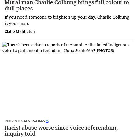
Mural man Charlie Colbung brings full colour to
dull places
If you need someone to brighten up your day, Charlie Colbung
is your man.
Claire Middleton
INDIGENOUS AUSTRALIANS
Racist abuse worse since voice referendum,
inquiry told