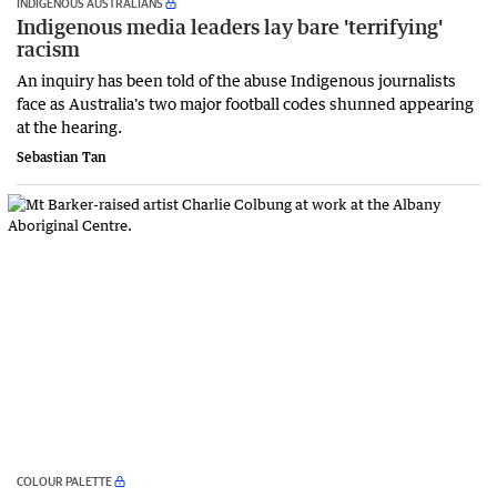
INDIGENOUS AUSTRALIANS
Indigenous media leaders lay bare 'terrifying'
racism
An inquiry has been told of the abuse Indigenous journalists
face as Australia's two major football codes shunned appearing
at the hearing.
Sebastian Tan
COLOUR PALETTE