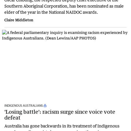
Southern Aboriginal Corporation, has been nominated as male
elder of the year in the National NAIDOC awards.
Claire Middleton
INDIGENOUS AUSTRALIANS
'Losing battle': racism surge since voice vote
defeat
Australia has gone backwards in its treatment of Indigenous