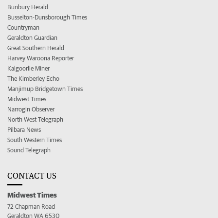
Bunbury Herald
Busselton-Dunsborough Times
Countryman
Geraldton Guardian
Great Southern Herald
Harvey Waroona Reporter
Kalgoorlie Miner
The Kimberley Echo
Manjimup Bridgetown Times
Midwest Times
Narrogin Observer
North West Telegraph
Pilbara News
South Western Times
Sound Telegraph
CONTACT US
Midwest Times
72 Chapman Road
Geraldton WA 6530