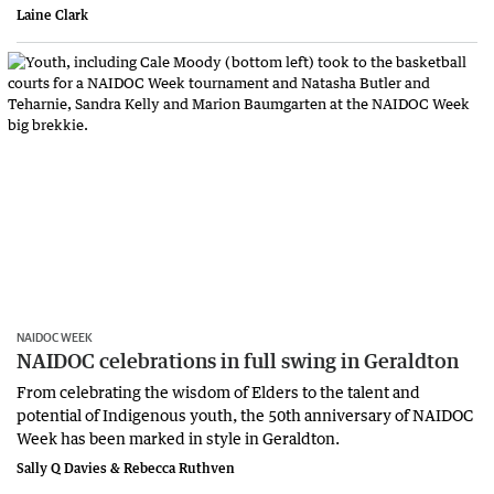
Laine Clark
NAIDOC WEEK
NAIDOC celebrations in full swing in Geraldton
From celebrating the wisdom of Elders to the talent and
potential of Indigenous youth, the 50th anniversary of NAIDOC
Week has been marked in style in Geraldton.
Sally Q Davies & Rebecca Ruthven