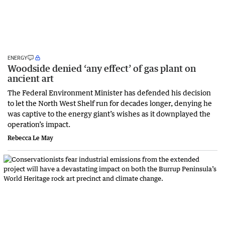
ENERGY
Woodside denied ‘any effect’ of gas plant on
ancient art
The Federal Environment Minister has defended his decision
to let the North West Shelf run for decades longer, denying he
was captive to the energy giant’s wishes as it downplayed the
operation’s impact.
Rebecca Le May