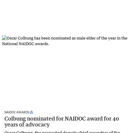
NAIDOC AWARDS
Colbung nominated for NAIDOC award for 40
years of advocacy
Oscar Colbung, the respected deputy chief executive of the