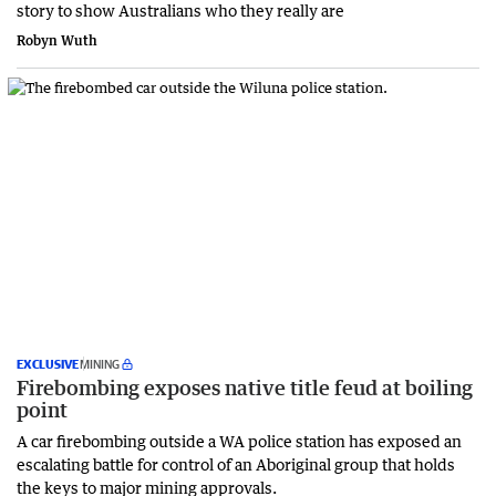
story to show Australians who they really are
Robyn Wuth
EXCLUSIVE
MINING
Firebombing exposes native title feud at boiling
point
A car firebombing outside a WA police station has exposed an
escalating battle for control of an Aboriginal group that holds
the keys to major mining approvals.