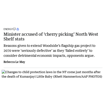
ENERGY
Minister accused of ‘cherry picking’ North West
Shelf stats
Reasons given to extend Woodside’s flagship gas project to
2070 were ‘seriously defective’ as they ‘failed entirely’ to
consider detrimental economic impacts, opponents argue.
Rebecca Le May