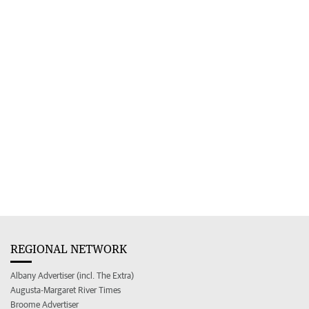
REGIONAL NETWORK
Albany Advertiser (incl. The Extra)
Augusta-Margaret River Times
Broome Advertiser