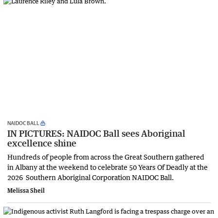
NAIDOC BALL
IN PICTURES: NAIDOC Ball sees Aboriginal
excellence shine
Hundreds of people from across the Great Southern gathered
in Albany at the weekend to celebrate 50 Years Of Deadly at the
2026 Southern Aboriginal Corporation NAIDOC Ball.
Melissa Sheil