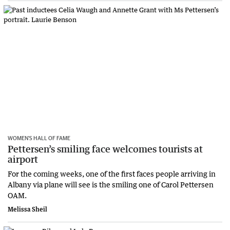
WOMEN’S HALL OF FAME
Pettersen’s smiling face welcomes tourists at
airport
For the coming weeks, one of the first faces people arriving in
Albany via plane will see is the smiling one of Carol Pettersen
OAM.
Melissa Sheil