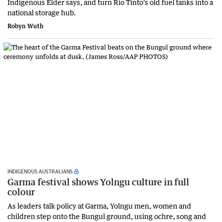
Indigenous Elder says, and turn Rio Tinto's old fuel tanks into a
national storage hub.
Robyn Wuth
INDIGENOUS AUSTRALIANS
Garma festival shows Yolngu culture in full
colour
As leaders talk policy at Garma, Yolngu men, women and
children step onto the Bungul ground, using ochre, song and