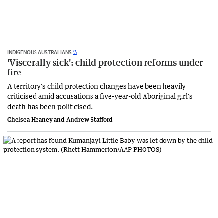
INDIGENOUS AUSTRALIANS
'Viscerally sick': child protection reforms under
fire
A territory's child protection changes have been heavily
criticised amid accusations a five-year-old Aboriginal girl's
death has been politicised.
Chelsea Heaney and Andrew Stafford