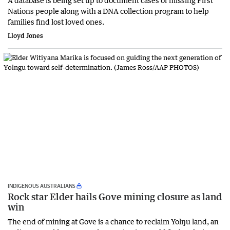
A database is being set up to document cases of missing First
Nations people along with a DNA collection program to help
families find lost loved ones.
Lloyd Jones
INDIGENOUS AUSTRALIANS
Rock star Elder hails Gove mining closure as land
win
The end of mining at Gove is a chance to reclaim Yolŋu land, an