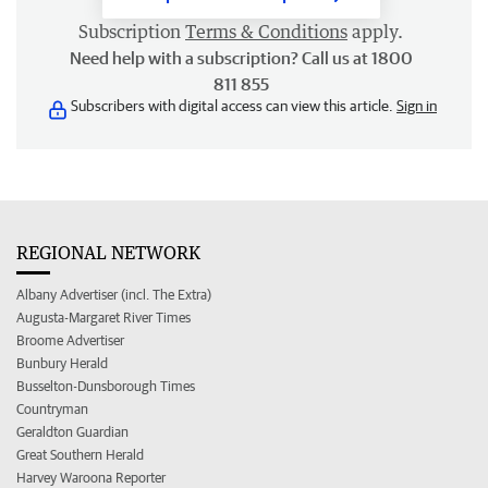
Subscription
Terms & Conditions
apply.
Need help with a subscription? Call us at 1800
811 855
Subscribers with digital access can view this article.
Sign in
REGIONAL NETWORK
Albany Advertiser (incl. The Extra)
Augusta-Margaret River Times
Broome Advertiser
Bunbury Herald
Busselton-Dunsborough Times
Countryman
Geraldton Guardian
Great Southern Herald
Harvey Waroona Reporter