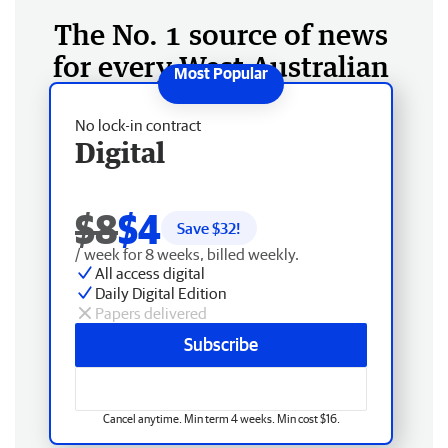
The No. 1 source of news
for every West Australian
No lock-in contract
Digital
$8
$4
Save $
32
!
/ week for 8 weeks, billed weekly.
All access digital
Daily Digital Edition
Papers delivered
Subscribe
Cancel anytime. Min term 4 weeks. Min cost $16.