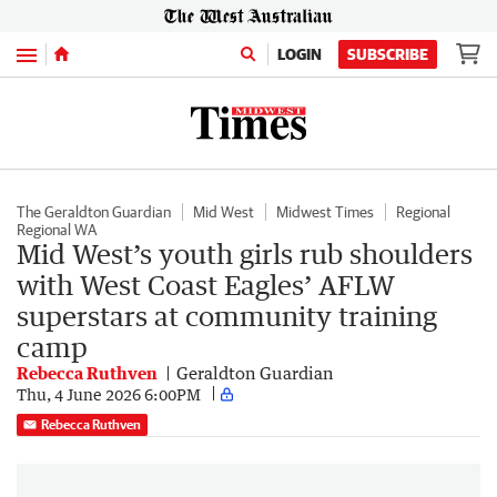
Menu
LOGIN
SUBSCRIBE
The Geraldton Guardian
Mid West
Midwest Times
Regional
Regional WA
Mid West’s youth girls rub shoulders
with West Coast Eagles’ AFLW
superstars at community training
camp
Rebecca Ruthven
Geraldton Guardian
Thu, 4 June 2026 6:00PM
Rebecca Ruthven