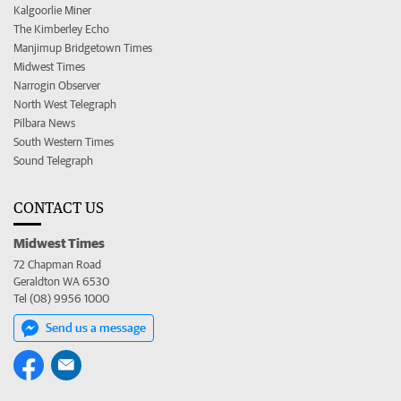
Kalgoorlie Miner
The Kimberley Echo
Manjimup Bridgetown Times
Midwest Times
Narrogin Observer
North West Telegraph
Pilbara News
South Western Times
Sound Telegraph
CONTACT US
Midwest Times
72 Chapman Road
Geraldton WA 6530
Tel (08) 9956 1000
Send us a message