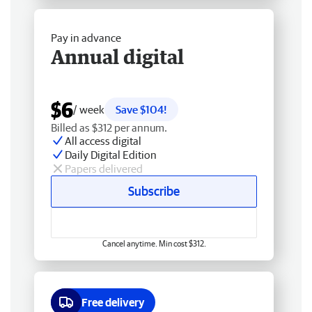
Pay in advance
Annual digital
$6
/ week
Save $104!
Billed as $312 per annum.
All access digital
Daily Digital Edition
Papers delivered
Subscribe
Cancel anytime. Min cost $312.
Free delivery