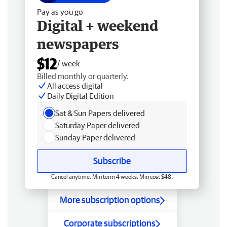
Pay as you go
Digital + weekend
newspapers
$12
/ week
Billed monthly or quarterly.
All access digital
Daily Digital Edition
Sat & Sun Papers delivered
Saturday Paper delivered
Sunday Paper delivered
Subscribe
Cancel anytime. Min term 4 weeks. Min cost $48.
More subscription options
Corporate subscriptions