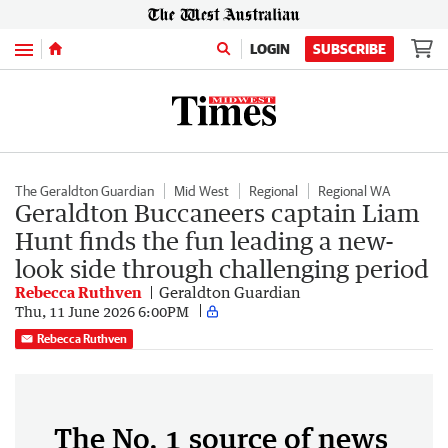
Menu
LOGIN
SUBSCRIBE
The Geraldton Guardian
Mid West
Regional
Regional WA
Geraldton Buccaneers captain Liam
Hunt finds the fun leading a new-
look side through challenging period
Rebecca Ruthven
Geraldton Guardian
Thu, 11 June 2026 6:00PM
Rebecca Ruthven
The No. 1 source of news