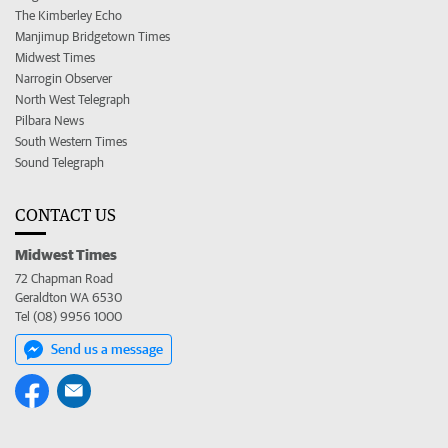
The Kimberley Echo
Manjimup Bridgetown Times
Midwest Times
Narrogin Observer
North West Telegraph
Pilbara News
South Western Times
Sound Telegraph
CONTACT US
Midwest Times
72 Chapman Road
Geraldton WA 6530
Tel (08) 9956 1000
Send us a message