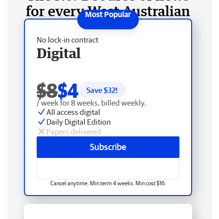
for every West Australian
No lock-in contract
Digital
$8
$4
Save $
32
!
/ week for 8 weeks, billed weekly.
All access digital
Daily Digital Edition
Papers delivered
Subscribe
Cancel anytime. Min term 4 weeks. Min cost $16.