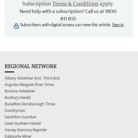
Subscription
Terms & Conditions
apply.
Need help with a subscription? Call us at 1800
811 855
Subscribers with digital access can view this article.
Sign in
REGIONAL NETWORK
Albany Advertiser (incl. The Extra)
Augusta-Margaret River Times
Broome Advertiser
Bunbury Herald
Busselton-Dunsborough Times
Countryman
Geraldton Guardian
Great Southern Herald
Harvey Waroona Reporter
Kalgoorlie Miner