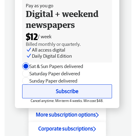
Pay as you go
Digital + weekend
newspapers
$12
/ week
Billed monthly or quarterly.
All access digital
Daily Digital Edition
Sat & Sun Papers delivered
Saturday Paper delivered
Sunday Paper delivered
Subscribe
Cancel anytime. Min term 4 weeks. Min cost $48.
More subscription options
Corporate subscriptions