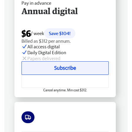
Pay in advance
Annual digital
$6
/ week
Save $104!
Billed as $312 per annum.
All access digital
Daily Digital Edition
Papers delivered
Subscribe
Cancel anytime. Min cost $312.
Free delivery