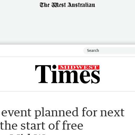
event planned for next
he start of free