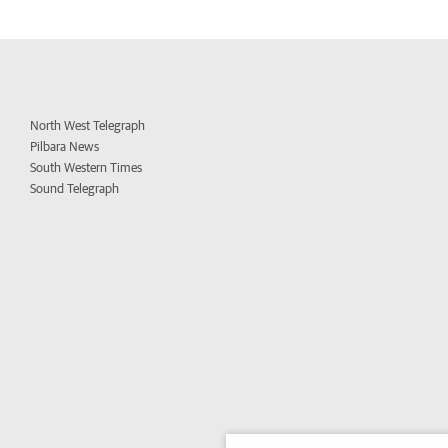
North West Telegraph
Pilbara News
South Western Times
Sound Telegraph