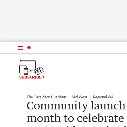
Menu
SUBSCRIBE
The Geraldton Guardian
Mid West
Regional WA
Community launch 
month to celebrate t