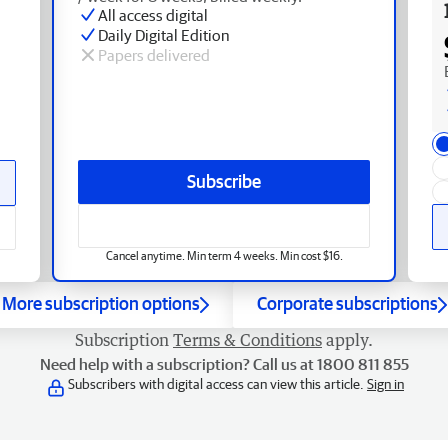
All access digital
Daily Digital Edition
Papers delivered
Subscribe
Cancel anytime. Min term 4 weeks. Min cost $16.
More subscription options
Corporate subscriptions
Subscription
Terms & Conditions
apply.
Need help with a subscription? Call us at 1800 811 855
Subscribers with digital access can view this article.
Sign in