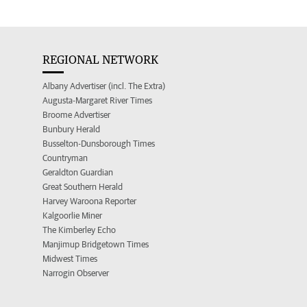
REGIONAL NETWORK
Albany Advertiser (incl. The Extra)
Augusta-Margaret River Times
Broome Advertiser
Bunbury Herald
Busselton-Dunsborough Times
Countryman
Geraldton Guardian
Great Southern Herald
Harvey Waroona Reporter
Kalgoorlie Miner
The Kimberley Echo
Manjimup Bridgetown Times
Midwest Times
Narrogin Observer