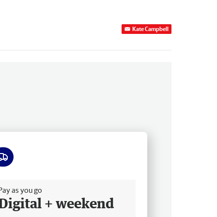
Kate Campbell
ee delivery
Pay as you go
Digital + weekend