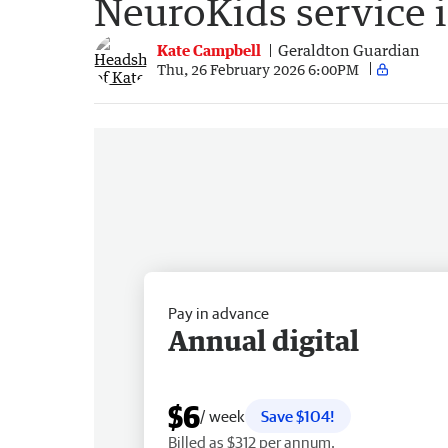
NeuroKids service 
Kate Campbell
Geraldton Guardian
Thu, 26 February 2026 6:00PM
Pay in advance
Annual digital
$6
/ week
Save $104!
Billed as $312 per annum.