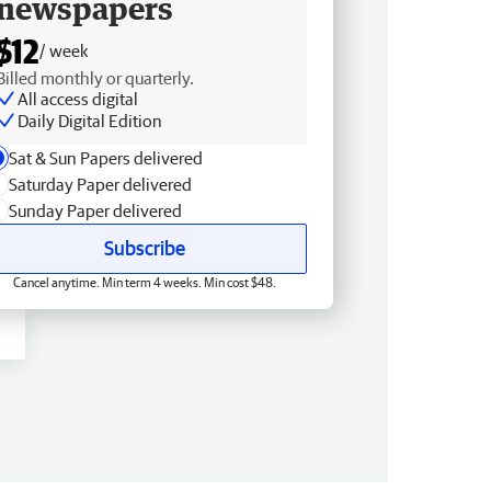
newspapers
$12
/ week
Billed monthly or quarterly.
All access digital
Daily Digital Edition
Sat & Sun Papers delivered
Saturday Paper delivered
Sunday Paper delivered
Subscribe
Cancel anytime. Min term 4 weeks. Min cost $48.