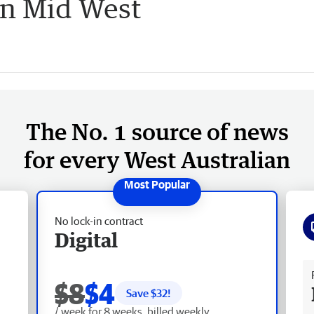
in Mid West
The No. 1 source of news
for every West Australian
No lock-in contract
Digital
Fr
$8
$4
Save $
32
!
/ week for 8 weeks, billed weekly.