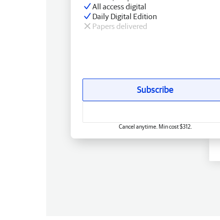
All access digital
Daily Digital Edition
Papers delivered
Subscribe
Cancel anytime. Min cost $312.