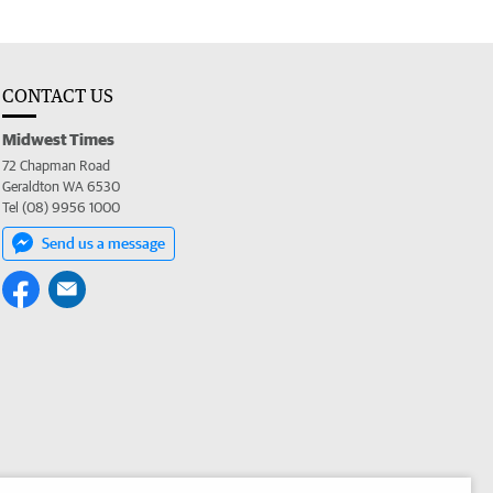
CONTACT US
Midwest Times
72 Chapman Road
Geraldton WA 6530
Tel (08) 9956 1000
Send us a message