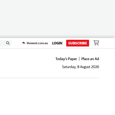
LOGIN
SUBSCRIBE
thewest.com.au
Today's Paper
Place an Ad
Saturday, 8 August 2026