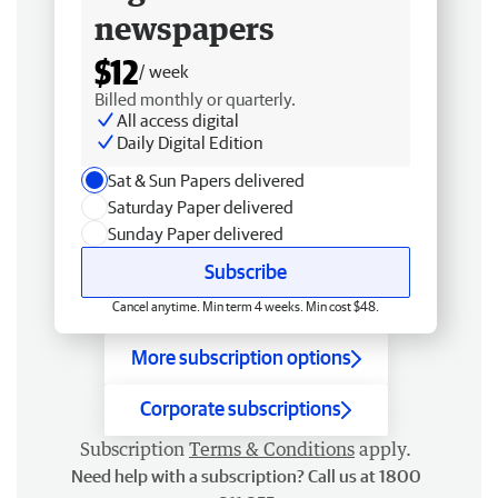
newspapers
$12
/ week
Billed monthly or quarterly.
All access digital
Daily Digital Edition
Sat & Sun Papers delivered
Saturday Paper delivered
Sunday Paper delivered
Subscribe
Cancel anytime. Min term 4 weeks. Min cost $48.
More subscription options
Corporate subscriptions
Subscription
Terms & Conditions
apply.
Need help with a subscription? Call us at 1800