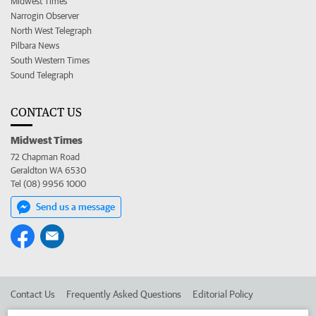
Midwest Times
Narrogin Observer
North West Telegraph
Pilbara News
South Western Times
Sound Telegraph
CONTACT US
Midwest Times
72 Chapman Road
Geraldton WA 6530
Tel (08) 9956 1000
Send us a message
Contact Us
Frequently Asked Questions
Editorial Policy