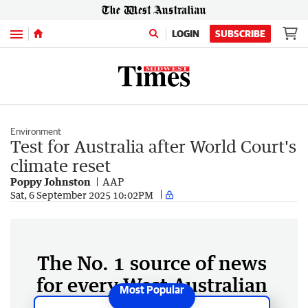
Menu
LOGIN
SUBSCRIBE
Environment
Test for Australia after World Court's
climate reset
Poppy Johnston
AAP
Sat, 6 September 2025 10:02PM
The No. 1 source of news
for every West Australian