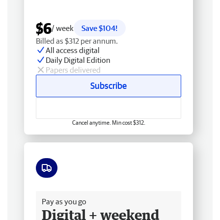
$6
/ week
Save $104!
Billed as $312 per annum.
All access digital
Daily Digital Edition
Papers delivered
Subscribe
Cancel anytime. Min cost $312.
Free delivery
Pay as you go
Digital + weekend