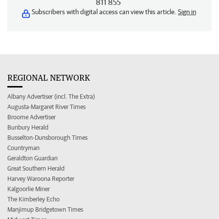
811 855
Subscribers with digital access can view this article.
Sign in
REGIONAL NETWORK
Albany Advertiser (incl. The Extra)
Augusta-Margaret River Times
Broome Advertiser
Bunbury Herald
Busselton-Dunsborough Times
Countryman
Geraldton Guardian
Great Southern Herald
Harvey Waroona Reporter
Kalgoorlie Miner
The Kimberley Echo
Manjimup Bridgetown Times