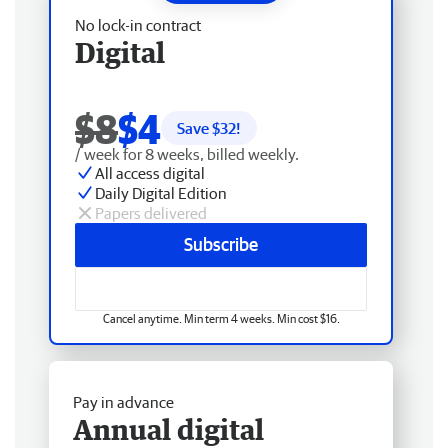
No lock-in contract
Digital
$8
$4
Save $
32
!
/ week for 8 weeks, billed weekly.
All access digital
Daily Digital Edition
Papers delivered
Subscribe
Cancel anytime. Min term 4 weeks. Min cost $16.
Pay in advance
Annual digital