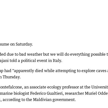
esume on Saturday.
ded due to bad weather but we will do everything possible 
jani told a political event in Italy.
roup had "apparently died while attempting to explore caves 
on Thursday.
ntefalcone, an associate ecology professor at the Universit
arine biologist Federico Gualtieri, researcher Muriel Odd
i, according to the Maldivian government.