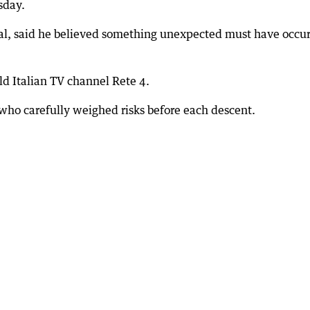
sday.
l, said he believed something unexpected must have occu
d Italian TV channel Rete 4.
 who carefully weighed risks before each descent.