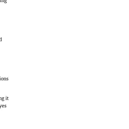
ning
d
ions
g it
yes