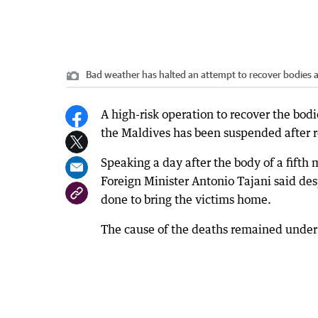
Bad weather has halted an attempt to recover bodies a
A high-risk operation to recover the bod
the Maldives has been suspended after r
Speaking a day after the body of a fifth
Foreign Minister Antonio Tajani said de
done to bring the victims home.
The cause of the deaths remained under 