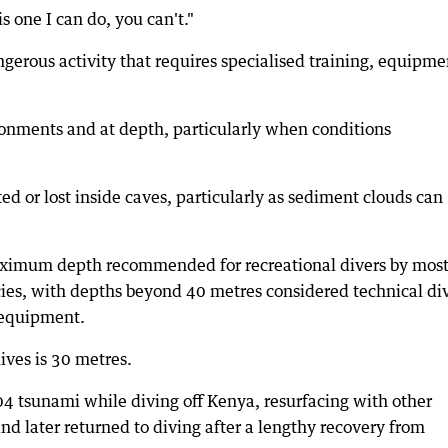
s one I can do, you can't."
ngerous activity that requires specialised training, equipme
ronments and at depth, particularly when conditions
ted or lost inside caves, particularly as sediment clouds can
aximum depth recommended for recreational divers by mos
cies, with depths beyond 40 metres considered technical di
 equipment.
ives is 30 metres.
4 tsunami while diving off Kenya, resurfacing with other
nd later returned to diving after a lengthy recovery from