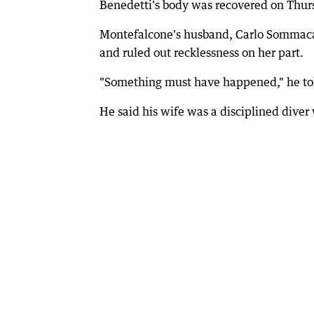
Benedetti's body was recovered on Thur
Montefalcone's husband, Carlo Sommaca
and ruled out recklessness on her part.
"Something must have happened," he tol
He said his wife was a disciplined diver