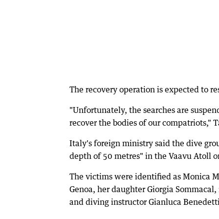
The recovery operation is expected to r
"Unfortunately, the searches are suspen
recover the bodies of our compatriots," Ta
Italy's foreign ministry said the dive g
depth of 50 metres" in the Vaavu Atoll 
The victims were identified as Monica Mo
Genoa, her daughter Giorgia Sommacal, m
and diving instructor Gianluca Benedett