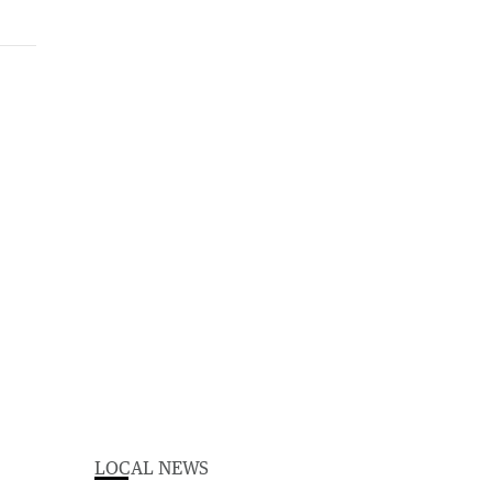
LOCAL NEWS