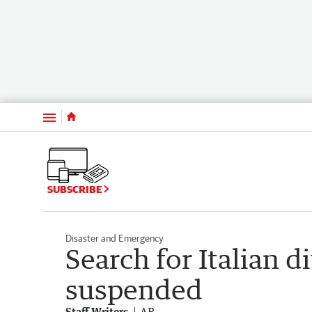
Menu
SUBSCRIBE
Disaster and Emergency
Search for Italian d
suspended
Staff Writers
AP