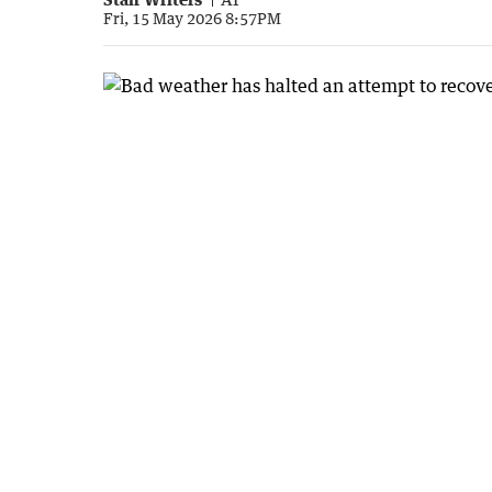
Fri, 15 May 2026 8:57PM