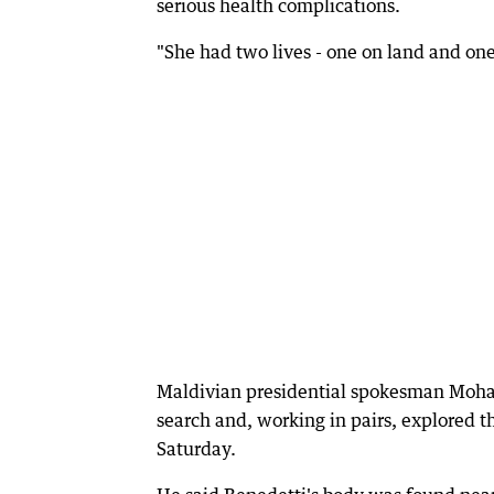
serious health complications.
"She had two lives - one on land and one
Maldivian presidential spokesman Mohame
search and, working in pairs, explored 
Saturday.