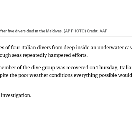
fter five divers died in the Maldives. (AP PHOTO)
Credit:
AAP
ies of four Italian divers from deep inside an underwater ca
ough seas repeatedly hampered efforts.
 member of the dive group was recovered on Thursday, Itali
spite the poor weather conditions everything possible would
investigation.