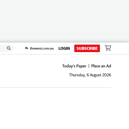
LOGIN
SUBSCRIBE
thewest.com.au
Today's Paper
Place an Ad
Thursday, 6 August 2026