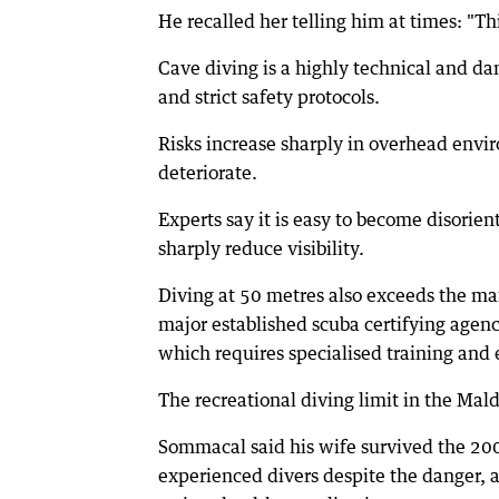
He recalled her telling him at times: "Thi
Cave diving is a highly technical and da
and strict safety protocols.
Risks increase sharply in overhead envi
deteriorate.
Experts say it is easy to become disorien
sharply reduce visibility.
Diving at 50 metres also exceeds the m
major established scuba certifying agen
which requires specialised training and
The recreational diving limit in the Mald
Sommacal said his wife survived the 200
experienced divers despite the danger, a