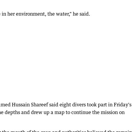
 in her environment, the water," he said.
d Hussain Shareef said eight divers took part in Friday's
the depths and drew up a map to continue the mission on