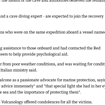
 the mouth of the cave and authorities believed the remai
and a cave diving expert - are expected to join the recovery
alians who were on the same expedition aboard a vessel name
g assistance to those onboard and had contacted the Red
eers to help provide psychological aid.
ur from poor weather conditions, and was waiting for condit
Italian ministry said.
alcone as a passionate advocate for marine protection, sayin
 advice immensely" and "that special light she had in her e
 sea and the importance of protecting them".
 Volcanology offered condolences for all the victims.