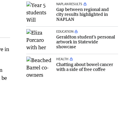
NAPLAN RESULTS
Gap between regional and
city results highlighted in
NAPLAN
EDUCATION
Geraldton student’s personal
artwork in Statewide
showcase
ve in
HEALTH
Chatting about bowel cancer
with a side of free coffee
an
 be