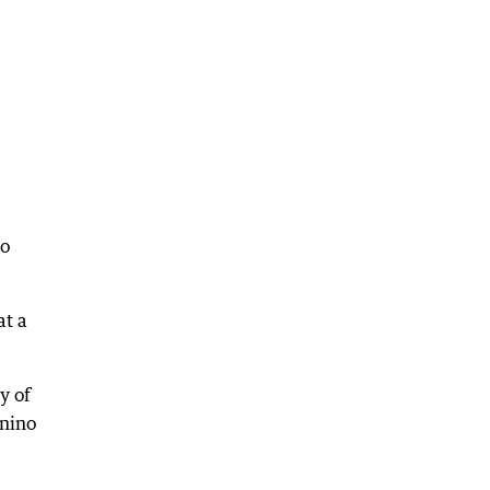
to
at a
y of
enino