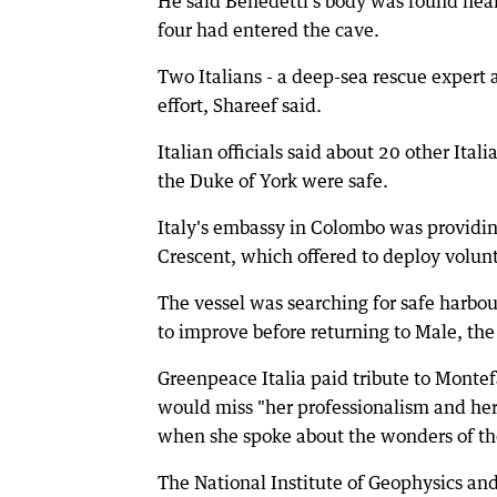
He said Benedetti's body was found near
four had entered the cave.
Two Italians - a deep-sea rescue expert 
effort, Shareef said.
Italian officials said about 20 other It
the Duke of York were safe.
Italy's embassy in Colombo was providin
Crescent, which offered to deploy volunt
The vessel was searching for safe harbo
to improve before returning to Male, the 
Greenpeace Italia paid tribute to Montef
would miss "her professionalism and her
when she spoke about the wonders of the
The National Institute of Geophysics and