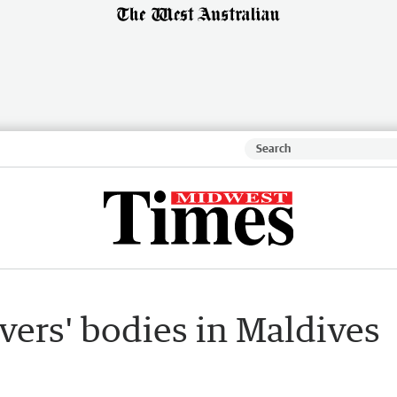
ivers' bodies in Maldives