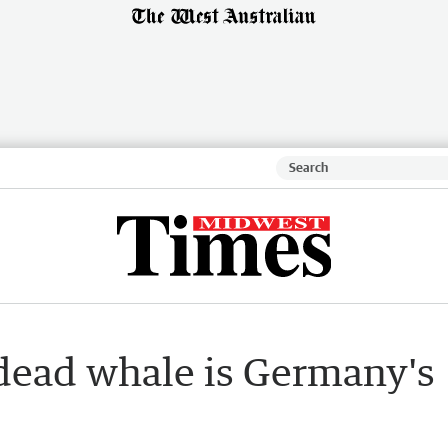
dead whale is Germany's