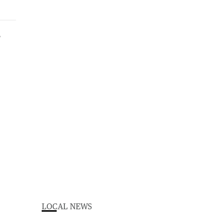
LOCAL NEWS