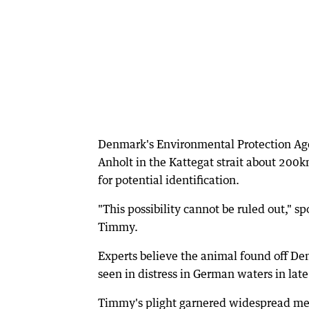
Denmark's Environmental Protection Age
Anholt in the Kattegat strait about 20
for potential identification.
"This possibility cannot be ruled out," 
Timmy.
Experts believe the animal found off De
seen in distress in German waters in lat
Timmy's plight garnered widespread me