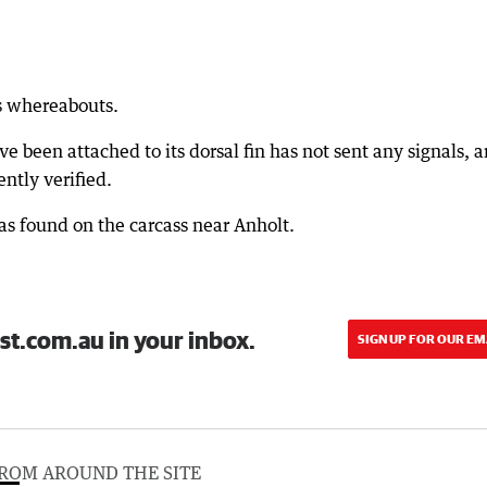
's whereabouts.
e been attached to its dorsal fin has not sent any signals, 
ntly verified.
as found on the carcass near Anholt.
st.com.au in your inbox.
SIGN UP FOR OUR EM
ROM AROUND THE SITE