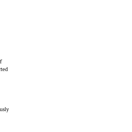
f
cted
usly