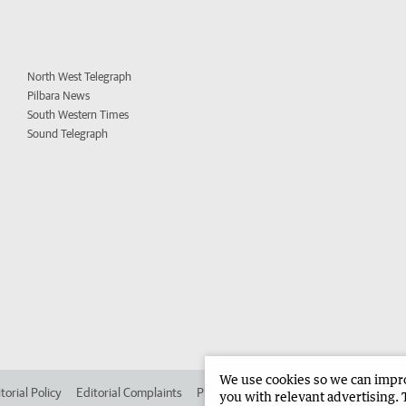
North West Telegraph
Pilbara News
South Western Times
Sound Telegraph
We use cookies so we can improv
torial Policy
Editorial Complaints
Place an ad in The West
Advertise in
you with relevant advertising. 