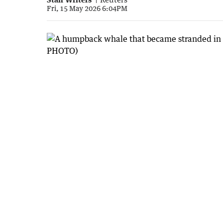
Fri, 15 May 2026 6:04PM