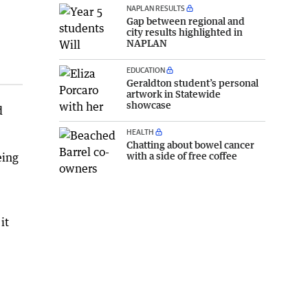
NAPLAN RESULTS
Gap between regional and
city results highlighted in
NAPLAN
EDUCATION
Geraldton student’s personal
artwork in Statewide
showcase
d
HEALTH
Chatting about bowel cancer
with a side of free coffee
eing
it