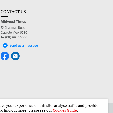
CONTACT US
Midwest Times
72 Chapman Road
Geraldton WA 6530
Tel (08) 9956 1000
Send us a message
e your experience on this site, analyse traffic and provide
 the Midwest Times
Corporate
To find out more, please see our
Cookies Guide
.