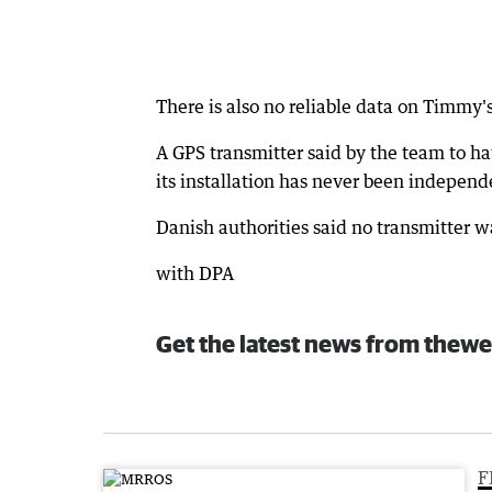
There is also no reliable data on Timmy
A GPS transmitter said by the team to hav
its installation has never been independe
Danish authorities said no transmitter w
with DPA
Get the latest news from thewe
F