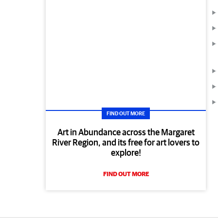
FIND OUT MORE
Art in Abundance across the Margaret
River Region, and its free for art lovers to
explore!
FIND OUT MORE