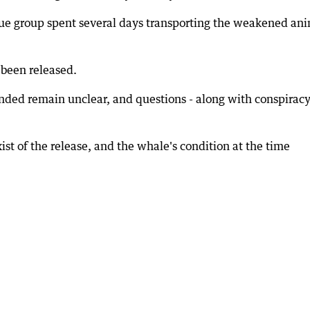
scue group spent several days transporting the weakened an
 been released.
nded remain unclear, and questions - along with conspirac
xist of the release, and the whale's condition at the time