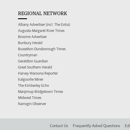
REGIONAL NETWORK
Albany Advertiser (incl. The Extra)
Augusta-Margaret River Times
Broome Advertiser
Bunbury Herald
Busselton-Dunsborough Times
Countryman
Geraldton Guardian
Great Southern Herald
Harvey Waroona Reporter
Kalgoorlie Miner
The Kimberley Echo
Manjimup Bridgetown Times
Midwest Times
Narrogin Observer
Contact Us
Frequently Asked Questions
Edi