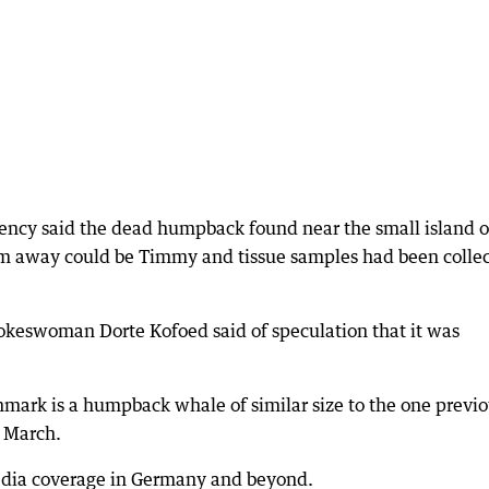
ncy said the dead humpback found near the small island o
0km away could be Timmy and tissue samples had been colle
spokeswoman Dorte Kofoed said of speculation that it was
nmark is a humpback whale of similar size to the one previo
e March.
dia coverage in Germany and beyond.