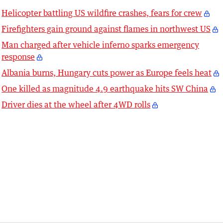
Helicopter battling US wildfire crashes, fears for crew
Firefighters gain ground against flames in northwest US
Man charged after vehicle inferno sparks emergency
response
Albania burns, Hungary cuts power as Europe feels heat
One killed as magnitude 4.9 earthquake hits SW China
Driver dies at the wheel after 4WD rolls