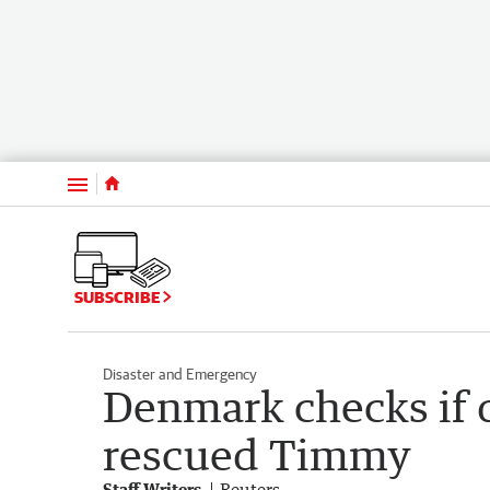
Menu
SUBSCRIBE
Disaster and Emergency
Denmark checks if 
rescued Timmy
Staff Writers
Reuters