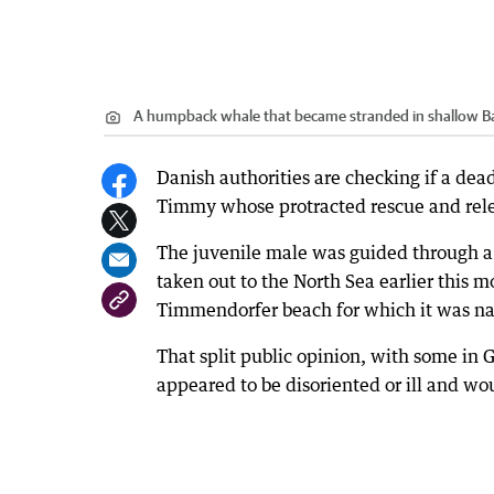
A humpback whale that became stranded in shallow B
Danish authorities are checking if a d
Timmy whose protracted rescue and rel
The juvenile male was guided through a 
taken out to the North Sea earlier this
Timmendorfer beach for which it was n
That split public opinion, with some in 
appeared to be disoriented or ill and wou