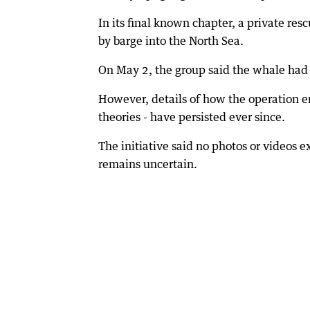
In its final known chapter, a private re
by barge into the North Sea.
On May 2, the group said the whale had
However, details of how the operation e
theories - have persisted ever since.
The initiative said no photos or videos e
remains uncertain.