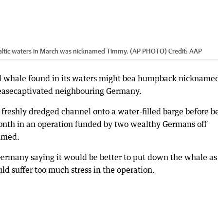
altic waters in March was nicknamed Timmy. (AP PHOTO)
Credit:
AAP
ead whale found in its waters might bea humpback nickname
easecaptivated neighbouring Germany.
freshly dredged channel onto a water-filled barge before b
 month in an operation funded by two wealthy Germans off
amed.
Germany saying it would be better to put down the whale as 
ld suffer too much stress in the operation.