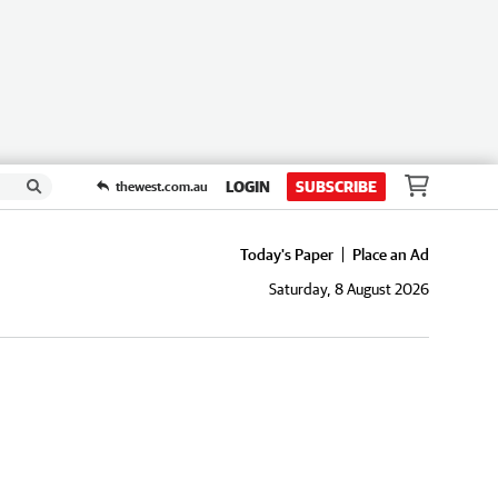
LOGIN
SUBSCRIBE
thewest.com.au
Today's Paper
Place an Ad
Saturday, 8 August 2026