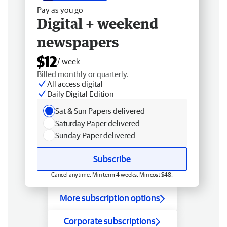
Pay as you go
Digital + weekend
newspapers
$12
/ week
Billed monthly or quarterly.
All access digital
Daily Digital Edition
Sat & Sun Papers delivered
Saturday Paper delivered
Sunday Paper delivered
Subscribe
Cancel anytime. Min term 4 weeks. Min cost $48.
More subscription options
Corporate subscriptions