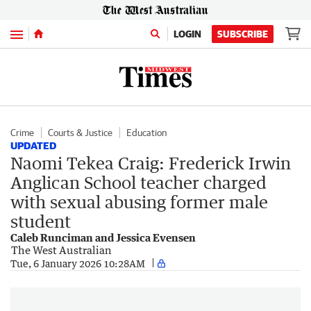
Menu
LOGIN
SUBSCRIBE
Crime
Courts & Justice
Education
UPDATED
Naomi Tekea Craig: Frederick Irwin
Anglican School teacher charged
with sexual abusing former male
student
Caleb Runciman and Jessica Evensen
The West Australian
Tue, 6 January 2026 10:28AM