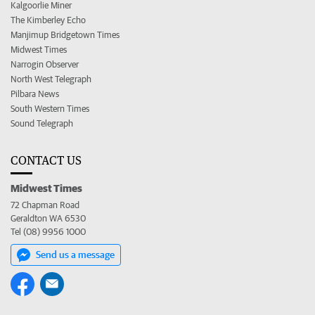
Kalgoorlie Miner
The Kimberley Echo
Manjimup Bridgetown Times
Midwest Times
Narrogin Observer
North West Telegraph
Pilbara News
South Western Times
Sound Telegraph
CONTACT US
Midwest Times
72 Chapman Road
Geraldton WA 6530
Tel (08) 9956 1000
Send us a message