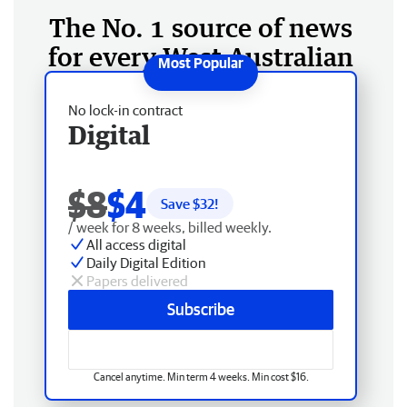
The No. 1 source of news
for every West Australian
No lock-in contract
Digital
$8
$4
Save $
32
!
/ week for 8 weeks, billed weekly.
All access digital
Daily Digital Edition
Papers delivered
Subscribe
Cancel anytime. Min term 4 weeks. Min cost $16.