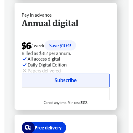
Pay in advance
Annual digital
$6
/ week
Save $104!
Billed as $312 per annum.
All access digital
Daily Digital Edition
Papers delivered
Subscribe
Cancel anytime. Min cost $312.
Free delivery