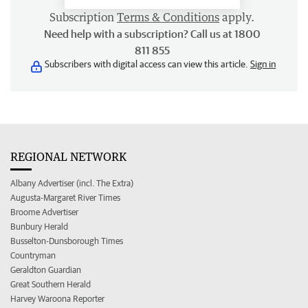
Subscription
Terms & Conditions
apply.
Need help with a subscription? Call us at 1800
811 855
Subscribers with digital access can view this article.
Sign in
REGIONAL NETWORK
Albany Advertiser (incl. The Extra)
Augusta-Margaret River Times
Broome Advertiser
Bunbury Herald
Busselton-Dunsborough Times
Countryman
Geraldton Guardian
Great Southern Herald
Harvey Waroona Reporter