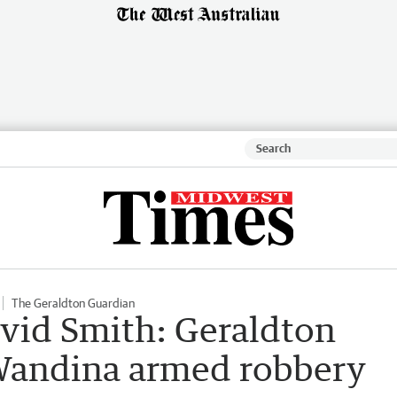
The Geraldton Guardian
vid Smith: Geraldton
Wandina armed robbery