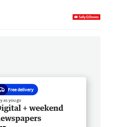
Sally Q Davies
Free delivery
y as you go
igital + weekend
newspapers