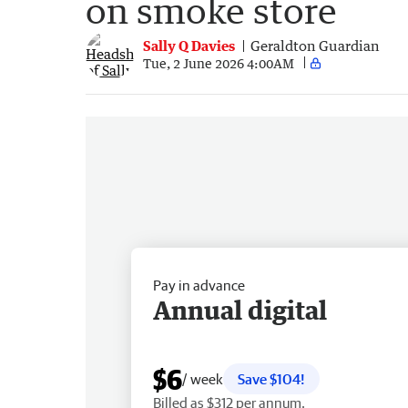
on smoke store
Sally Q Davies
Geraldton Guardian
Tue, 2 June 2026 4:00AM
Pay in advance
Annual digital
$6
/ week
Save $104!
Billed as $312 per annum.