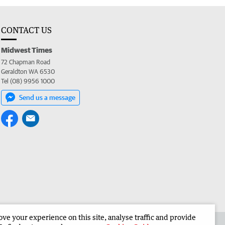
CONTACT US
Midwest Times
72 Chapman Road
Geraldton WA 6530
Tel (08) 9956 1000
Send us a message
e your experience on this site, analyse traffic and provide
 the Midwest Times
Corporate