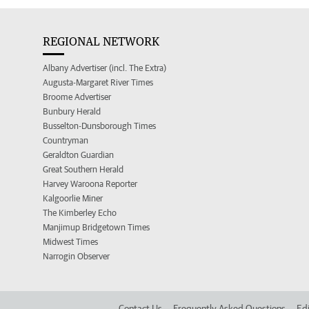
REGIONAL NETWORK
Albany Advertiser (incl. The Extra)
Augusta-Margaret River Times
Broome Advertiser
Bunbury Herald
Busselton-Dunsborough Times
Countryman
Geraldton Guardian
Great Southern Herald
Harvey Waroona Reporter
Kalgoorlie Miner
The Kimberley Echo
Manjimup Bridgetown Times
Midwest Times
Narrogin Observer
Contact Us
Frequently Asked Questions
Edi