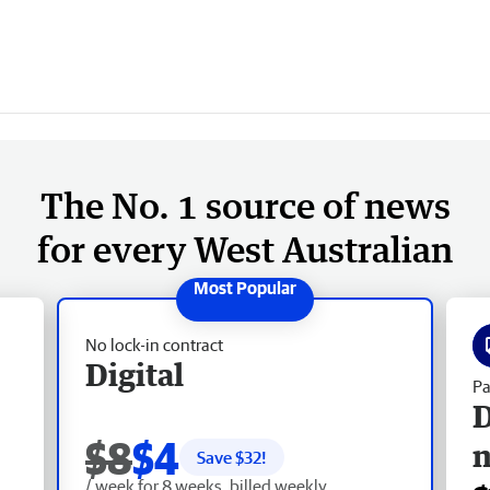
The No. 1 source of news
for every West Australian
No lock-in contract
Digital
Pa
D
$8
$4
Save $
32
!
/ week for 8 weeks, billed weekly.