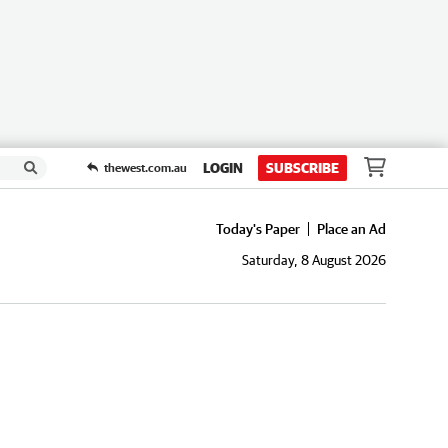
LOGIN
SUBSCRIBE
thewest.com.au
Today's Paper
Place an Ad
Saturday, 8 August 2026