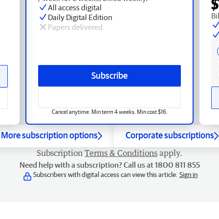
$
All access digital
Bi
Daily Digital Edition
Papers delivered
Subscribe
Cancel anytime. Min term 4 weeks. Min cost $16.
More subscription options
Corporate subscriptions
Subscription
Terms & Conditions
apply.
Need help with a subscription? Call us at 1800 811 855
Subscribers with digital access can view this article.
Sign in