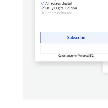
All access digital
Daily Digital Edition
Papers delivered
Subscribe
Cancel anytime. Min cost $312.