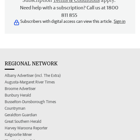
Subscription
Terms & Conditions
apply.
Need help with a subscription? Call us at 1800
811 855
Subscribers with digital access can view this article.
Sign in
REGIONAL NETWORK
Albany Advertiser (incl. The Extra)
Augusta-Margaret River Times
Broome Advertiser
Bunbury Herald
Busselton-Dunsborough Times
Countryman
Geraldton Guardian
Great Southern Herald
Harvey Waroona Reporter
Kalgoorlie Miner