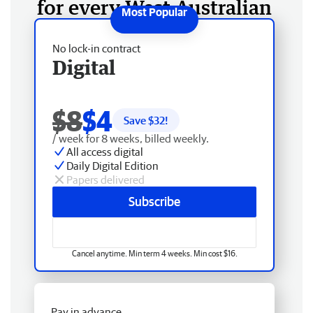
for every West Australian
No lock-in contract
Digital
$8
$4
Save $
32
!
/ week for 8 weeks, billed weekly.
All access digital
Daily Digital Edition
Papers delivered
Subscribe
Cancel anytime. Min term 4 weeks. Min cost $16.
Pay in advance