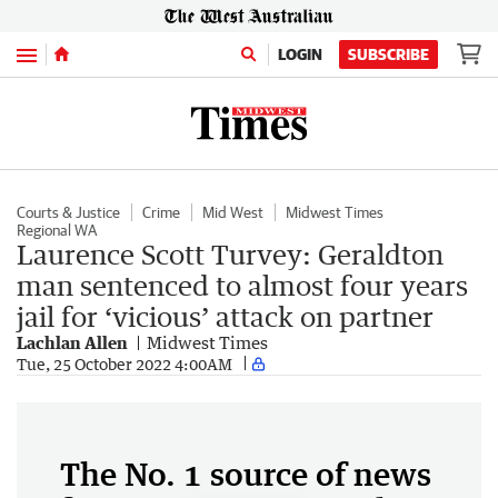
Menu
LOGIN
SUBSCRIBE
Courts & Justice
Crime
Mid West
Midwest Times
Regional WA
Laurence Scott Turvey: Geraldton
man sentenced to almost four years
jail for ‘vicious’ attack on partner
Lachlan Allen
Midwest Times
Tue, 25 October 2022 4:00AM
The No. 1 source of news