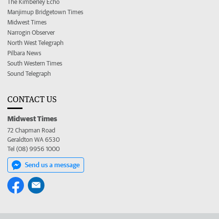
The Kimberley Echo
Manjimup Bridgetown Times
Midwest Times
Narrogin Observer
North West Telegraph
Pilbara News
South Western Times
Sound Telegraph
CONTACT US
Midwest Times
72 Chapman Road
Geraldton WA 6530
Tel (08) 9956 1000
Send us a message