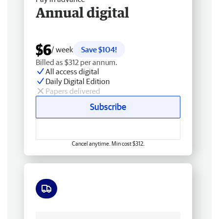
Annual digital
$6
/ week
Save $104!
Billed as $312 per annum.
All access digital
Daily Digital Edition
Papers delivered
Subscribe
Cancel anytime. Min cost $312.
Free delivery