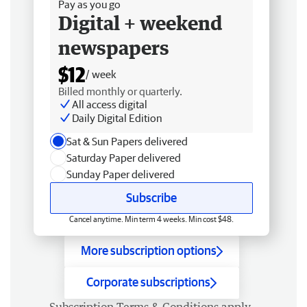
Pay as you go
Digital + weekend
newspapers
$12
/ week
Billed monthly or quarterly.
All access digital
Daily Digital Edition
Sat & Sun Papers delivered
Saturday Paper delivered
Sunday Paper delivered
Subscribe
Cancel anytime. Min term 4 weeks. Min cost $48.
More subscription options
Corporate subscriptions