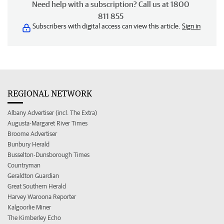
Need help with a subscription? Call us at 1800
811 855
Subscribers with digital access can view this article.
Sign in
REGIONAL NETWORK
Albany Advertiser (incl. The Extra)
Augusta-Margaret River Times
Broome Advertiser
Bunbury Herald
Busselton-Dunsborough Times
Countryman
Geraldton Guardian
Great Southern Herald
Harvey Waroona Reporter
Kalgoorlie Miner
The Kimberley Echo