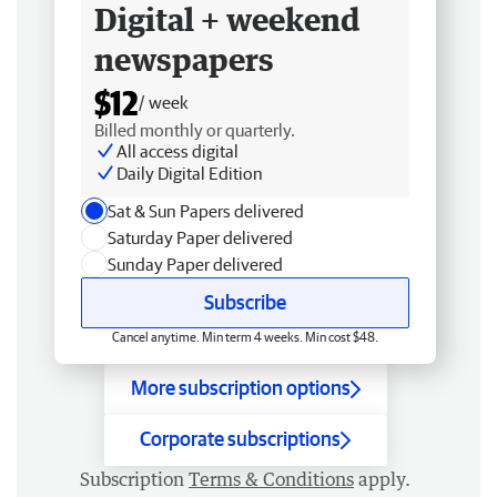
Digital + weekend
newspapers
$12
/ week
Billed monthly or quarterly.
All access digital
Daily Digital Edition
Sat & Sun Papers delivered
Saturday Paper delivered
Sunday Paper delivered
Subscribe
Cancel anytime. Min term 4 weeks. Min cost $48.
More subscription options
Corporate subscriptions
Subscription
Terms & Conditions
apply.