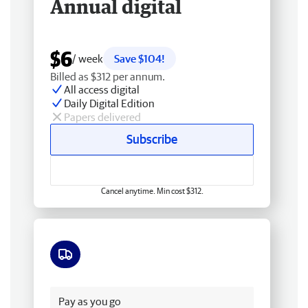
Annual digital
$6
/ week
Save $104!
Billed as $312 per annum.
All access digital
Daily Digital Edition
Papers delivered
Subscribe
Cancel anytime. Min cost $312.
Free delivery
Pay as you go