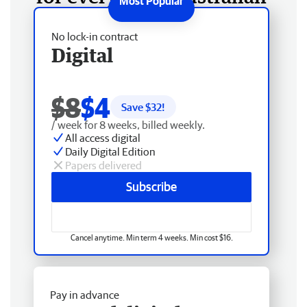
No lock-in contract
Digital
$8
$4
Save $
32
!
/ week for 8 weeks, billed weekly.
All access digital
Daily Digital Edition
Papers delivered
Subscribe
Cancel anytime. Min term 4 weeks. Min cost $16.
Pay in advance