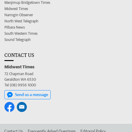
Manjimup Bridgetown Times
Midwest Times
Narrogin Observer
North West Telegraph
Pilbara News
South Western Times
Sound Telegraph
CONTACT US
Midwest Times
72 Chapman Road
Geraldton WA 6530
Tel (08) 9956 1000
Send us a message
Contact Us
Frequently Asked Questions
Editorial Policy