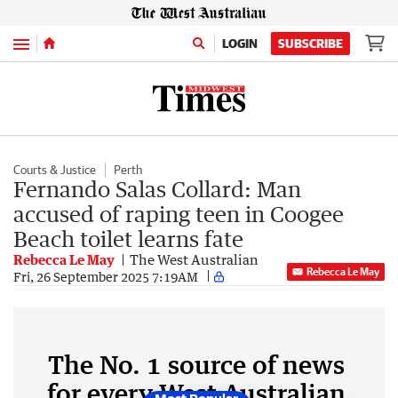
Menu
LOGIN
SUBSCRIBE
Courts & Justice
Perth
Fernando Salas Collard: Man
accused of raping teen in Coogee
Beach toilet learns fate
Rebecca Le May
The West Australian
Rebecca Le May
Fri, 26 September 2025 7:19AM
The No. 1 source of news
for every West Australian