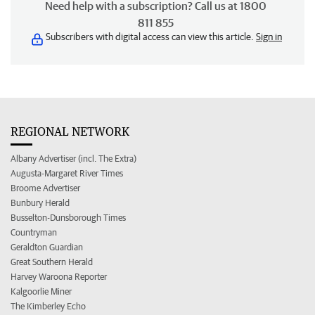
Need help with a subscription? Call us at 1800
811 855
Subscribers with digital access can view this article.
Sign in
REGIONAL NETWORK
Albany Advertiser (incl. The Extra)
Augusta-Margaret River Times
Broome Advertiser
Bunbury Herald
Busselton-Dunsborough Times
Countryman
Geraldton Guardian
Great Southern Herald
Harvey Waroona Reporter
Kalgoorlie Miner
The Kimberley Echo