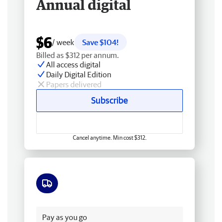
Annual digital
$6
/ week
Save $104!
Billed as $312 per annum.
All access digital
Daily Digital Edition
Papers delivered
Subscribe
Cancel anytime. Min cost $312.
Free delivery
Pay as you go