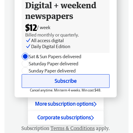
Digital + weekend
newspapers
$12
/ week
Billed monthly or quarterly.
All access digital
Daily Digital Edition
Sat & Sun Papers delivered
Saturday Paper delivered
Sunday Paper delivered
Subscribe
Cancel anytime. Min term 4 weeks. Min cost $48.
More subscription options
Corporate subscriptions
Subscription
Terms & Conditions
apply.