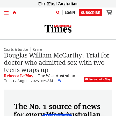
Menu
LOGIN
SUBSCRIBE
Courts & Justice
Crime
Douglas William McCarthy: Trial for
doctor who admitted sex with two
teens wraps up
Rebecca Le May
The West Australian
Rebecca Le May
Tue, 12 August 2025 9:25AM
The No. 1 source of news
for every West Australian