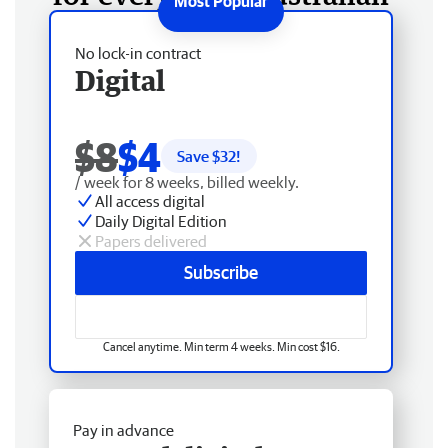
No lock-in contract
Digital
$8
$4
Save $
32
!
/ week for 8 weeks, billed weekly.
All access digital
Daily Digital Edition
Papers delivered
Subscribe
Cancel anytime. Min term 4 weeks. Min cost $16.
Pay in advance