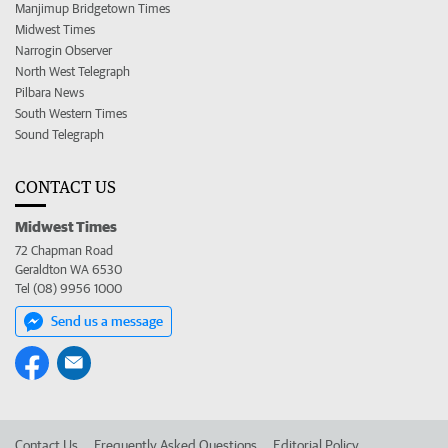
Manjimup Bridgetown Times
Midwest Times
Narrogin Observer
North West Telegraph
Pilbara News
South Western Times
Sound Telegraph
CONTACT US
Midwest Times
72 Chapman Road
Geraldton WA 6530
Tel (08) 9956 1000
Send us a message
Contact Us
Frequently Asked Questions
Editorial Policy