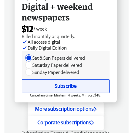
Digital + weekend
newspapers
$12
/ week
Billed monthly or quarterly.
All access digital
Daily Digital Edition
Sat & Sun Papers delivered
Saturday Paper delivered
Sunday Paper delivered
Subscribe
Cancel anytime. Min term 4 weeks. Min cost $48.
More subscription options
Corporate subscriptions