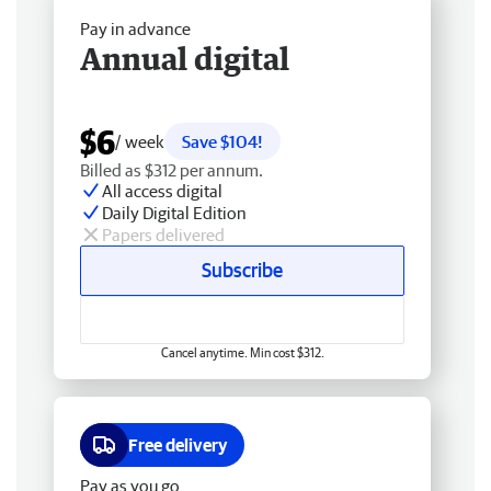
Pay in advance
Annual digital
$6
/ week
Save $104!
Billed as $312 per annum.
All access digital
Daily Digital Edition
Papers delivered
Subscribe
Cancel anytime. Min cost $312.
Free delivery
Pay as you go