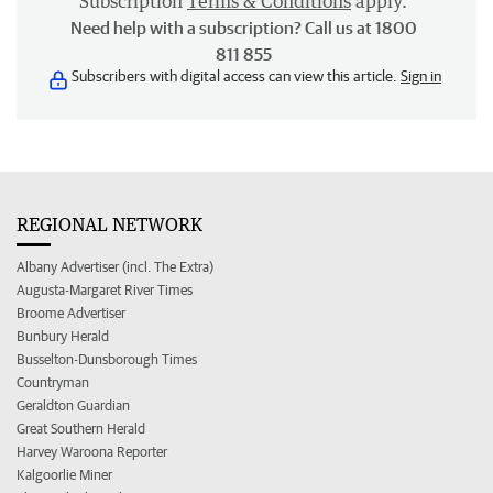
Subscription
Terms & Conditions
apply.
Need help with a subscription? Call us at 1800
811 855
Subscribers with digital access can view this article.
Sign in
REGIONAL NETWORK
Albany Advertiser (incl. The Extra)
Augusta-Margaret River Times
Broome Advertiser
Bunbury Herald
Busselton-Dunsborough Times
Countryman
Geraldton Guardian
Great Southern Herald
Harvey Waroona Reporter
Kalgoorlie Miner