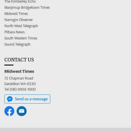
The Kimberley Echo
Manjimup Bridgetown Times
Midwest Times
Narrogin Observer
North West Telegraph
Pilbara News
South Western Times
Sound Telegraph
CONTACT US
Midwest Times
72 Chapman Road
Geraldton WA 6530
Tel (08) 9956 1000
Send us a message