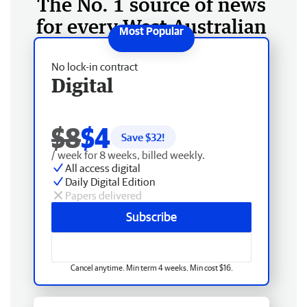
The No. 1 source of news
for every West Australian
No lock-in contract
Digital
$8
$4
Save $
32
!
/ week for 8 weeks, billed weekly.
All access digital
Daily Digital Edition
Papers delivered
Subscribe
Cancel anytime. Min term 4 weeks. Min cost $16.