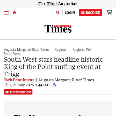
Menu
LOGIN
SUBSCRIBE
Augusta-Margaret River Times
Regional
Regional WA
South West
South West stars headline historic
King of the Point surfing event at
Trigg
Jack Penniment
Augusta Margaret River Times
Thu, 21 May 2026 8:44AM
Jack Penniment