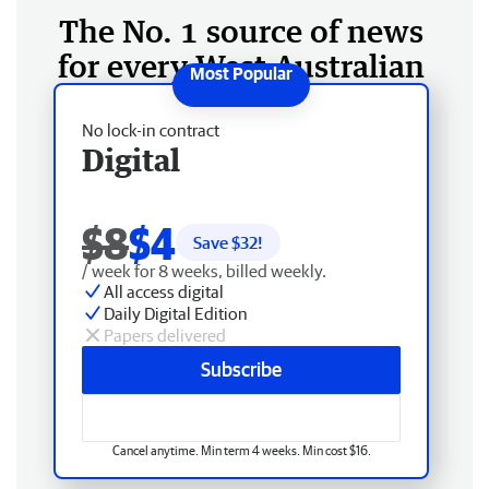
The No. 1 source of news
for every West Australian
No lock-in contract
Digital
$8
$4
Save $
32
!
/ week for 8 weeks, billed weekly.
All access digital
Daily Digital Edition
Papers delivered
Subscribe
Cancel anytime. Min term 4 weeks. Min cost $16.