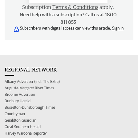
Subscription
Terms & Conditions
apply.
Need help with a subscription? Call us at 1800
811 855
Subscribers with digital access can view this article.
Sign in
REGIONAL NETWORK
Albany Advertiser (incl. The Extra)
Augusta-Margaret River Times
Broome Advertiser
Bunbury Herald
Busselton-Dunsborough Times
Countryman
Geraldton Guardian
Great Southern Herald
Harvey Waroona Reporter