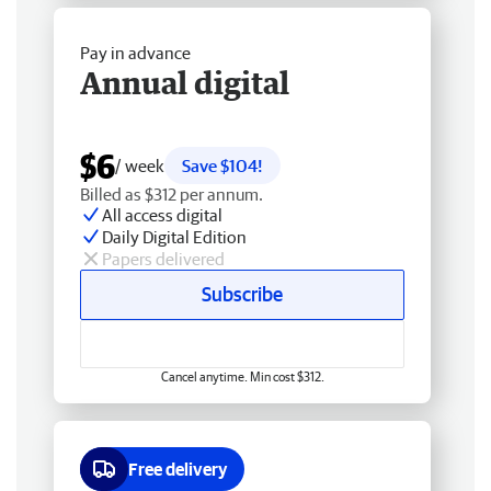
Pay in advance
Annual digital
$6
/ week
Save $104!
Billed as $312 per annum.
All access digital
Daily Digital Edition
Papers delivered
Subscribe
Cancel anytime. Min cost $312.
Free delivery