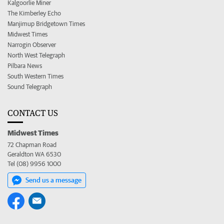
Kalgoorlie Miner
The Kimberley Echo
Manjimup Bridgetown Times
Midwest Times
Narrogin Observer
North West Telegraph
Pilbara News
South Western Times
Sound Telegraph
CONTACT US
Midwest Times
72 Chapman Road
Geraldton WA 6530
Tel (08) 9956 1000
Send us a message