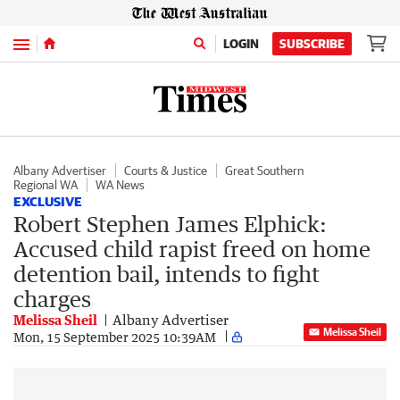
Menu
LOGIN
SUBSCRIBE
Albany Advertiser
Courts & Justice
Great Southern
Regional WA
WA News
EXCLUSIVE
Robert Stephen James Elphick:
Accused child rapist freed on home
detention bail, intends to fight
charges
Melissa Sheil
Albany Advertiser
Melissa Sheil
Mon, 15 September 2025 10:39AM