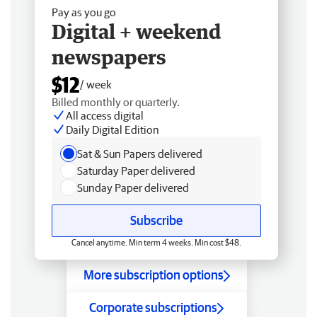
Pay as you go
Digital + weekend
newspapers
$12
/ week
Billed monthly or quarterly.
All access digital
Daily Digital Edition
Sat & Sun Papers delivered
Saturday Paper delivered
Sunday Paper delivered
Subscribe
Cancel anytime. Min term 4 weeks. Min cost $48.
More subscription options
Corporate subscriptions