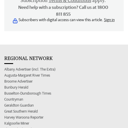
Subscription
Terms & Conditions
apply.
Need help with a subscription? Call us at 1800
811 855
Subscribers with digital access can view this article.
Sign in
REGIONAL NETWORK
Albany Advertiser (incl. The Extra)
Augusta-Margaret River Times
Broome Advertiser
Bunbury Herald
Busselton-Dunsborough Times
Countryman
Geraldton Guardian
Great Southern Herald
Harvey Waroona Reporter
Kalgoorlie Miner