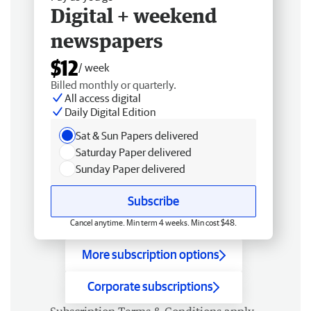
Digital + weekend
newspapers
$12
/ week
Billed monthly or quarterly.
All access digital
Daily Digital Edition
Sat & Sun Papers delivered
Saturday Paper delivered
Sunday Paper delivered
Subscribe
Cancel anytime. Min term 4 weeks. Min cost $48.
More subscription options
Corporate subscriptions