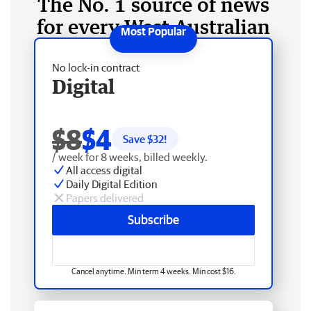
The No. 1 source of news
for every West Australian
No lock-in contract
Digital
$8
$4
Save $
32
!
/ week for 8 weeks, billed weekly.
All access digital
Daily Digital Edition
Papers delivered
Subscribe
Cancel anytime. Min term 4 weeks. Min cost $16.