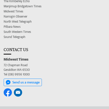
The Kimberley Echo
Manjimup Bridgetown Times
Midwest Times
Narrogin Observer
North West Telegraph
Pilbara News
South Western Times
Sound Telegraph
CONTACT US
Midwest Times
72 Chapman Road
Geraldton WA 6530
Tel (08) 9956 1000
Send us a message