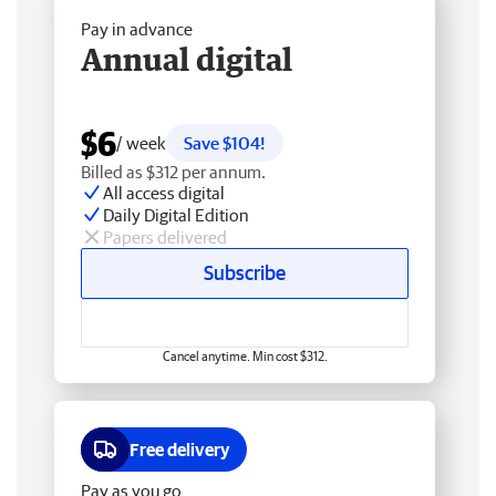
Pay in advance
Annual digital
$6
/ week
Save $104!
Billed as $312 per annum.
All access digital
Daily Digital Edition
Papers delivered
Subscribe
Cancel anytime. Min cost $312.
Free delivery
Pay as you go