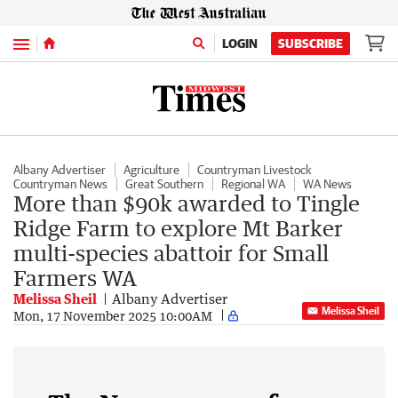
Menu
LOGIN
SUBSCRIBE
Albany Advertiser
Agriculture
Countryman Livestock
Countryman News
Great Southern
Regional WA
WA News
More than $90k awarded to Tingle
Ridge Farm to explore Mt Barker
multi-species abattoir for Small
Farmers WA
Melissa Sheil
Albany Advertiser
Melissa Sheil
Mon, 17 November 2025 10:00AM