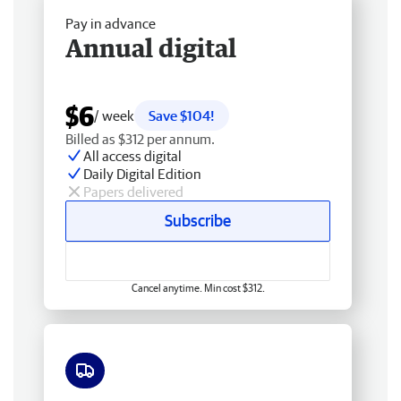
Pay in advance
Annual digital
$6
/ week
Save $104!
Billed as $312 per annum.
All access digital
Daily Digital Edition
Papers delivered
Subscribe
Cancel anytime. Min cost $312.
Free delivery