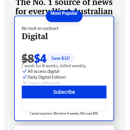
The No. 1 source of news
for every West Australian
No lock-in contract
Digital
$8
$4
Save $
32
!
/ week for 8 weeks, billed weekly.
All access digital
Daily Digital Edition
Papers delivered
Subscribe
Cancel anytime. Min term 4 weeks. Min cost $16.