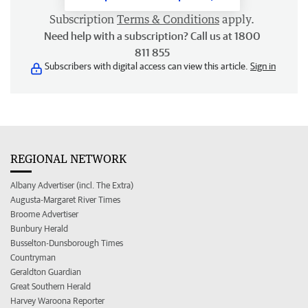
Subscription
Terms & Conditions
apply.
Need help with a subscription? Call us at 1800
811 855
Subscribers with digital access can view this article.
Sign in
REGIONAL NETWORK
Albany Advertiser (incl. The Extra)
Augusta-Margaret River Times
Broome Advertiser
Bunbury Herald
Busselton-Dunsborough Times
Countryman
Geraldton Guardian
Great Southern Herald
Harvey Waroona Reporter