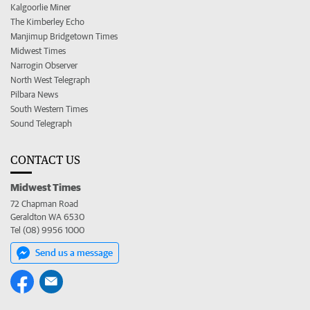
Kalgoorlie Miner
The Kimberley Echo
Manjimup Bridgetown Times
Midwest Times
Narrogin Observer
North West Telegraph
Pilbara News
South Western Times
Sound Telegraph
CONTACT US
Midwest Times
72 Chapman Road
Geraldton WA 6530
Tel (08) 9956 1000
Send us a message