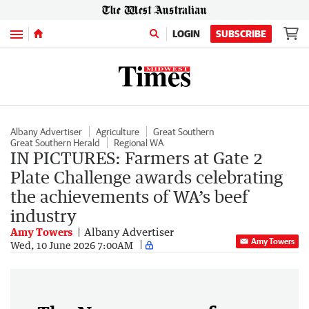
Menu
LOGIN
SUBSCRIBE
Albany Advertiser
Agriculture
Great Southern
Great Southern Herald
Regional WA
IN PICTURES: Farmers at Gate 2
Plate Challenge awards celebrating
the achievements of WA’s beef
industry
Amy Towers
Albany Advertiser
Amy Towers
Wed, 10 June 2026 7:00AM