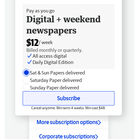
Pay as you go
Digital + weekend
newspapers
$12
/ week
Billed monthly or quarterly.
All access digital
Daily Digital Edition
Sat & Sun Papers delivered
Saturday Paper delivered
Sunday Paper delivered
Subscribe
Cancel anytime. Min term 4 weeks. Min cost $48.
More subscription options
Corporate subscriptions