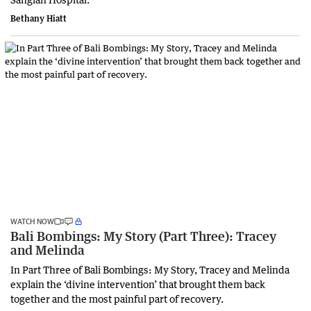
Bethany Hiatt
WATCH NOW
Bali Bombings: My Story (Part Three): Tracey
and Melinda
In Part Three of Bali Bombings: My Story, Tracey and Melinda
explain the ‘divine intervention’ that brought them back
together and the most painful part of recovery.