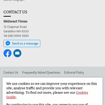
CONTACT US
Midwest Times
72 Chapman Road
Geraldton WA 6530
Tel (08) 9956 1000
Send us a message
Contact Us
Frequently Asked Questions
Editorial Policy
Editorial Complaints
Place an ad in The West
We use cookies so we can improve your experience on this
site, analyse traffic and provide you with relevant
Advertise in the Midwest Times
Corporate
advertising. To find out more, please see our
Cookies
Guide
.
By continuing to use this site, you agree to our use of
©
West Australian Newspapers Limited 2026
Privacy Policy