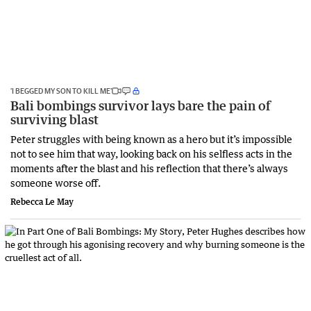
‘I BEGGED MY SON TO KILL ME’
Bali bombings survivor lays bare the pain of
surviving blast
Peter struggles with being known as a hero but it’s impossible
not to see him that way, looking back on his selfless acts in the
moments after the blast and his reflection that there’s always
someone worse off.
Rebecca Le May