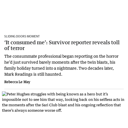
SLIDING DOORS MOMENT
‘It consumed me’: Survivor reporter reveals toll
of terror
The consummate professional began reporting on the horror
he’d just survived barely moments after the twin blasts, his
family holiday turned into a nightmare. Two decades later,
Mark Readings is still haunted.
Rebecca Le May