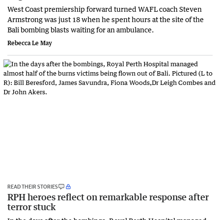
West Coast premiership forward turned WAFL coach Steven
Armstrong was just 18 when he spent hours at the site of the
Bali bombing blasts waiting for an ambulance.
Rebecca Le May
READ THEIR STORIES
RPH heroes reflect on remarkable response after
terror stuck