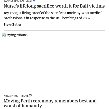
EXHAUSTING BATTLE
Nurse’s lifelong sacrifice worth it for Bali victims
Joy Fong is living proof of the sacrifices made by WA’s medical
professionals in response to the Bali bombings of 2002.
Steve Butler
KINGS PARK TRIBUTE
Moving Perth ceremony remembers best and
worst of humanity