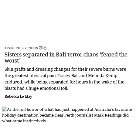
‘DIVINE INTERVENTION’
Sisters separated in Bali terror chaos ‘feared the
worst’
Skin grafts and dressing changes for their severe burns were
the greatest physical pain Tracey Ball and Melinda Kemp
endured, while being separated for hours in the wake of the
blasts had a huge emotional toll.
Rebecca Le May