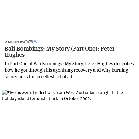
WATCH NOW
Bali Bombings: My Story (Part One): Peter
Hughes
In Part One of Bali Bombings: My Story, Peter Hughes describes
how he got through his agonising recovery and why burning
someone is the cruellest act of all.