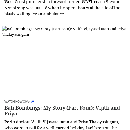
West Coast premiership forward turned WAFL coach Steven
Armstrong was just 18 when he spent hours at the site of the
blasts waiting for an ambulance.
WATCH NOW
Bali Bombings: My Story (Part Four): Vijith and
Priya
Perth doctors Vijith Vijayasekaran and Priya Thalayasingam,
who were in Bali for a well-earned holiday, had been on the