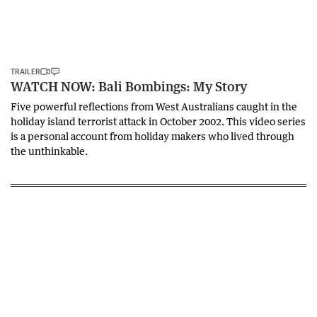
TRAILER
WATCH NOW: Bali Bombings: My Story
Five powerful reflections from West Australians caught in the
holiday island terrorist attack in October 2002. This video series
is a personal account from holiday makers who lived through
the unthinkable.