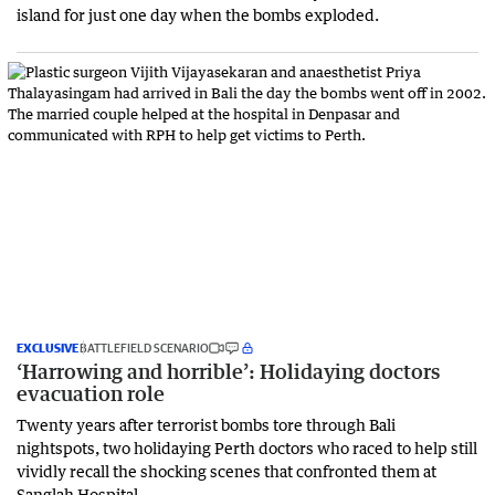
island for just one day when the bombs exploded.
EXCLUSIVE
BATTLEFIELD SCENARIO
‘Harrowing and horrible’: Holidaying doctors
evacuation role
Twenty years after terrorist bombs tore through Bali
nightspots, two holidaying Perth doctors who raced to help still
vividly recall the shocking scenes that confronted them at
Sanglah Hospital.