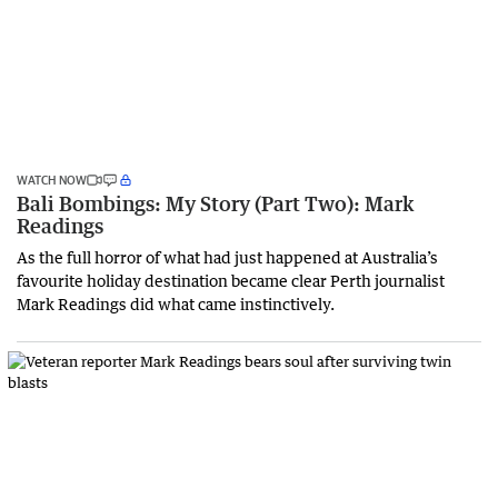
WATCH NOW
Bali Bombings: My Story (Part Two): Mark
Readings
As the full horror of what had just happened at Australia’s
favourite holiday destination became clear Perth journalist
Mark Readings did what came instinctively.