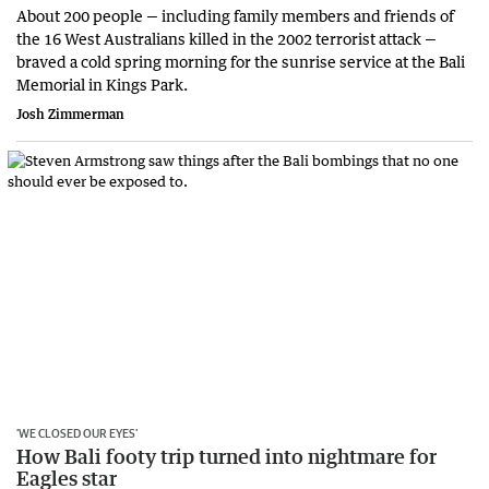
About 200 people — including family members and friends of
the 16 West Australians killed in the 2002 terrorist attack —
braved a cold spring morning for the sunrise service at the Bali
Memorial in Kings Park.
Josh Zimmerman
‘WE CLOSED OUR EYES’
How Bali footy trip turned into nightmare for
Eagles star