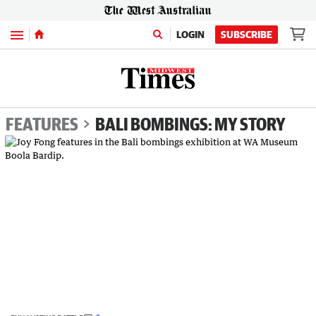
Menu
LOGIN
SUBSCRIBE
FEATURES
BALI BOMBINGS: MY STORY