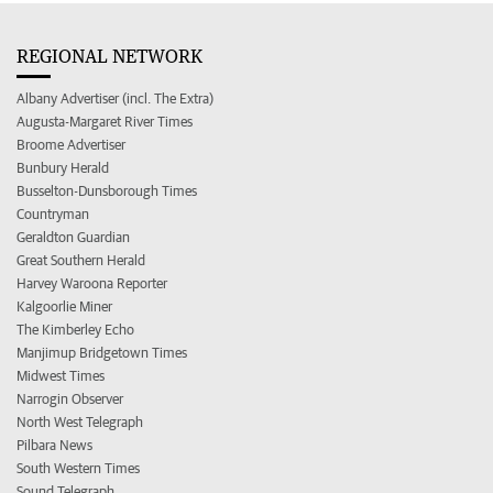
REGIONAL NETWORK
Albany Advertiser (incl. The Extra)
Augusta-Margaret River Times
Broome Advertiser
Bunbury Herald
Busselton-Dunsborough Times
Countryman
Geraldton Guardian
Great Southern Herald
Harvey Waroona Reporter
Kalgoorlie Miner
The Kimberley Echo
Manjimup Bridgetown Times
Midwest Times
Narrogin Observer
North West Telegraph
Pilbara News
South Western Times
Sound Telegraph