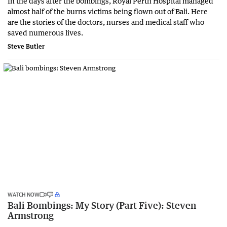
In the days after the bombings, Royal Perth Hospital managed
almost half of the burns victims being flown out of Bali. Here
are the stories of the doctors, nurses and medical staff who
saved numerous lives.
Steve Butler
WATCH NOW
Bali Bombings: My Story (Part Five): Steven
Armstrong