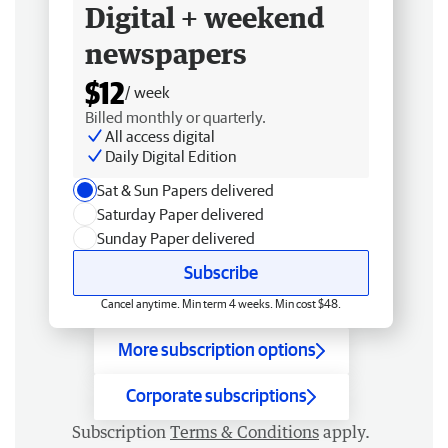
Digital + weekend
newspapers
$12
/ week
Billed monthly or quarterly.
All access digital
Daily Digital Edition
Sat & Sun Papers delivered
Saturday Paper delivered
Sunday Paper delivered
Subscribe
Cancel anytime. Min term 4 weeks. Min cost $48.
More subscription options
Corporate subscriptions
Subscription
Terms & Conditions
apply.