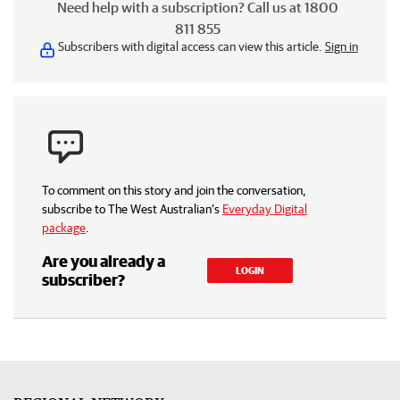
Need help with a subscription? Call us at 1800
811 855
Subscribers with digital access can view this article.
Sign in
To comment on this story and join the conversation,
subscribe to The West Australian’s
Everyday Digital
package
.
Are you already a
LOGIN
subscriber?