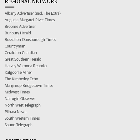
REGIONAL NETWORK
Albany Advertiser (incl. The Extra)
Augusta-Margaret River Times
Broome Advertiser
Bunbury Herald
Busselton-Dunsborough Times
Countryman
Geraldton Guardian
Great Southern Herald
Harvey Waroona Reporter
Kalgoorlie Miner
The Kimberley Echo
Manjimup Bridgetown Times
Midwest Times
Narrogin Observer
North West Telegraph
Pilbara News
South Western Times
Sound Telegraph