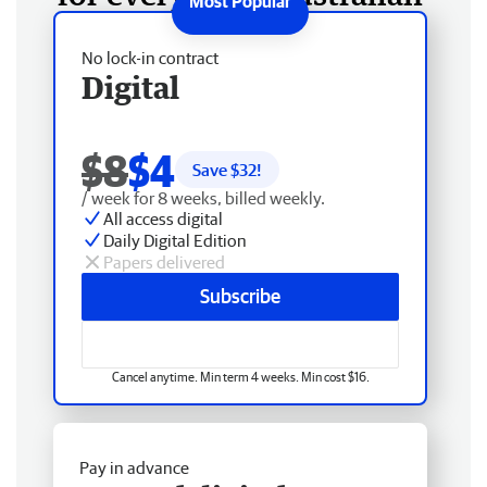
No lock-in contract
Digital
$8
$4
Save $
32
!
/ week for 8 weeks, billed weekly.
All access digital
Daily Digital Edition
Papers delivered
Subscribe
Cancel anytime. Min term 4 weeks. Min cost $16.
Pay in advance