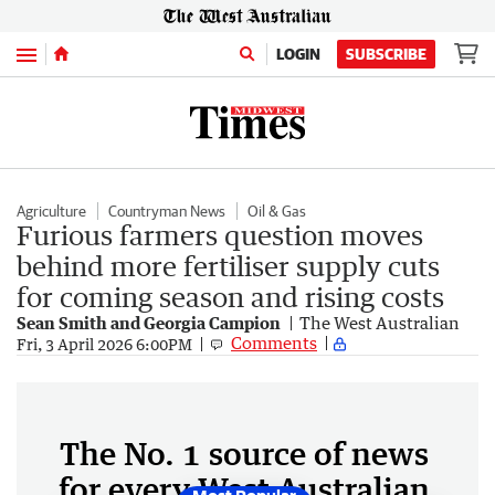
Menu
LOGIN
SUBSCRIBE
Agriculture
Countryman News
Oil & Gas
Furious farmers question moves
behind more fertiliser supply cuts
for coming season and rising costs
Sean Smith and Georgia Campion
The West Australian
Comments
Fri, 3 April 2026 6:00PM
The No. 1 source of news
for every West Australian