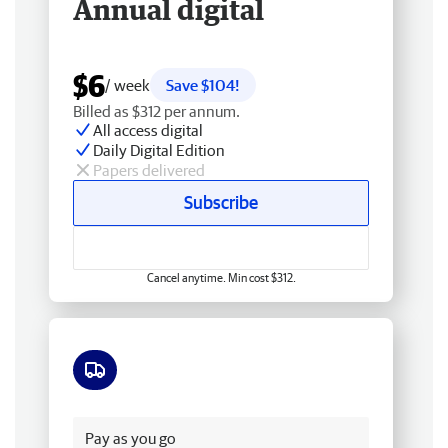
Annual digital
$6
/ week
Save $104!
Billed as $312 per annum.
All access digital
Daily Digital Edition
Papers delivered
Subscribe
Cancel anytime. Min cost $312.
Free delivery
Pay as you go