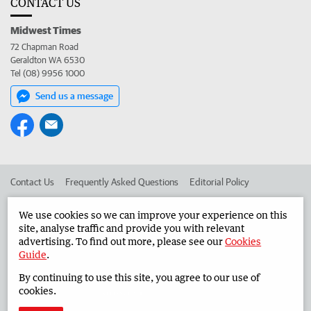
CONTACT US
Midwest Times
72 Chapman Road
Geraldton WA 6530
Tel (08) 9956 1000
Send us a message
Contact Us
Frequently Asked Questions
Editorial Policy
Editorial Complaints
Place an ad in The West
We use cookies so we can improve your experience on this
site, analyse traffic and provide you with relevant
Advertise in the Midwest Times
Corporate
advertising. To find out more, please see our
Cookies
Guide
.
By continuing to use this site, you agree to our use of
©
West Australian Newspapers Limited 2026
Privacy Policy
cookies.
Terms of Use