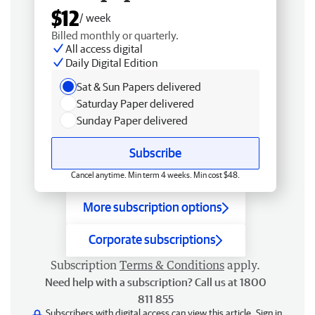
$12
/ week
Billed monthly or quarterly.
All access digital
Daily Digital Edition
Sat & Sun Papers delivered
Saturday Paper delivered
Sunday Paper delivered
Subscribe
Cancel anytime. Min term 4 weeks. Min cost $48.
More subscription options
Corporate subscriptions
Subscription
Terms & Conditions
apply.
Need help with a subscription? Call us at 1800
811 855
Subscribers with digital access can view this article.
Sign in