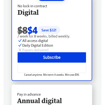
No lock-in contract
Digital
$8
$4
Save $
32
!
/ week for 8 weeks, billed weekly.
All access digital
Daily Digital Edition
Papers delivered
Subscribe
Cancel anytime. Min term 4 weeks. Min cost $16.
Pay in advance
Annual digital