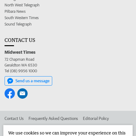
North West Telegraph
Pilbara News
South Western Times
Sound Telegraph
CONTACT US
Midwest Times
72 Chapman Road
Geraldton WA 6530
Tel (08) 9956 1000
Send us a message
Contact Us
Frequently Asked Questions
Editorial Policy
Editorial Complaints
Place an ad in The West
We use cookies so we can improve your experience on this