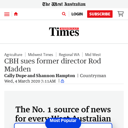
Menu
LOGIN
SUBSCRIBE
Agriculture
Midwest Times
Regional WA
Mid West
CBH sues former director Rod
Madden
Cally Dupe and Shannon Hampton
Countryman
Wed, 4 March 2020 7:11AM
The No. 1 source of news
for every West Australian