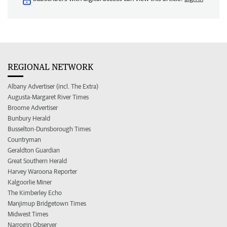
REGIONAL NETWORK
Albany Advertiser (incl. The Extra)
Augusta-Margaret River Times
Broome Advertiser
Bunbury Herald
Busselton-Dunsborough Times
Countryman
Geraldton Guardian
Great Southern Herald
Harvey Waroona Reporter
Kalgoorlie Miner
The Kimberley Echo
Manjimup Bridgetown Times
Midwest Times
Narrogin Observer