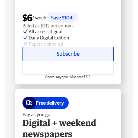
$6
/ week
Save $104!
Billed as $312 per annum.
All access digital
Daily Digital Edition
Papers delivered
Subscribe
Cancel anytime. Min cost $312.
Free delivery
Pay as you go
Digital + weekend
newspapers