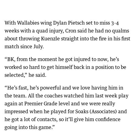
With Wallabies wing Dylan Pietsch set to miss 3-4
weeks with a quad injury, Cron said he had no qualms
about throwing Kuenzle straight into the fire in his first
match since July.
“BK, from the moment he got injured to now, he’s
worked so hard to get himself back in a position to be
selected,” he said.
“He’s fast, he’s powerful and we love having him in
the team. All the coaches watched him last week play
again at Premier Grade level and we were really
impressed when he played for Soaks (Associates) and
he got a lot of contacts, so it’ll give him confidence
going into this game.”