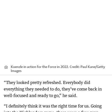
Kuenzle in action for the Force in 2022.
Credit:
Paul Kane
/
Getty
Images
“They looked pretty refreshed. Everybody did
everything they needed to do, they’ve come back in
well-focused and ready to go,” he said.
“I definitely think it was the right time for us. Going