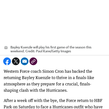
Bayley Kuenzle will play his first game of the season this
weekend.
Credit:
Paul Kane
/
Getty Images
Western Force coach Simon Cron has backed the
returning Bayley Kuenzle to thrive in a finals-like
atmosphere as they prepare for a crucial, finals-
shaping clash with the Hurricanes.
After a week off with the bye, the Force return to HBF
Park on Saturday to face a Hurricanes outfit who have