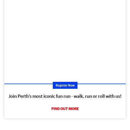
Register Now
Join Perth’s most iconic fun run - walk, run or roll with us!
FIND OUT MORE