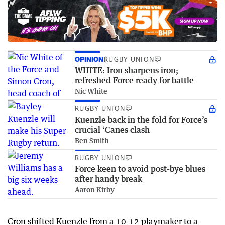
OPINION
RUGBY UNION
WHITE: Iron sharpens iron;
refreshed Force ready for battle
Nic White
RUGBY UNION
Kuenzle back in the fold for Force’s
crucial ‘Canes clash
Ben Smith
RUGBY UNION
Force keen to avoid post-bye blues
after handy break
Aaron Kirby
Cron shifted Kuenzle from a 10-12 playmaker to a