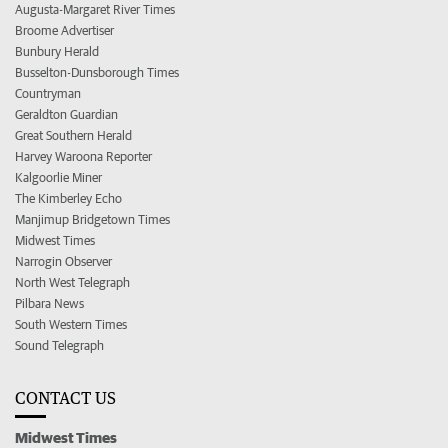
Augusta-Margaret River Times
Broome Advertiser
Bunbury Herald
Busselton-Dunsborough Times
Countryman
Geraldton Guardian
Great Southern Herald
Harvey Waroona Reporter
Kalgoorlie Miner
The Kimberley Echo
Manjimup Bridgetown Times
Midwest Times
Narrogin Observer
North West Telegraph
Pilbara News
South Western Times
Sound Telegraph
CONTACT US
Midwest Times