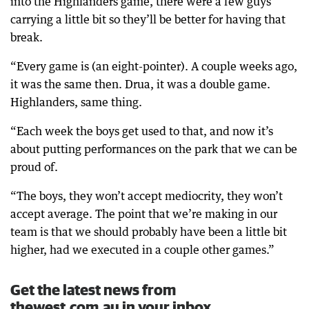
into the Highlanders game, there were a few guys
carrying a little bit so they’ll be better for having that
break.
“Every game is (an eight-pointer). A couple weeks ago,
it was the same then. Drua, it was a double game.
Highlanders, same thing.
“Each week the boys get used to that, and now it’s
about putting performances on the park that we can be
proud of.
“The boys, they won’t accept mediocrity, they won’t
accept average. The point that we’re making in our
team is that we should probably have been a little bit
higher, had we executed in a couple other games.”
Get the latest news from
thewest.com.au in your inbox.