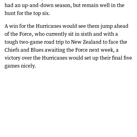
had an up-and-down season, but remain well in the
hunt for the top six.
A win for the Hurricanes would see them jump ahead
of the Force, who currently sit in sixth and with a
tough two-game road trip to New Zealand to face the
Chiefs and Blues awaiting the Force next week, a
victory over the Hurricanes would set up their final five
games nicely.