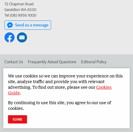
72 Chapman Road
Geraldton WA 6530
Tel (08) 9956 1000
Send us a message
Contact Us
Frequently Asked Questions
Editorial Policy
Editorial Complaints
Place an ad in The West
We use cookies so we can improve your experience on this
site, analyse traffic and provide you with relevant
Advertise in the Midwest Times
Corporate
advertising. To find out more, please see our
Cookies
Guide
.
By continuing to use this site, you agree to our use of
©
West Australian Newspapers Limited 2026
Privacy Policy
cookies.
Terms of Use
CLOSE