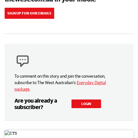
SIGN UP FOR OUR EMAILS
To comment on this story and join the conversation,
subscribe to The West Australian’s
Everyday Digital
package
.
Are you already a
LOGIN
subscriber?