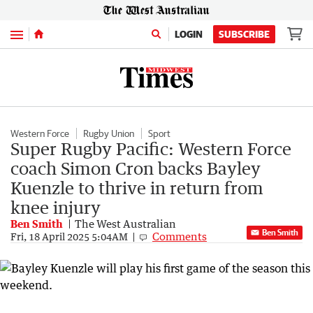
Menu
LOGIN
SUBSCRIBE
Western Force
Rugby Union
Sport
Super Rugby Pacific: Western Force
coach Simon Cron backs Bayley
Kuenzle to thrive in return from
knee injury
Ben Smith
The West Australian
Ben Smith
Comments
Fri, 18 April 2025 5:04AM