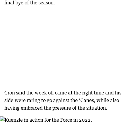
final bye of the season.
Cron said the week off came at the right time and his
side were raring to go against the ‘Canes, while also
having embraced the pressure of the situation.