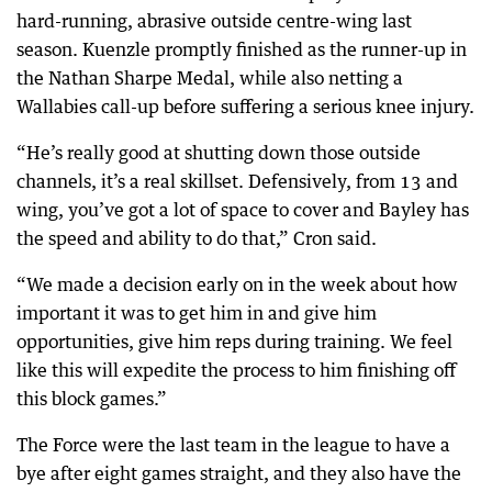
hard-running, abrasive outside centre-wing last
season. Kuenzle promptly finished as the runner-up in
the Nathan Sharpe Medal, while also netting a
Wallabies call-up before suffering a serious knee injury.
“He’s really good at shutting down those outside
channels, it’s a real skillset. Defensively, from 13 and
wing, you’ve got a lot of space to cover and Bayley has
the speed and ability to do that,” Cron said.
“We made a decision early on in the week about how
important it was to get him in and give him
opportunities, give him reps during training. We feel
like this will expedite the process to him finishing off
this block games.”
The Force were the last team in the league to have a
bye after eight games straight, and they also have the