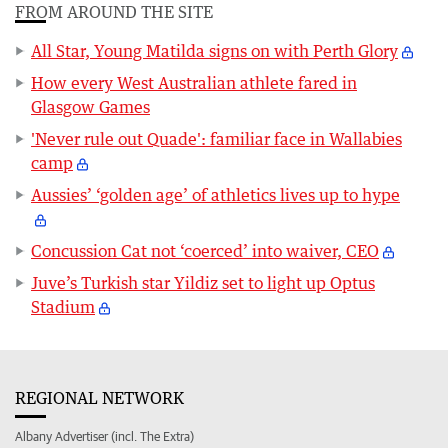
FROM AROUND THE SITE
All Star, Young Matilda signs on with Perth Glory
How every West Australian athlete fared in
Glasgow Games
'Never rule out Quade': familiar face in Wallabies
camp
Aussies’ ‘golden age’ of athletics lives up to hype
Concussion Cat not ‘coerced’ into waiver, CEO
Juve’s Turkish star Yildiz set to light up Optus
Stadium
REGIONAL NETWORK
Albany Advertiser (incl. The Extra)