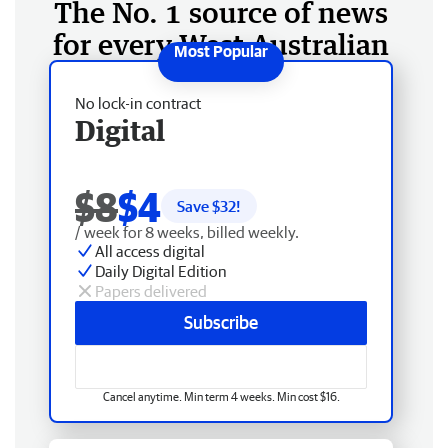
The No. 1 source of news
for every West Australian
No lock-in contract
Digital
$8
$4
Save $
32
!
/ week for 8 weeks, billed weekly.
All access digital
Daily Digital Edition
Papers delivered
Subscribe
Cancel anytime. Min term 4 weeks. Min cost $16.