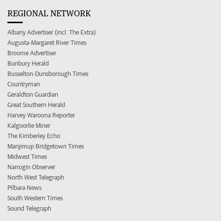
REGIONAL NETWORK
Albany Advertiser (incl. The Extra)
Augusta-Margaret River Times
Broome Advertiser
Bunbury Herald
Busselton-Dunsborough Times
Countryman
Geraldton Guardian
Great Southern Herald
Harvey Waroona Reporter
Kalgoorlie Miner
The Kimberley Echo
Manjimup Bridgetown Times
Midwest Times
Narrogin Observer
North West Telegraph
Pilbara News
South Western Times
Sound Telegraph