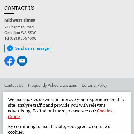
CONTACT US
Midwest Times
72 Chapman Road
Geraldton WA 6530
Tel (08) 9956 1000
Send us a message
Contact Us
Frequently Asked Questions
Editorial Policy
Editorial Complaints
Place an ad in The West
We use cookies so we can improve your experience on this
site, analyse traffic and provide you with relevant
Advertise in the Midwest Times
Corporate
advertising. To find out more, please see our
Cookies
Guide
.
By continuing to use this site, you agree to our use of
©
West Australian Newspapers Limited 2026
Privacy Policy
cookies.