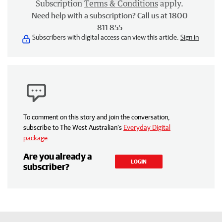
Subscription
Terms & Conditions
apply.
Need help with a subscription? Call us at 1800
811 855
Subscribers with digital access can view this article.
Sign in
To comment on this story and join the conversation,
subscribe to The West Australian’s
Everyday Digital
package
.
Are you already a
LOGIN
subscriber?