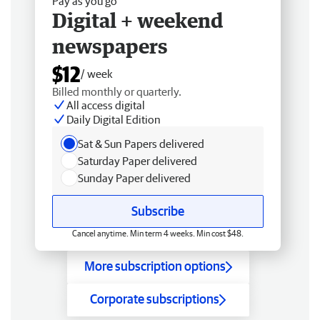
Pay as you go
Digital + weekend
newspapers
$12
/ week
Billed monthly or quarterly.
All access digital
Daily Digital Edition
Sat & Sun Papers delivered
Saturday Paper delivered
Sunday Paper delivered
Subscribe
Cancel anytime. Min term 4 weeks. Min cost $48.
More subscription options
Corporate subscriptions