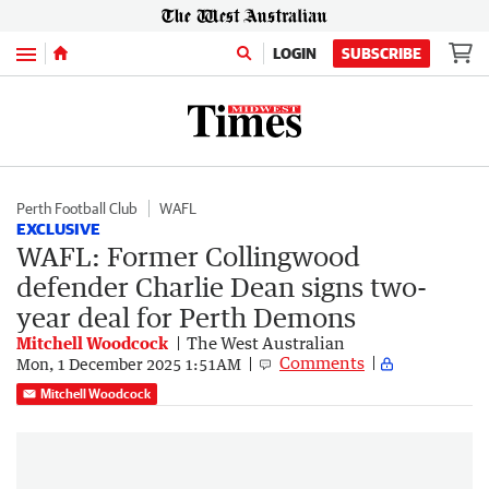
Menu
LOGIN
SUBSCRIBE
Perth Football Club
WAFL
EXCLUSIVE
WAFL: Former Collingwood
defender Charlie Dean signs two-
year deal for Perth Demons
Mitchell Woodcock
The West Australian
Comments
Mon, 1 December 2025 1:51AM
Mitchell Woodcock