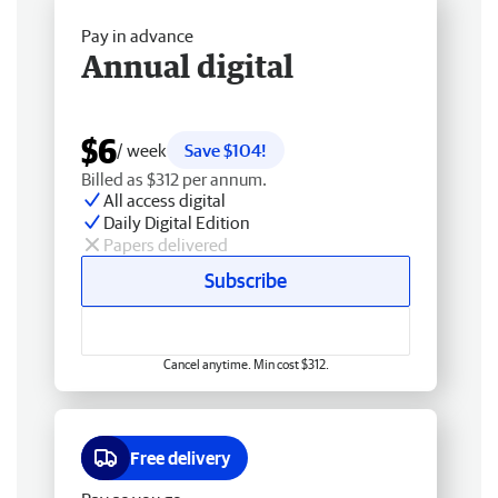
Pay in advance
Annual digital
$6
/ week
Save $104!
Billed as $312 per annum.
All access digital
Daily Digital Edition
Papers delivered
Subscribe
Cancel anytime. Min cost $312.
Free delivery