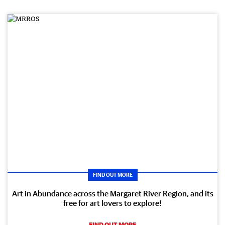
FIND OUT MORE
Art in Abundance across the Margaret River Region, and its
free for art lovers to explore!
FIND OUT MORE