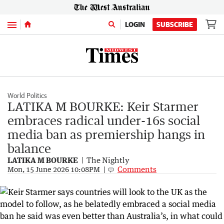
Menu
LOGIN
SUBSCRIBE
World Politics
LATIKA M BOURKE: Keir Starmer
embraces radical under-16s social
media ban as premiership hangs in
balance
LATIKA M BOURKE
The Nightly
Comments
Mon, 15 June 2026 10:08PM