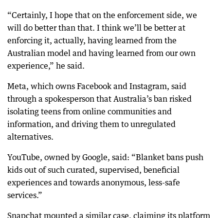
“Certainly, I hope that on the enforcement side, we
will do better than that. I think we’ll be better at
enforcing it, actually, having learned from the
Australian model and having learned from our own
experience,” he said.
Meta, which owns Facebook and Instagram, said
through a spokesperson that Australia’s ban risked
isolating teens from online communities and
information, and driving them to unregulated
alternatives.
YouTube, owned by Google, said: “Blanket bans push
kids out of such curated, supervised, beneficial
experiences and towards anonymous, less-safe
services.”
Snapchat mounted a similar case, claiming its platform