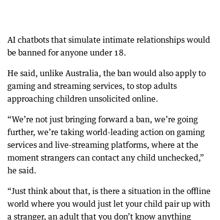
AI chatbots that simulate intimate relationships would
be banned for anyone under 18.
He said, unlike Australia, the ban would also apply to
gaming and streaming services, to stop adults
approaching children unsolicited online.
“We’re not just bringing forward a ban, we’re going
further, we’re taking world-leading action on gaming
services and live-streaming platforms, where at the
moment strangers can contact any child unchecked,”
he said.
“Just think about that, is there a situation in the offline
world where you would just let your child pair up with
a stranger, an adult that you don’t know anything