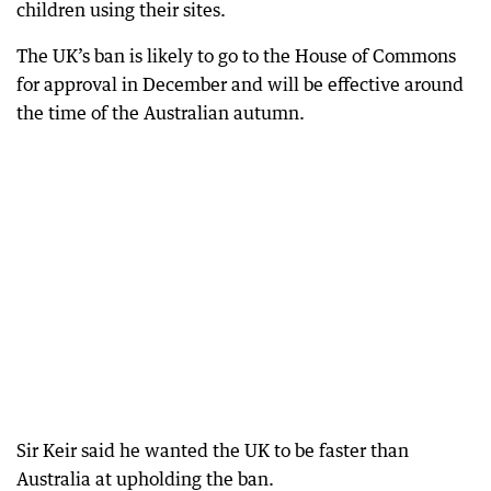
children using their sites.
The UK’s ban is likely to go to the House of Commons
for approval in December and will be effective around
the time of the Australian autumn.
Sir Keir said he wanted the UK to be faster than
Australia at upholding the ban.