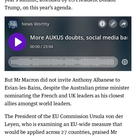
Trump, on this year’s agenda.
But Mr Macron did not invite Anthony Albanese to
Evian-les-Bains, despite the Australian prime minister
nominating the French and UK leaders as his closest
allies amongst world leaders.
The President of the EU Commission Ursula von der
Leyen, who is examining an EU-wide measure that
would be applied across 27 countries, praised Mr