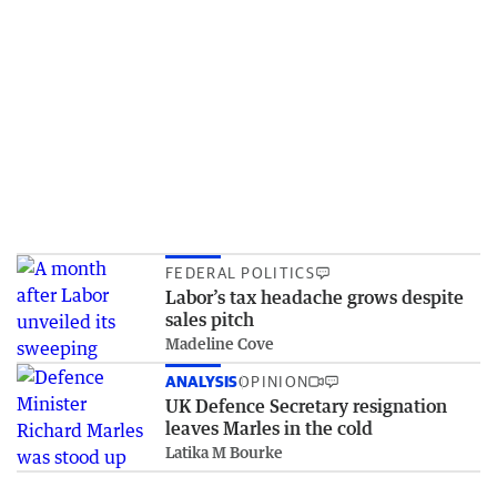
FEDERAL POLITICS
Labor’s tax headache grows despite
sales pitch
Madeline Cove
ANALYSIS
OPINION
UK Defence Secretary resignation
leaves Marles in the cold
Latika M Bourke