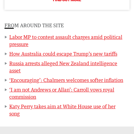
FROM AROUND THE SITE
Labor MP to contest assault charges amid political
pressure
How Australia could escape Trump’s new tariffs
Russia arrests alleged New Zealand intelligence
asset
‘Encouraging’: Chalmers welcomes softer inflation
‘I am not Andrews or Allan’: Carroll vows royal
commission
Katy Perry takes aim at White House use of her
song