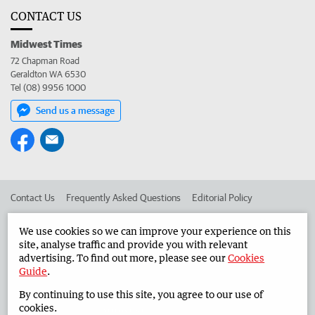
CONTACT US
Midwest Times
72 Chapman Road
Geraldton WA 6530
Tel (08) 9956 1000
Send us a message
Contact Us
Frequently Asked Questions
Editorial Policy
Editorial Complaints
Place an ad in The West
We use cookies so we can improve your experience on this
site, analyse traffic and provide you with relevant
Advertise in the Midwest Times
Corporate
advertising. To find out more, please see our
Cookies
Guide
.
By continuing to use this site, you agree to our use of
©
West Australian Newspapers Limited 2026
Privacy Policy
cookies.