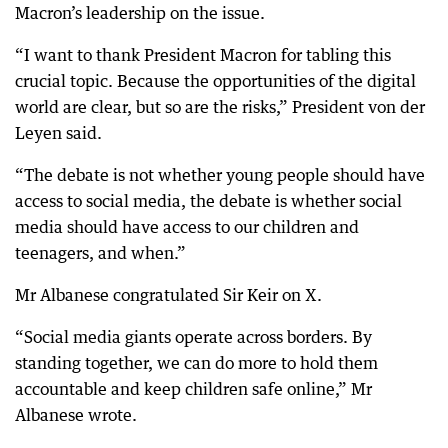
Macron’s leadership on the issue.
“I want to thank President Macron for tabling this
crucial topic. Because the opportunities of the digital
world are clear, but so are the risks,” President von der
Leyen said.
“The debate is not whether young people should have
access to social media, the debate is whether social
media should have access to our children and
teenagers, and when.”
Mr Albanese congratulated Sir Keir on X.
“Social media giants operate across borders. By
standing together, we can do more to hold them
accountable and keep children safe online,” Mr
Albanese wrote.