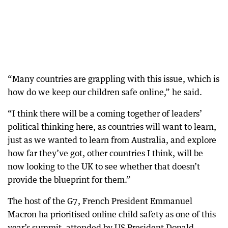
“Many countries are grappling with this issue, which is
how do we keep our children safe online,” he said.
“I think there will be a coming together of leaders’
political thinking here, as countries will want to learn,
just as we wanted to learn from Australia, and explore
how far they’ve got, other countries I think, will be
now looking to the UK to see whether that doesn’t
provide the blueprint for them.”
The host of the G7, French President Emmanuel
Macron ha prioritised online child safety as one of this
year’s summit, attended by US President Donald