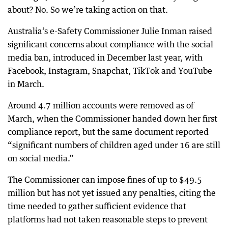
about? No. So we’re taking action on that.
Australia’s e-Safety Commissioner Julie Inman raised
significant concerns about compliance with the social
media ban, introduced in December last year, with
Facebook, Instagram, Snapchat, TikTok and YouTube
in March.
Around 4.7 million accounts were removed as of
March, when the Commissioner handed down her first
compliance report, but the same document reported
“significant numbers of children aged under 16 are still
on social media.”
The Commissioner can impose fines of up to $49.5
million but has not yet issued any penalties, citing the
time needed to gather sufficient evidence that
platforms had not taken reasonable steps to prevent