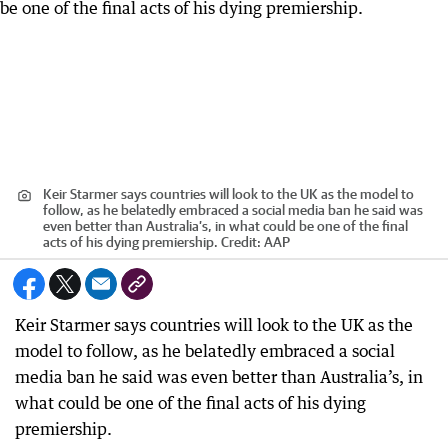
Keir Starmer says countries will look to the UK as the model to
follow, as he belatedly embraced a social media ban he said was
even better than Australia’s, in what could be one of the final
acts of his dying premiership.
Credit:
AAP
Keir Starmer says countries will look to the UK as the
model to follow, as he belatedly embraced a social
media ban he said was even better than Australia’s, in
what could be one of the final acts of his dying
premiership.