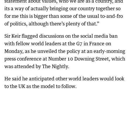
statement about values, who we are as a country, and
its a way of actually bringing our country together so
for me this is bigger than some of the usual to-and-fro
of politics, although there’s plenty of that.”
Sir Keir flagged discussions on the social media ban
with fellow world leaders at the G7 in France on
Monday, as he unveiled the policy at an early-morning
press conference at Number 10 Downing Street, which
was attended by The Nightly.
He said he anticipated other world leaders would look
to the UK as the model to follow.