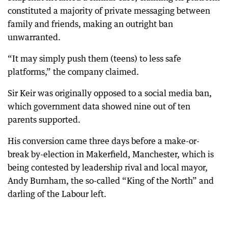
constituted a majority of private messaging between
family and friends, making an outright ban
unwarranted.
“It may simply push them (teens) to less safe
platforms,” the company claimed.
Sir Keir was originally opposed to a social media ban,
which government data showed nine out of ten
parents supported.
His conversion came three days before a make-or-
break by-election in Makerfield, Manchester, which is
being contested by leadership rival and local mayor,
Andy Burnham, the so-called “King of the North” and
darling of the Labour left.