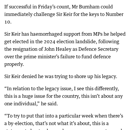
If successful in Friday’s count, Mr Burnham could
immediately challenge Sir Keir for the keys to Number
10.
Sir Keir has haemorrhaged support from MPs he helped
get elected in the 2024 election landslide, following
the resignation of John Healey as Defence Secretary
over the prime minister’s failure to fund defence
properly.
Sir Keir denied he was trying to shore up his legacy.
“In relation to the legacy issue, I see this differently,
this is a huge issue for the country, this isn’t about any
one individual,” he said.
“To try to put that into a particular week when there’s
a by-election, that’s not what it’s about, this is a