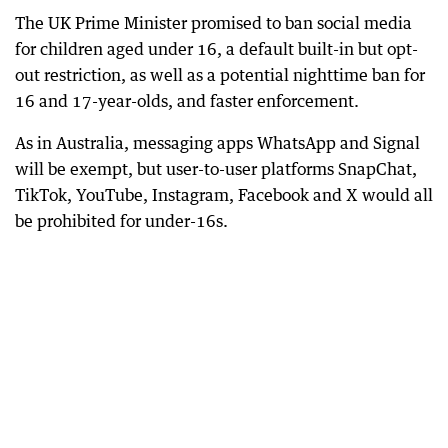
The UK Prime Minister promised to ban social media
for children aged under 16, a default built-in but opt-
out restriction, as well as a potential nighttime ban for
16 and 17-year-olds, and faster enforcement.
As in Australia, messaging apps WhatsApp and Signal
will be exempt, but user-to-user platforms SnapChat,
TikTok, YouTube, Instagram, Facebook and X would all
be prohibited for under-16s.