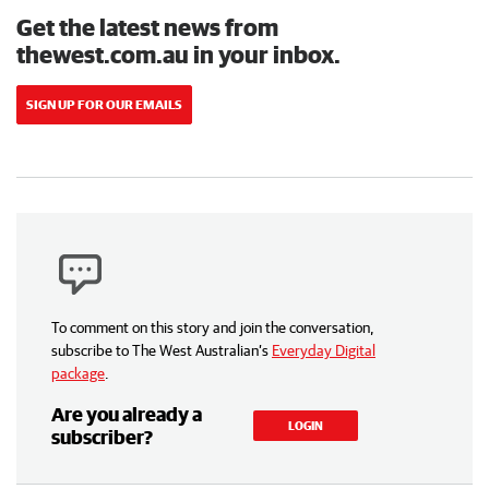
Get the latest news from
thewest.com.au in your inbox.
SIGN UP FOR OUR EMAILS
To comment on this story and join the conversation,
subscribe to The West Australian’s
Everyday Digital
package
.
Are you already a
LOGIN
subscriber?