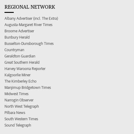
REGIONAL NETWORK
Albany Advertiser (incl. The Extra)
Augusta-Margaret River Times
Broome Advertiser
Bunbury Herald
Busselton-Dunsborough Times
Countryman
Geraldton Guardian
Great Southern Herald
Harvey Waroona Reporter
Kalgoorlie Miner
The Kimberley Echo
Manjimup Bridgetown Times
Midwest Times
Narrogin Observer
North West Telegraph
Pilbara News
South Western Times
Sound Telegraph